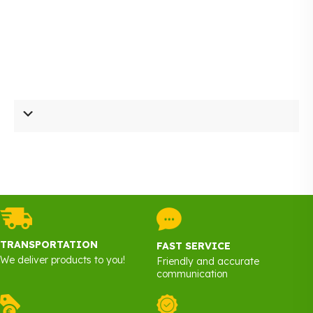
TRANSPORTATION
FAST SERVICE
We deliver products to you!
Friendly and accurate
communication