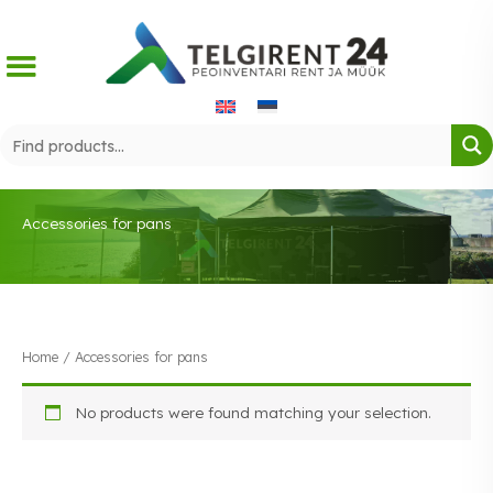
Skip
to
content
Accessories for pans
Home
/ Accessories for pans
No products were found matching your selection.