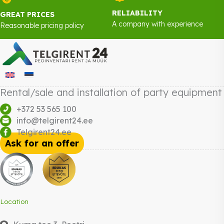
RELIABILITY
GREAT PRICES
A company with experience
Reasonable pricing policy
Rental/sale and installation of party equipment
+372 53 565 100
info@telgirent24.ee
Telgirent24.ee
Ask for an offer
Location