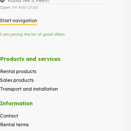
Kuma tee 3, Peetri
Open: Fri 9:00-17:00
Start navigation
I am joining the list of good offers
Products and services
Rental products
Sales products
Transport and installation
Information
Contact
Rental terms