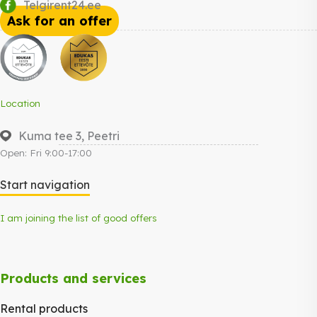
Telgirent24.ee
Ask for an offer
Location
Kuma tee 3, Peetri
Open: Fri 9:00-17:00
Start navigation
I am joining the list of good offers
Products and services
Rental products