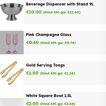
Beverage Dispenser with Stand 9L
€
10.00
(Hind KM-ga:
€
12.40
)
Pink Champagne Glass
€
0.60
(Hind KM-ga:
€
0.74
)
Gold Serving Tongs
€
1.00
(Hind KM-ga:
€
1.24
)
White Square Bowl 1.5L
€
2.00
(Hind KM-ga:
€
2.48
)