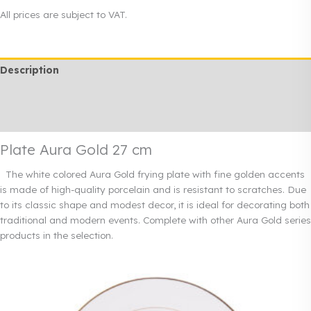
Gold
All prices are subject to VAT.
27
cm
quantity
Description
Additional information
Rendi info
Plate Aura Gold 27 cm
The white colored Aura Gold frying plate with fine golden accents
is made of high-quality porcelain and is resistant to scratches. Due
to its classic shape and modest decor, it is ideal for decorating both
traditional and modern events. Complete with other Aura Gold series
products in the selection.