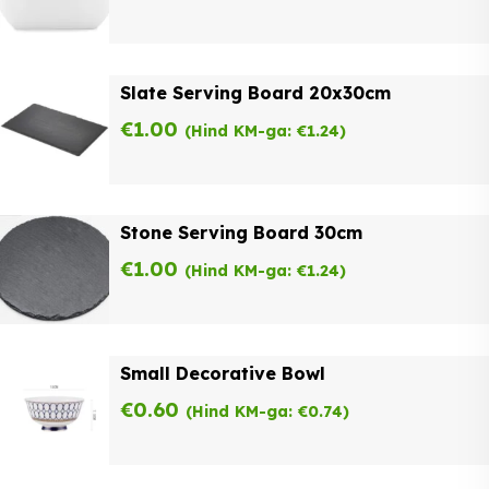
Slate Serving Board 20x30cm
€
1.00
(Hind KM-ga:
€
1.24
)
Stone Serving Board 30cm
€
1.00
(Hind KM-ga:
€
1.24
)
Small Decorative Bowl
€
0.60
(Hind KM-ga:
€
0.74
)