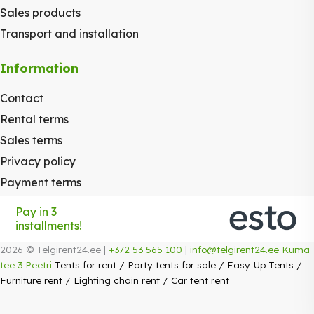
Sales products
Transport and installation
Information
Contact
Rental terms
Sales terms
Privacy policy
Payment terms
Pay in 3
installments!
2026 © Telgirent24.ee |
+372 53 565 100
|
info@telgirent24.ee
Kuma
tee 3 Peetri
Tents for rent
/
Party tents for sale
/
Easy-Up Tents
/
Furniture rent
/
Lighting chain rent
/
Car tent rent