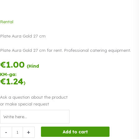
Rental
Plate Aura Gold 27 cm
Plate Aura Gold 27 cm for rent. Professional catering equipment.
€
1.00
Payment in three
(Hind
equal
KM-ga:
instalments.
0%
€
1.24
Read more
)
interest
Ask a question about the product
or make special request
Plate
-
+
Add to cart
Aura