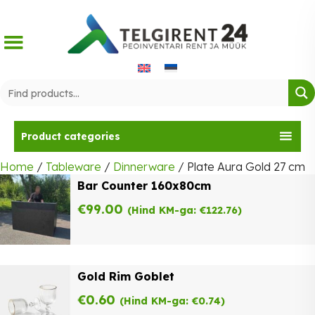
Skip
to
content
Product categories
Home
/
Tableware
/
Dinnerware
/ Plate Aura Gold 27 cm
Bar Counter 160x80cm
€
99.00
(Hind KM-ga:
€
122.76
)
Gold Rim Goblet
€
0.60
(Hind KM-ga:
€
0.74
)