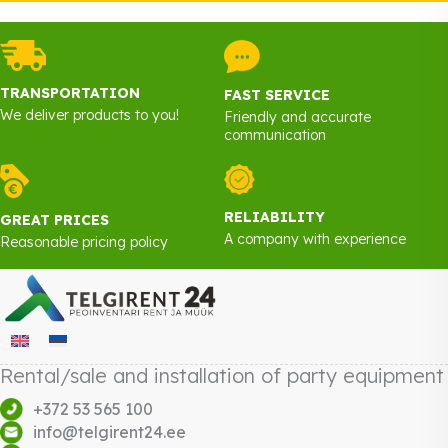
TRANSPORTATION
FAST SERVICE
We deliver products to you!
Friendly and accurate
communication
RELIABILITY
GREAT PRICES
A company with experience
Reasonable pricing policy
Rental/sale and installation of party equipment
+372 53 565 100
info@telgirent24.ee