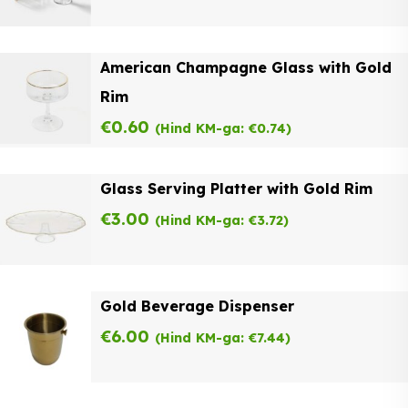
American Champagne Glass with Gold
Rim
€
0.60
(Hind KM-ga:
€
0.74
)
Glass Serving Platter with Gold Rim
€
3.00
(Hind KM-ga:
€
3.72
)
Gold Beverage Dispenser
€
6.00
(Hind KM-ga:
€
7.44
)