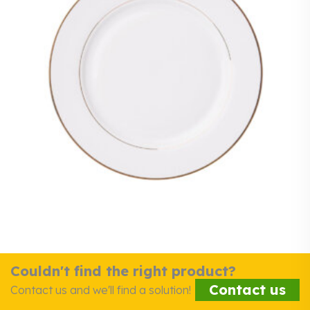
Couldn't find the right product?
Contact us
Contact us and we'll find a solution!