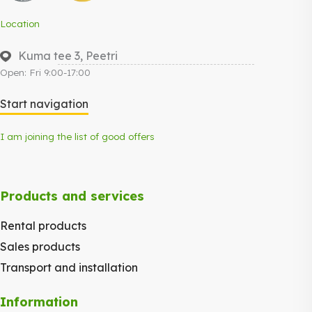
Location
Kuma tee 3, Peetri
Open: Fri 9:00-17:00
Start navigation
I am joining the list of good offers
Products and services
Rental products
Sales products
Transport and installation
Information