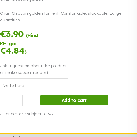
Chair Chiavari golden for rent. Comfortable, stackable. Large
quantities.
€
3.90
Payment in three
(Hind
equal
KM-ga:
instalments.
0%
€
4.84
Read more
)
interest
Ask a question about the product
or make special request
Chair
-
+
Add to cart
Chiavari
golden
All prices are subject to VAT.
quantity