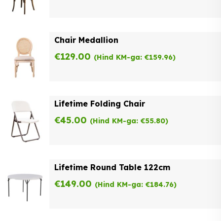
Chair Medallion
€
129.00
(Hind KM-ga:
€
159.96
)
Lifetime Folding Chair
€
45.00
(Hind KM-ga:
€
55.80
)
Lifetime Round Table 122cm
€
149.00
(Hind KM-ga:
€
184.76
)