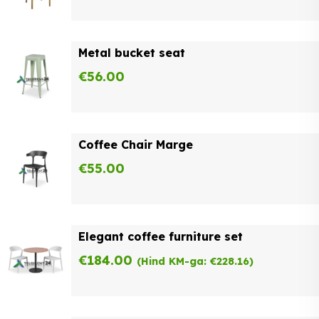
Metal bucket seat
€
56.00
Coffee Chair Marge
€
55.00
Elegant coffee furniture set
€
184.00
(Hind KM-ga:
€
228.16
)