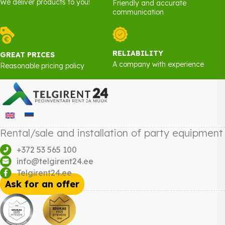
We deliver products to you!
Friendly and accurate
communication
RELIABILITY
GREAT PRICES
A company with experience
Reasonable pricing policy
Rental/sale and installation of party equipment
+372 53 565 100
info@telgirent24.ee
Telgirent24.ee
Ask for an offer