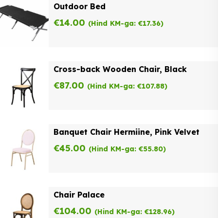
Outdoor Bed
€
14.00
(Hind KM-ga:
€
17.36
)
Cross-back Wooden Chair, Black
€
87.00
(Hind KM-ga:
€
107.88
)
Banquet Chair Hermiine, Pink Velvet
€
45.00
(Hind KM-ga:
€
55.80
)
Chair Palace
€
104.00
(Hind KM-ga:
€
128.96
)