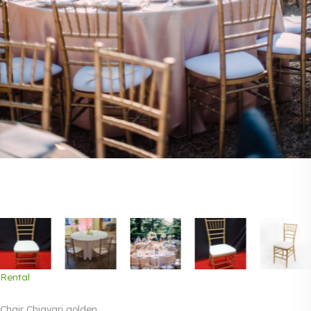
Rental
Chair Chiavari golden