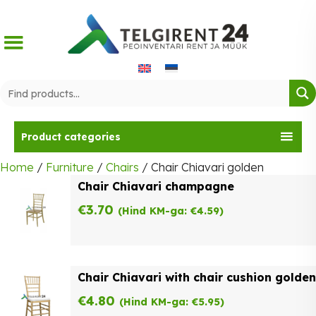
Skip
to
content
Product categories
Home
/
Furniture
/
Chairs
/ Chair Chiavari golden
Chair Chiavari champagne
€
3.70
(Hind KM-ga:
€
4.59
)
Chair Chiavari with chair cushion golden
€
4.80
(Hind KM-ga:
€
5.95
)