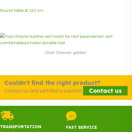
Round table Ø 120 cm
Chair Chiavari golden
Couldn't find the right product?
Contact us
Contact us and we'll find a solution!
TRANSPORTATION
FAST SERVICE