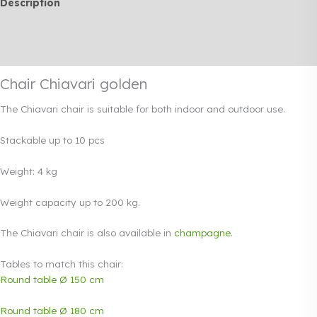
Description
Additional information
Rendi info
Chair Chiavari golden
The Chiavari chair is suitable for both indoor and outdoor use.
Stackable up to 10 pcs
Weight: 4 kg
Weight capacity up to 200 kg.
The Chiavari chair is also available in
champagne
.
Tables to match this chair:
Round table Ø 150 cm
Round table Ø 180 cm