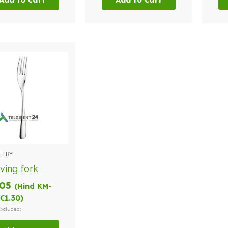
LERY
ving fork
.05
(Hind KM-
€
1.30
)
Excluded)