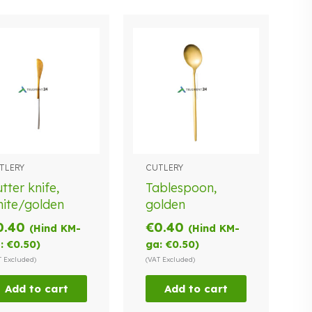
TLERY
CUTLERY
tter knife,
Tablespoon,
ite/golden
golden
0.40
€
0.40
(Hind KM-
(Hind KM-
:
€
0.50
)
ga:
€
0.50
)
T Excluded)
(VAT Excluded)
Add to cart
Add to cart