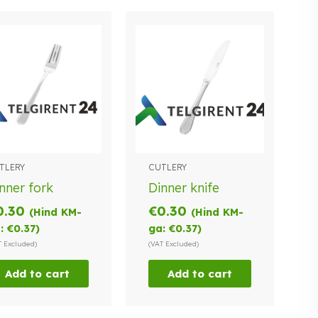
TLERY
CUTLERY
nner fork
Dinner knife
0.30
€
0.30
(Hind KM-
(Hind KM-
:
€
0.37
)
ga:
€
0.37
)
T Excluded)
(VAT Excluded)
Add to cart
Add to cart