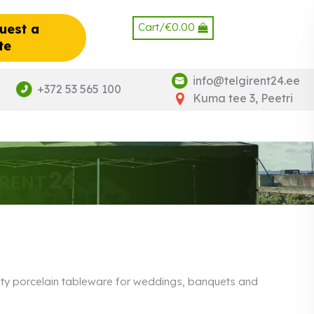
Cart/
€
0.00
uest a
te
info@telgirent24.ee
+372 53 565 100
Kuma tee 3, Peetri
ality porcelain tableware for weddings, banquets and