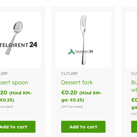
LERY
CUTLERY
CU
sert spoon
Dessert fork
Bu
wh
.20
€
0.20
(Hind KM-
(Hind KM-
€
€
0.25
)
ga:
€
0.25
)
Excluded)
(VAT Excluded)
ga
(VA
Add to cart
Add to cart