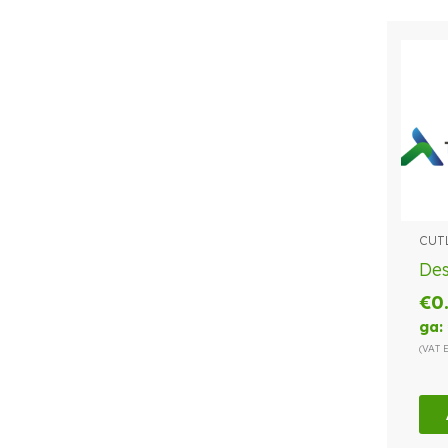
CUT
Des
€
0
ga:
(VAT 