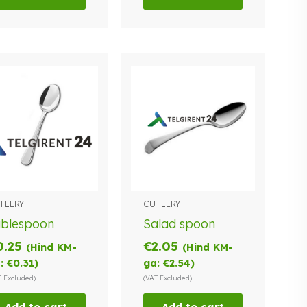
TLERY
CUTLERY
ablespoon
Salad spoon
0.25
€
2.05
(Hind KM-
(Hind KM-
:
€
0.31
)
ga:
€
2.54
)
T Excluded)
(VAT Excluded)
Add to cart
Add to cart