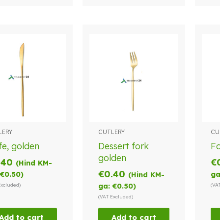
LERY
CUTLERY
CU
fe, golden
Dessert fork
Fo
golden
.40
€
(Hind KM-
€
0.40
€
0.50
)
ga
(Hind KM-
Excluded)
ga:
€
0.50
)
(VA
(VAT Excluded)
Add to cart
Add to cart