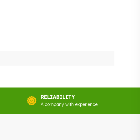
RELIABILITY
A company with experience