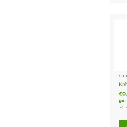
CUT
Kni
€
0
ga:
(VAT 