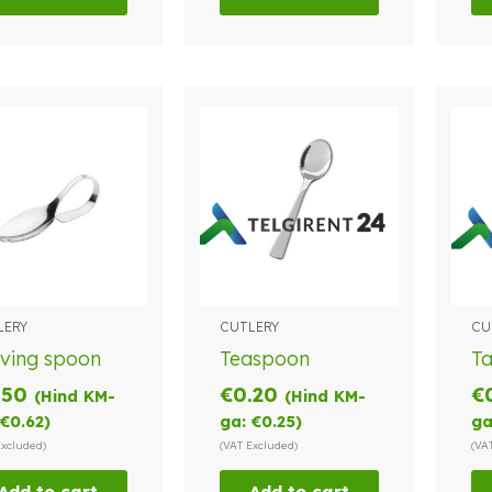
LERY
CUTLERY
CU
ving spoon
Teaspoon
T
.50
€
0.20
€
(Hind KM-
(Hind KM-
€
0.62
)
ga:
€
0.25
)
ga
Excluded)
(VAT Excluded)
(VA
Add to cart
Add to cart