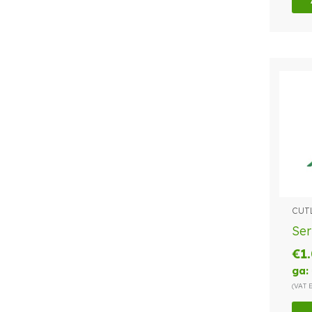
CUT
Ser
€
1
ga:
(VAT 