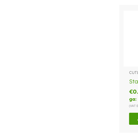
CUT
Sta
€
0
ga:
(VAT 