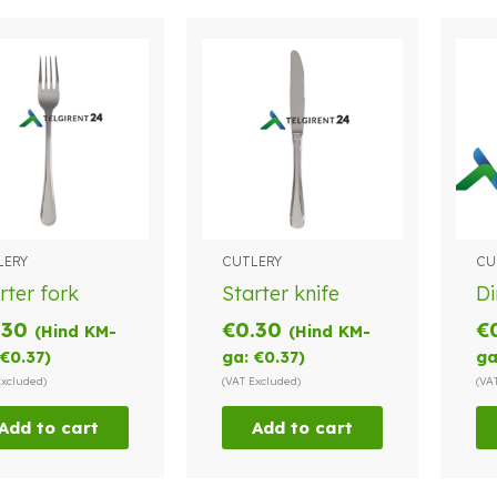
LERY
CUTLERY
CU
rter fork
Starter knife
Di
.30
€
0.30
€
(Hind KM-
(Hind KM-
€
0.37
)
ga:
€
0.37
)
ga
Excluded)
(VAT Excluded)
(VA
Add to cart
Add to cart