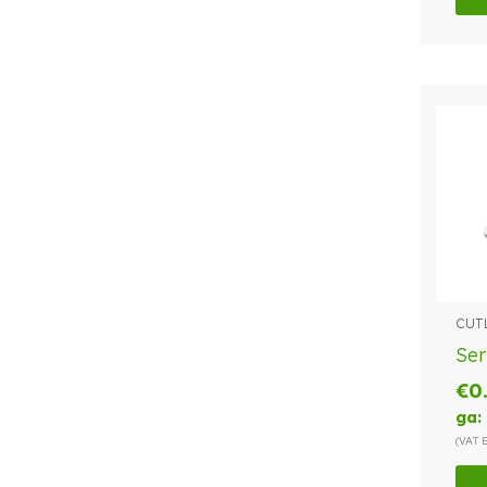
CUT
Ser
€
0
ga:
(VAT 