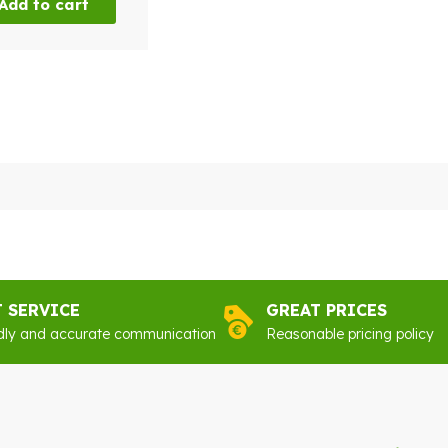
Add to cart
T SERVICE
GREAT PRICES
dly and accurate communication
Reasonable pricing policy