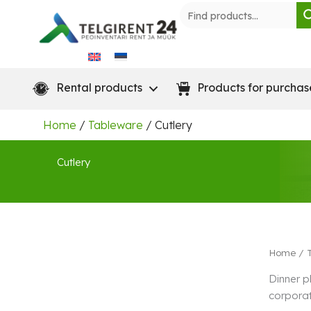
Skip
to
content
Rental products
Products for purchas
Home
/
Tableware
/ Cutlery
Cutlery
Home
/
Dinner p
corporat