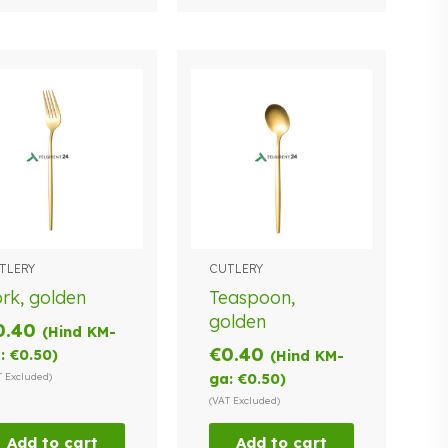
TLERY
CUTLERY
rk, golden
Teaspoon,
golden
0.40
(Hind KM-
€
0.40
:
€
0.50
)
(Hind KM-
T Excluded)
ga:
€
0.50
)
(VAT Excluded)
Add to cart
Add to cart