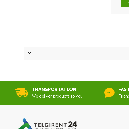
TRANSPORTATION
FAS
We deliver products to you!
Frien