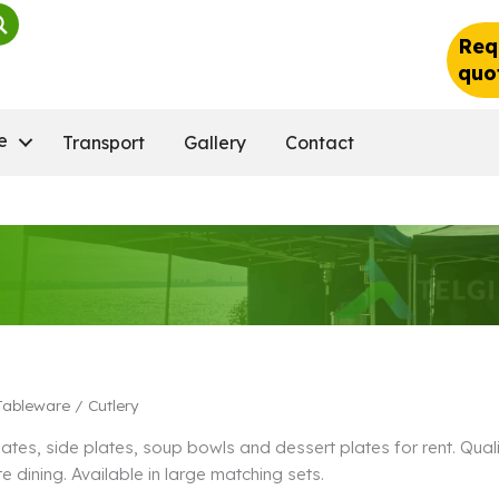
Req
quo
e
Transport
Gallery
Contact
Tableware
/ Cutlery
lates, side plates, soup bowls and dessert plates for rent. Qu
e dining. Available in large matching sets.