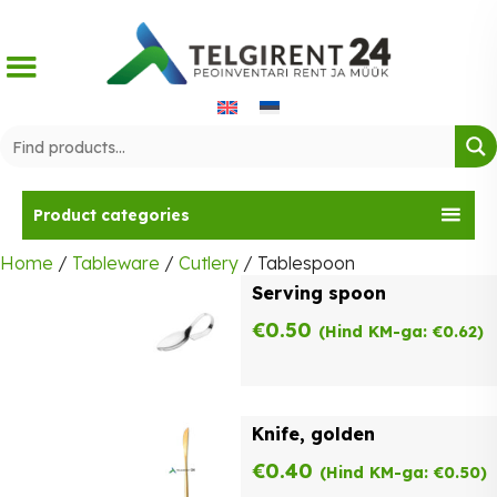
Skip
to
content
Product categories
Home
/
Tableware
/
Cutlery
/ Tablespoon
Serving spoon
€
0.50
(Hind KM-ga:
€
0.62
)
Knife, golden
€
0.40
(Hind KM-ga:
€
0.50
)