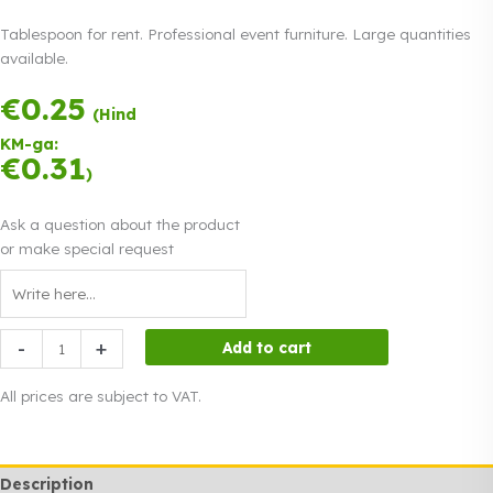
Tablespoon for rent. Professional event furniture. Large quantities
available.
€
0.25
Payment in three
(Hind
equal
KM-ga:
instalments.
0%
€
0.31
Read more
)
interest
Ask a question about the product
or make special request
Tablespoon
-
+
Add to cart
quantity
All prices are subject to VAT.
Description