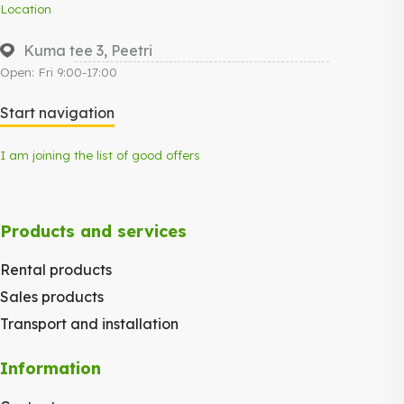
Location
Kuma tee 3, Peetri
Open: Fri 9:00-17:00
Start navigation
I am joining the list of good offers
Products and services
Rental products
Sales products
Transport and installation
Information