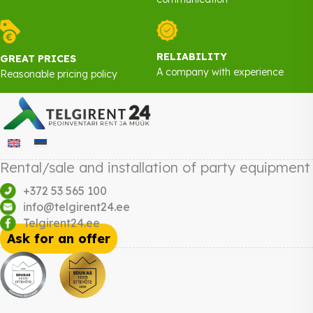
RELIABILITY
GREAT PRICES
A company with experience
Reasonable pricing policy
Rental/sale and installation of party equipment
+372 53 565 100
info@telgirent24.ee
Telgirent24.ee
Ask for an offer