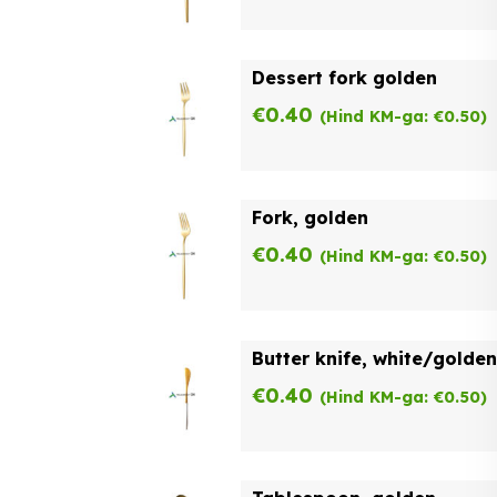
Dessert fork golden
€
0.40
(Hind KM-ga:
€
0.50
)
Fork, golden
€
0.40
(Hind KM-ga:
€
0.50
)
Butter knife, white/golden
€
0.40
(Hind KM-ga:
€
0.50
)