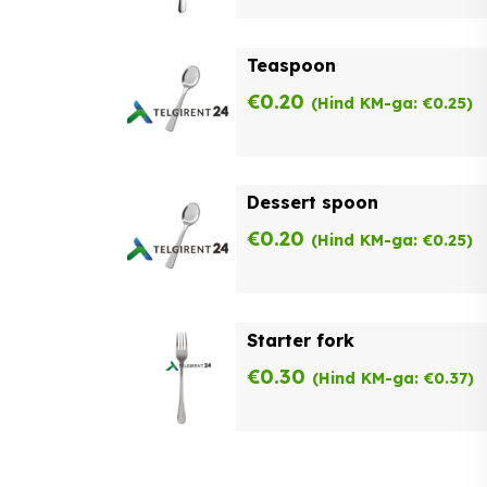
Teaspoon
€
0.20
(Hind KM-ga:
€
0.25
)
Dessert spoon
€
0.20
(Hind KM-ga:
€
0.25
)
Starter fork
€
0.30
(Hind KM-ga:
€
0.37
)