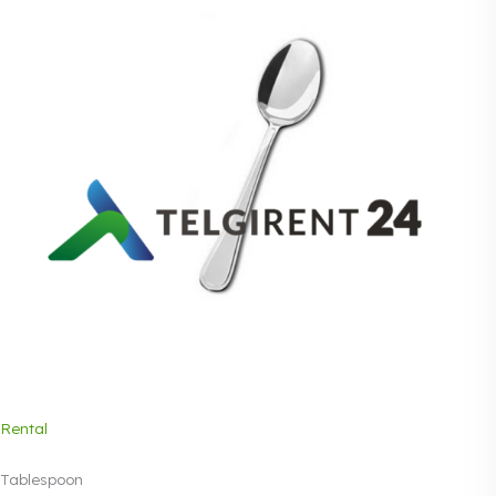
Rental
Tablespoon