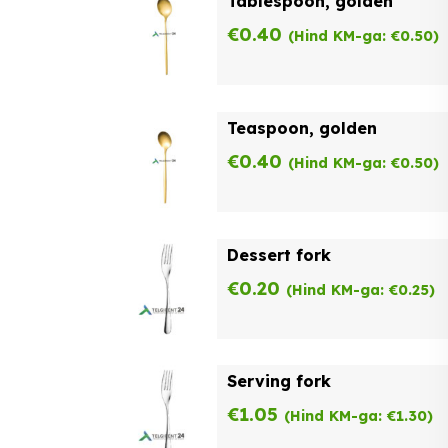
Tablespoon, golden
€
0.40
(Hind KM-ga:
€
0.50
)
Teaspoon, golden
€
0.40
(Hind KM-ga:
€
0.50
)
Dessert fork
€
0.20
(Hind KM-ga:
€
0.25
)
Serving fork
€
1.05
(Hind KM-ga:
€
1.30
)