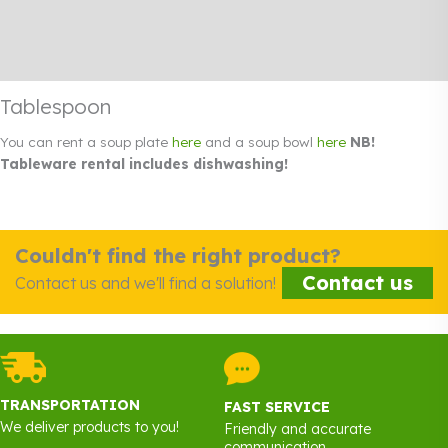
Additional information
Rendi info
Tablespoon
You can rent a soup plate
here
and a soup bowl
here
NB!
Tableware rental includes dishwashing!
Couldn't find the right product?
Contact us
Contact us and we'll find a solution!
TRANSPORTATION
FAST SERVICE
We deliver products to you!
Friendly and accurate
communication