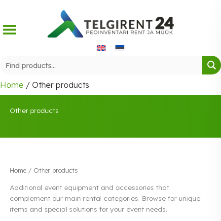
Skip
to
content
Home
/ Other products
Other products
Home
/ Other products
Additional event equipment and accessories that
complement our main rental categories. Browse for unique
items and special solutions for your event needs.