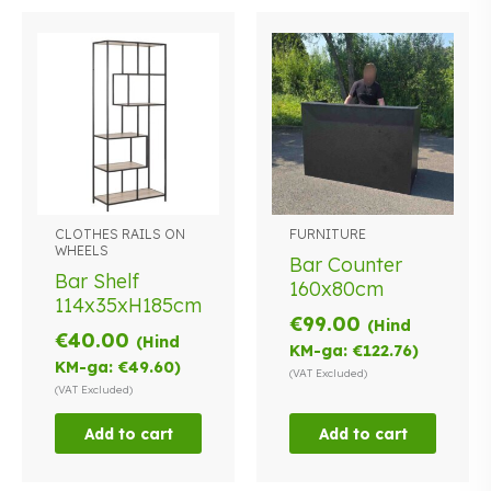
CLOTHES RAILS ON
FURNITURE
WHEELS
Bar Counter
Bar Shelf
160x80cm
114x35xH185cm
€
99.00
(Hind
€
40.00
(Hind
KM-ga:
€
122.76
)
KM-ga:
€
49.60
)
(VAT Excluded)
(VAT Excluded)
Add to cart
Add to cart