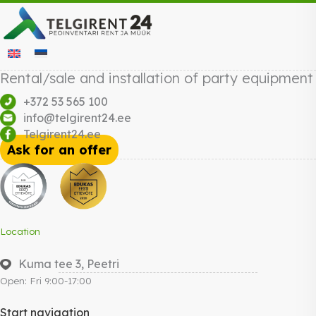
Rental/sale and installation of party equipment
+372 53 565 100
info@telgirent24.ee
Telgirent24.ee
Ask for an offer
Location
Kuma tee 3, Peetri
Open: Fri 9:00-17:00
Start navigation