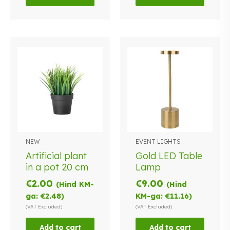
NEW
EVENT LIGHTS
Artificial plant
Gold LED Table
in a pot 20 cm
Lamp
€
2.00
€
9.00
(Hind KM-
(Hind
ga:
€
2.48
)
KM-ga:
€
11.16
)
(VAT Excluded)
(VAT Excluded)
Add to cart
Add to cart