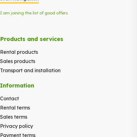
I am joining the list of good offers
Products and services
Rental products
Sales products
Transport and installation
Information
Contact
Rental terms
Sales terms
Privacy policy
Payment terms