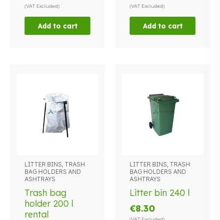
(VAT Excluded)
(VAT Excluded)
Add to cart
Add to cart
LITTER BINS, TRASH
LITTER BINS, TRASH
This
BAG HOLDERS AND
BAG HOLDERS AND
product
ASHTRAYS
ASHTRAYS
has
Trash bag
Litter bin 240 l
multiple
holder 200 l
€
8.30
variants.
rental
The
(VAT Excluded)