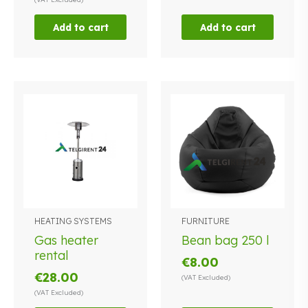
Add to cart
Add to cart
HEATING SYSTEMS
FURNITURE
This
This
product
product
Gas heater
Bean bag 250 l
has
has
rental
€
8.00
multiple
multiple
€
28.00
(VAT Excluded)
variants.
variants.
(VAT Excluded)
The
The