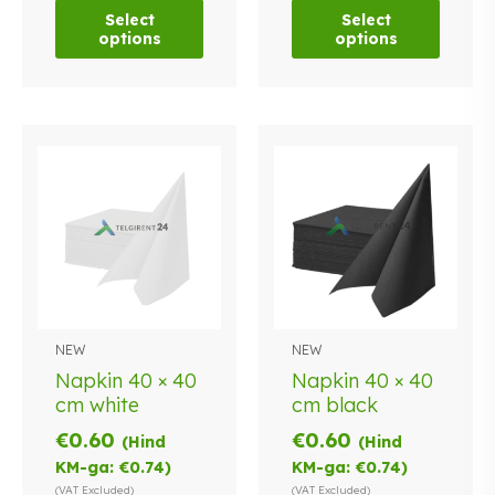
options
options
Select
Select
may
may
options
options
be
be
chosen
chosen
on
on
the
the
product
product
page
page
NEW
NEW
Napkin 40 × 40
Napkin 40 × 40
cm white
cm black
€
0.60
€
0.60
(Hind
(Hind
KM-ga:
€
0.74
)
KM-ga:
€
0.74
)
(VAT Excluded)
(VAT Excluded)