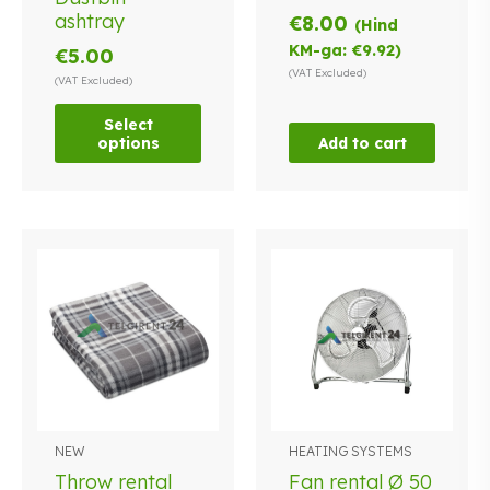
multiple
ashtray
€
8.00
(Hind
variants.
KM-ga:
€
9.92
)
€
5.00
The
(VAT Excluded)
options
(VAT Excluded)
may
Select
be
options
Add to cart
chosen
on
the
product
page
NEW
HEATING SYSTEMS
Throw rental
Fan rental Ø 50