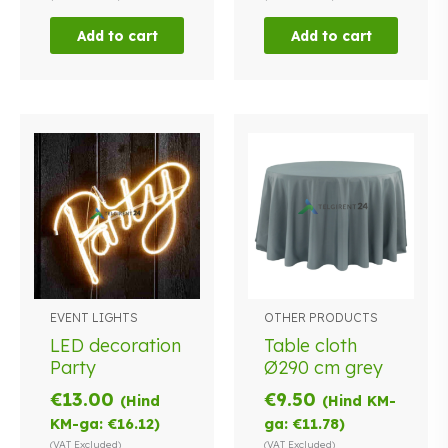
Add to cart
Add to cart
EVENT LIGHTS
OTHER PRODUCTS
LED decoration
Table cloth
Party
Ø290 cm grey
€
13.00
€
9.50
(Hind
(Hind KM-
KM-ga:
€
16.12
)
ga:
€
11.78
)
(VAT Excluded)
(VAT Excluded)