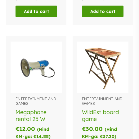
Add to cart
Add to cart
ENTERTAINMENT AND
ENTERTAINMENT AND
GAMES
GAMES
Megaphone
WildEst board
rental 25 W
game
€
12.00
€
30.00
(Hind
(Hind
KM-ga:
€
14.88
)
KM-ga:
€
37.20
)