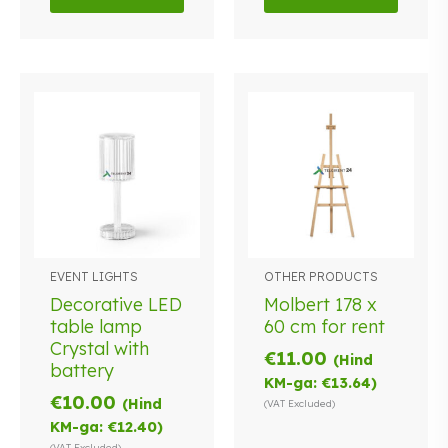
EVENT LIGHTS
OTHER PRODUCTS
Decorative LED
Molbert 178 x
table lamp
60 cm for rent
Crystal with
€
11.00
(Hind
battery
KM-ga:
€
13.64
)
€
10.00
(Hind
(VAT Excluded)
KM-ga:
€
12.40
)
(VAT Excluded)