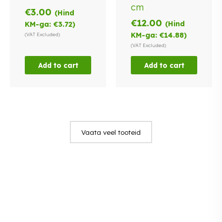
cm
€
3.00
(Hind
€
12.00
(Hind
KM-ga:
€
3.72
)
KM-ga:
€
14.88
)
(VAT Excluded)
(VAT Excluded)
Add to cart
Add to cart
Vaata veel tooteid