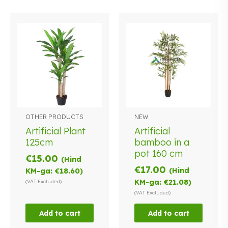
OTHER PRODUCTS
NEW
Artificial Plant
Artificial
125cm
bamboo in a
pot 160 cm
€
15.00
(Hind
€
17.00
(Hind
KM-ga:
€
18.60
)
KM-ga:
€
21.08
)
(VAT Excluded)
(VAT Excluded)
Add to cart
Add to cart