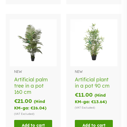
NEW
NEW
Artificial palm
Artificial plant
tree in a pot
in a pot 90 cm
160 cm
€
11.00
(Hind
€
21.00
(Hind
KM-ga:
€
13.64
)
KM-ga:
€
26.04
)
(VAT Excluded)
(VAT Excluded)
Add to cart
Add to cart