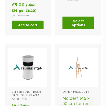
€
5.00
options
(Hind
may
KM-ga:
€
6.20
)
be
(VAT Excluded)
chosen
Select
Add to cart
options
on
the
product
page
LITTER BINS, TRASH
OTHER PRODUCTS
This
BAG HOLDERS AND
product
Molbert 146 x
ASHTRAYS
has
50 cm for rent
Dustbin-