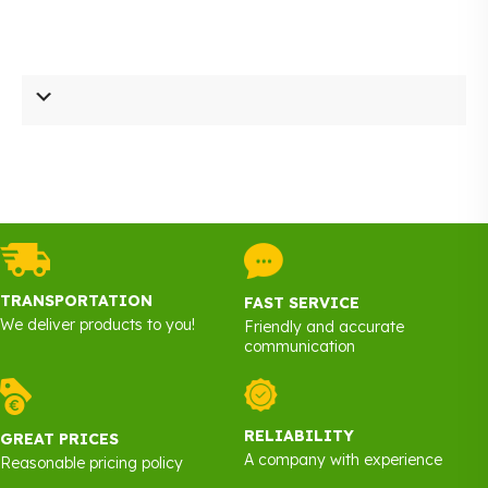
TRANSPORTATION
FAST SERVICE
We deliver products to you!
Friendly and accurate
communication
RELIABILITY
GREAT PRICES
A company with experience
Reasonable pricing policy