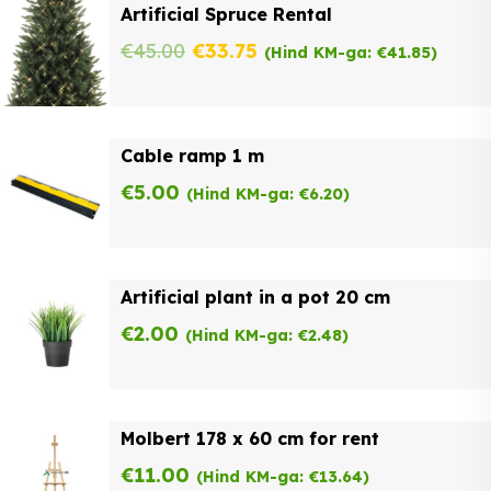
Artificial Spruce Rental
Original
Current
€
45.00
€
33.75
(Hind KM-ga:
€
41.85
)
price
price
was:
is:
Cable ramp 1 m
€45.00.
€33.75.
€
5.00
(Hind KM-ga:
€
6.20
)
Artificial plant in a pot 20 cm
€
2.00
(Hind KM-ga:
€
2.48
)
Molbert 178 x 60 cm for rent
€
11.00
(Hind KM-ga:
€
13.64
)