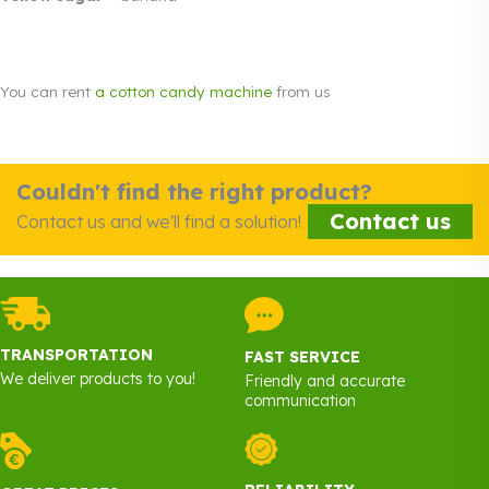
You can rent
a cotton candy machine
from us
Couldn't find the right product?
Contact us
Contact us and we'll find a solution!
TRANSPORTATION
FAST SERVICE
We deliver products to you!
Friendly and accurate
communication