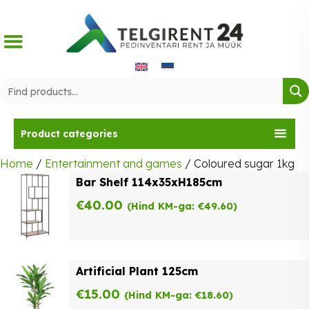
Skip
to
content
Product categories
Home
/
Entertainment and games
/ Coloured sugar 1kg
Bar Shelf 114x35xH185cm
€
40.00
(Hind KM-ga:
€
49.60
)
Artificial Plant 125cm
€
15.00
(Hind KM-ga:
€
18.60
)