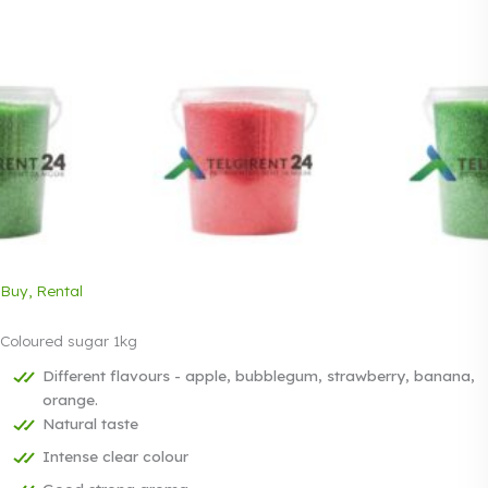
Buy, Rental
Coloured sugar 1kg
Different flavours - apple, bubblegum, strawberry, banana,
orange.
Natural taste
Intense clear colour