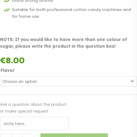
Good strong aroma
Suitable for both professional cotton candy machines and
for home use
NOTE: If you would like to have more than one colour of
sugar, please write the product in the question box!
Payment in three
€
8.00
equal instalments.
0%
Read more
interest
Flavor
Ask a question about the product
or make special request
Coloured