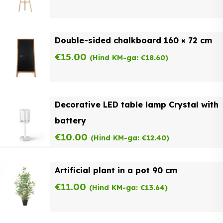
Double-sided chalkboard 160 × 72 cm
€
15.00
(Hind KM-ga:
€
18.60
)
Decorative LED table lamp Crystal with
battery
€
10.00
(Hind KM-ga:
€
12.40
)
Artificial plant in a pot 90 cm
€
11.00
(Hind KM-ga:
€
13.64
)