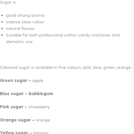
Sugar is:
good strong aroma
intense clear colour
natural flavour
Suitable for both professional cotton candy machines and
domestic use.
Coloured sugar is available in five colours: pink, blue, green, orange .
Green sugar –
apple
Blue sugar – bubblegum
Pink sugar –
strawberry
Orange sugar –
orange
Yellow sugar –
banana