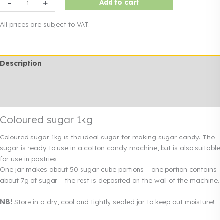
-
+
Add to cart
sugar
1kg
All prices are subject to VAT.
quantity
Description
Additional information
Rendi info
Coloured sugar 1kg
Coloured sugar 1kg is the ideal sugar for making sugar candy. The
sugar is ready to use in a cotton candy machine, but is also suitable
for use in pastries
One jar makes about 50 sugar cube portions – one portion contains
about 7g of sugar – the rest is deposited on the wall of the machine.
NB!
Store in a dry, cool and tightly sealed jar to keep out moisture!