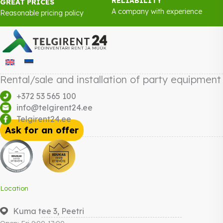
RELIABILITY
GREAT PRICES
A company with experience
Reasonable pricing policy
Rental/sale and installation of party equipment
+372 53 565 100
info@telgirent24.ee
Telgirent24.ee
Ask for an offer
Location
Kuma tee 3, Peetri
Open: Fri 9:00-17:00