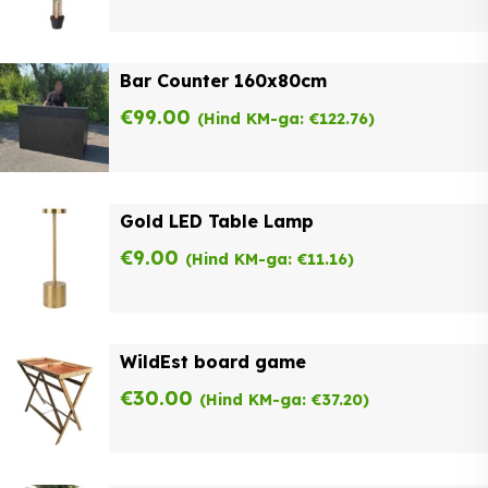
Bar Counter 160x80cm
€
99.00
(Hind KM-ga:
€
122.76
)
Gold LED Table Lamp
€
9.00
(Hind KM-ga:
€
11.16
)
WildEst board game
€
30.00
(Hind KM-ga:
€
37.20
)