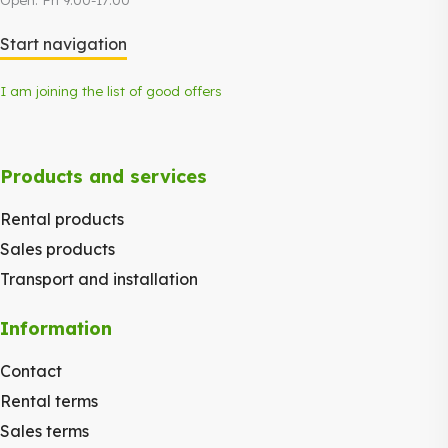
Start navigation
I am joining the list of good offers
Products and services
Rental products
Sales products
Transport and installation
Information
Contact
Rental terms
Sales terms