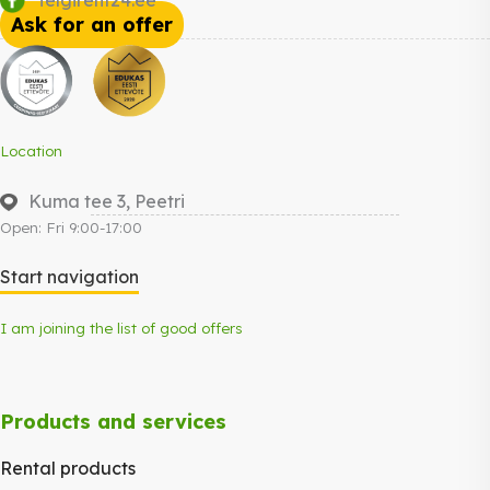
Ask for an offer
Location
Kuma tee 3, Peetri
Open: Fri 9:00-17:00
Start navigation
I am joining the list of good offers
Products and services
Rental products