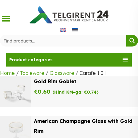
Skip
to
content
Product categories
Home
/
Tableware
/
Glassware
/ Carafe 1.0 l
Gold Rim Goblet
€
0.60
(Hind KM-ga:
€
0.74
)
American Champagne Glass with Gold
Rim