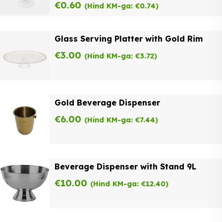
€
0.60
(Hind KM-ga:
€
0.74
)
Glass Serving Platter with Gold Rim
€
3.00
(Hind KM-ga:
€
3.72
)
Gold Beverage Dispenser
€
6.00
(Hind KM-ga:
€
7.44
)
Beverage Dispenser with Stand 9L
€
10.00
(Hind KM-ga:
€
12.40
)