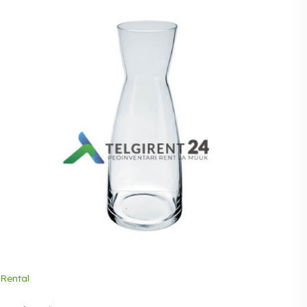
Rental