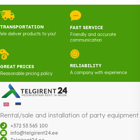
TRANSPORTATION
FAST SERVICE
We deliver products to you!
Friendly and accurate
communication
RELIABILITY
GREAT PRICES
A company with experience
Reasonable pricing policy
Rental/sale and installation of party equipment
+372 53 565 100
info@telgirent24.ee
Telgirent24.ee