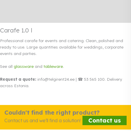
Additional information
Rendi info
Carafe 1.0 l
Professional carafe for events and catering. Clean, polished and
ready to use. Large quantities available for weddings, corporate
events and parties.
See all
glassware
and
tableware
.
Request a quote:
info@telgirent24.ee | ☎ 53 565 100. Delivery
across Estonia.
Couldn't find the right product?
Contact us
Contact us and we'll find a solution!