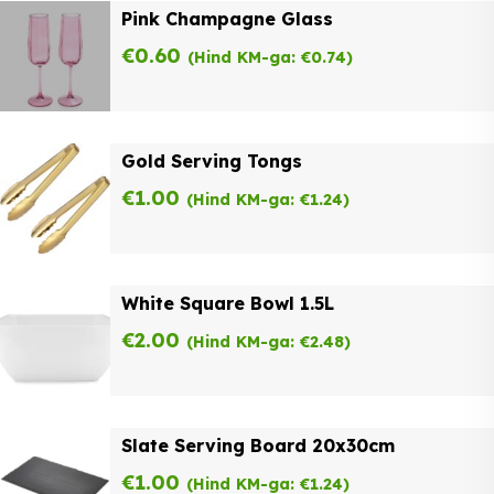
Pink Champagne Glass
€
0.60
(Hind KM-ga:
€
0.74
)
Gold Serving Tongs
€
1.00
(Hind KM-ga:
€
1.24
)
White Square Bowl 1.5L
€
2.00
(Hind KM-ga:
€
2.48
)
Slate Serving Board 20x30cm
€
1.00
(Hind KM-ga:
€
1.24
)