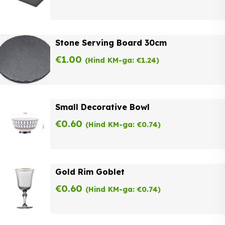
Stone Serving Board 30cm
€
1.00
(Hind KM-ga:
€
1.24
)
Small Decorative Bowl
€
0.60
(Hind KM-ga:
€
0.74
)
Gold Rim Goblet
€
0.60
(Hind KM-ga:
€
0.74
)