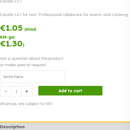
Carafe 1.0 l
Carafe 1.0 l for rent. Professional tableware for events and catering.
€
1.05
Payment in three
(Hind
equal
KM-ga:
instalments.
0%
€
1.30
Read more
)
interest
Ask a question about the product
or make special request
Carafe
-
+
Add to cart
1.0
l
All prices are subject to VAT.
quantity
Description