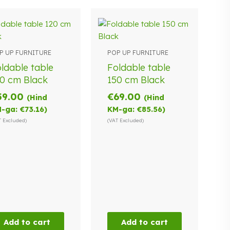
P UP FURNITURE
POP UP FURNITURE
ldable table
Foldable table
0 cm Black
150 cm Black
59.00
€
69.00
(Hind
(Hind
-ga:
€
73.16
)
KM-ga:
€
85.56
)
T Excluded)
(VAT Excluded)
Add to cart
Add to cart