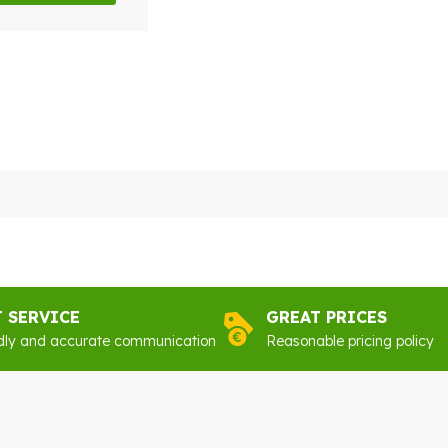
y
sen
duct
e
T SERVICE
GREAT PRICES
dly and accurate communication
Reasonable pricing policy