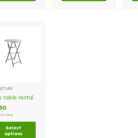
NITURE
duct
 table rental
.50
iple
Excluded)
ants.
Select
options
ions