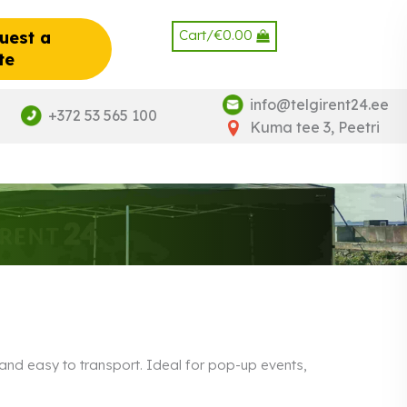
Cart/
€
0.00
uest a
te
info@telgirent24.ee
+372 53 565 100
Kuma tee 3, Peetri
p and easy to transport. Ideal for pop-up events,