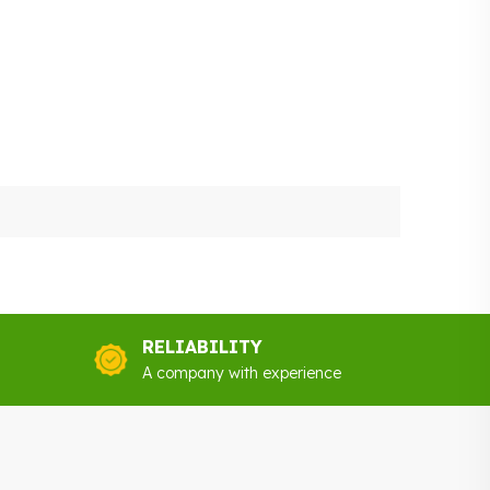
RELIABILITY
A company with experience