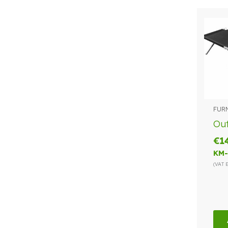
FUR
Ou
€
1
KM-
(VAT 