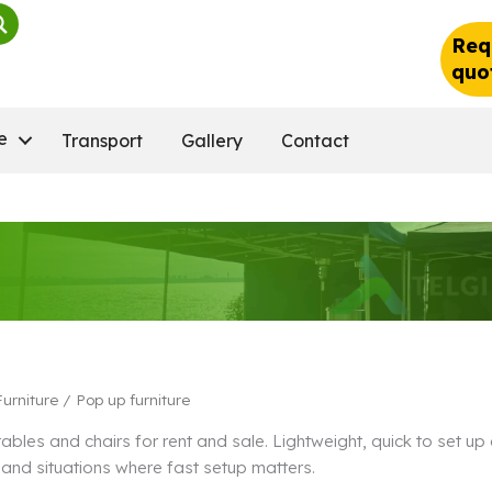
Req
quo
e
Transport
Gallery
Contact
Furniture
/ Pop up furniture
tables and chairs for rent and sale. Lightweight, quick to set u
and situations where fast setup matters.