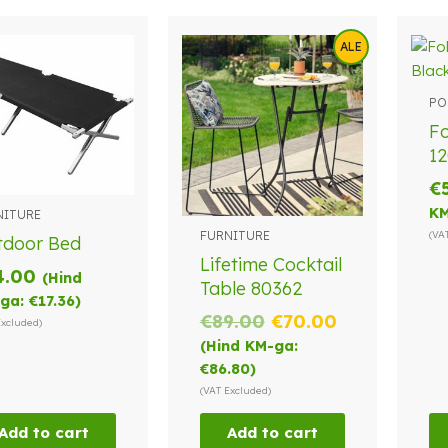
ALE
PO
Fo
12
€
KM
NITURE
FURNITURE
(VA
tdoor Bed
Lifetime Cocktail
4.00
(Hind
Table 80362
ga:
€
17.36
)
Original
Current
€
89.00
€
70.00
Excluded)
price
price
(Hind KM-ga:
was:
is:
€
86.80
)
€89.00.
€70.00.
(VAT Excluded)
Add to cart
Add to cart