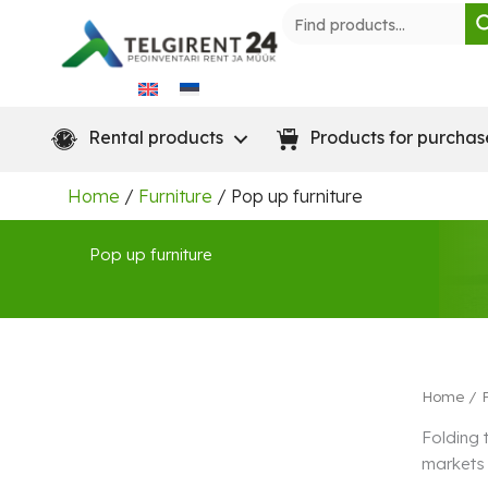
Skip
to
content
Rental products
Products for purchas
Home
/
Furniture
/ Pop up furniture
Pop up furniture
Home
/
Folding 
markets 