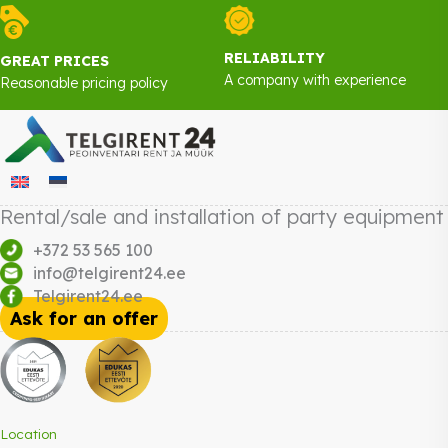
RELIABILITY
GREAT PRICES
A company with experience
Reasonable pricing policy
Rental/sale and installation of party equipment
+372 53 565 100
info@telgirent24.ee
Telgirent24.ee
Ask for an offer
Location