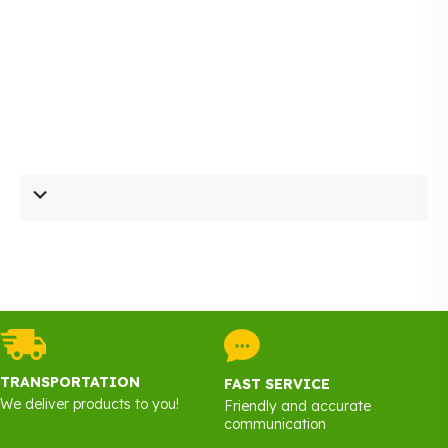
page
TRANSPORTATION
FAST SERVICE
We deliver products to you!
Friendly and accurate
communication