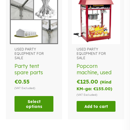
USED PARTY
USED PARTY
This
EQUIPMENT FOR
EQUIPMENT FOR
product
SALE
SALE
has
Party tent
Popcorn
multiple
spare parts
machine, used
variants.
€
0.55
€
125.00
The
(Hind
options
(VAT Excluded)
KM-ga:
€
155.00
)
may
(VAT Excluded)
be
Select
options
Add to cart
chosen
on
the
product