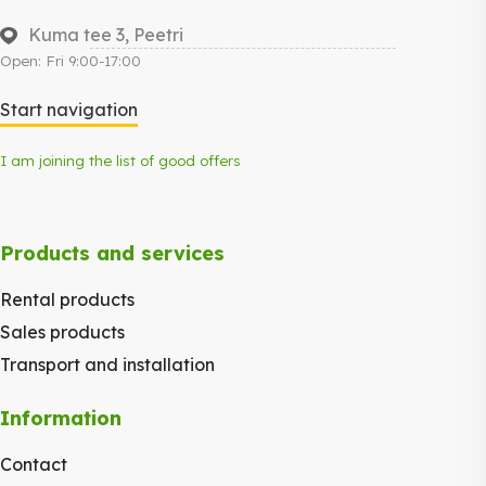
Kuma tee 3, Peetri
Open: Fri 9:00-17:00
Start navigation
I am joining the list of good offers
Products and services
Rental products
Sales products
Transport and installation
Information
Contact