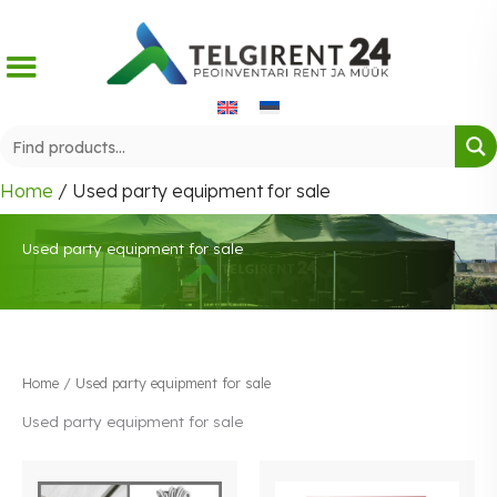
Skip
to
content
Home
/ Used party equipment for sale
Used party equipment for sale
Home
/ Used party equipment for sale
Used party equipment for sale