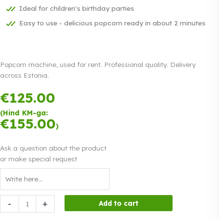
Ideal for children's birthday parties
Easy to use - delicious popcorn ready in about 2 minutes
Popcorn machine, used for rent. Professional quality. Delivery
across Estonia.
€
125.00
Payment in
three equal
(Hind KM-ga:
instalments.
€
155.00
Read more
)
0% interest
Ask a question about the product
or make special request
Popcorn
-
+
Add to cart
machine,