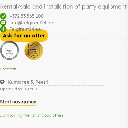
Rental/sale and installation of party equipment
+372 53 565 100
info@telgirent24.ee
Telgirent24.ee
Ask for an offer
Location
Kuma tee 3, Peetri
Open: Fri 9:00-17:00
Start navigation
I am joining the list of good offers