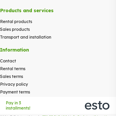
Products and services
Rental products
Sales products
Transport and installation
Information
Contact
Rental terms
Sales terms
Privacy policy
Payment terms
Pay in 3
installments!