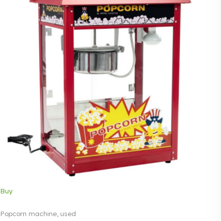
Buy
Popcorn machine, used