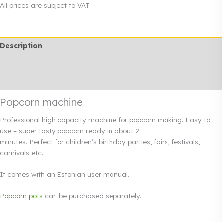
used
All prices are subject to VAT.
quantity
Description
Additional information
Rendi info
Popcorn machine
Professional high capacity machine for popcorn making. Easy to
use – super tasty popcorn ready in about 2
minutes. Perfect for children’s birthday parties, fairs, festivals,
carnivals etc.
It comes with an Estonian user manual.
Popcorn pots
can be purchased separately.