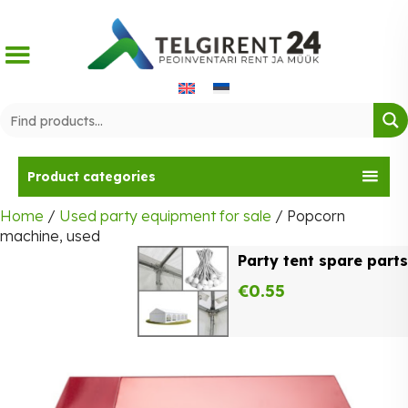
Skip
to
content
Product categories
Home
/
Used party equipment for sale
/ Popcorn
machine, used
Party tent spare parts
€
0.55