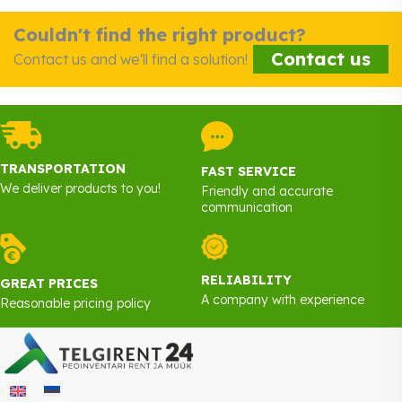
Couldn't find the right product?
Contact us
Contact us and we'll find a solution!
TRANSPORTATION
FAST SERVICE
We deliver products to you!
Friendly and accurate
communication
RELIABILITY
GREAT PRICES
A company with experience
Reasonable pricing policy