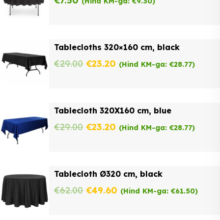
€
7.50
(Hind KM-ga:
€
9.30
)
Tablecloths 320×160 cm, black
Original
Current
€
29.00
€
23.20
(Hind KM-ga:
€
28.77
)
price
price
was:
is:
Tablecloth 320X160 cm, blue
€29.00.
€23.20.
Original
Current
€
29.00
€
23.20
(Hind KM-ga:
€
28.77
)
price
price
was:
is:
Tablecloth Ø320 cm, black
€29.00.
€23.20.
Original
Current
€
62.00
€
49.60
(Hind KM-ga:
€
61.50
)
price
price