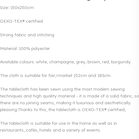
Size: 150x250cm
OEKO-TEX® certified
Strong fabric and stitching
Material: 100% polyester
Available colours: white, champagne, grey, brown, red, burgundy.
The cloth is suitable for fair/market 152cm and 183cm.
The tablecloth has been sewn using the most modern sewing
techniques and high quality material - it is made of a solid fabric, so
there are no joining seams, making it luxurious and aesthetically
pleasing.Thanks to this, the tablecloth is OEKO-TEX® certified,
The tablecloth is suitable for use in the home as well as in
restaurants, cafés, hotels and a variety of events.