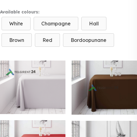
Available colours:
White
Champagne
Hall
Brown
Red
Bordoopunane