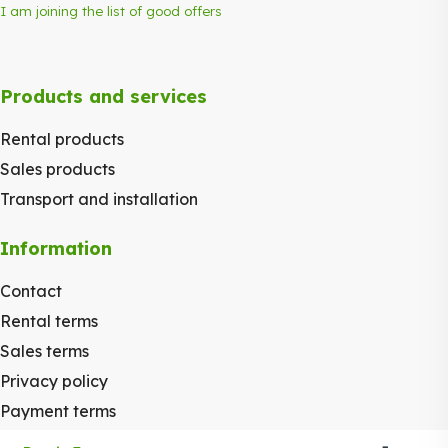
I am joining the list of good offers
Products and services
Rental products
Sales products
Transport and installation
Information
Contact
Rental terms
Sales terms
Privacy policy
Payment terms