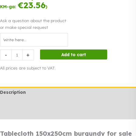
was:
instalments.
price
€
23.56
Read more
€25.00.
KM-ga:
)
0% interest
is:
€19.00.
Ask a question about the product
or make special request
Tablecloth
-
+
Add to cart
150x250cm
burgundy
All prices are subject to VAT.
for
sale
quantity
Description
Additional information
Rendi info
Tablecloth 150x250cm burgundy for sale