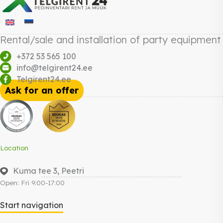
Rental/sale and installation of party equipment
+372 53 565 100
info@telgirent24.ee
Telgirent24.ee
Ask for an offer
Location
Kuma tee 3, Peetri
Open: Fri 9:00-17:00
Start navigation