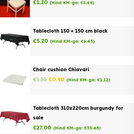
€
1.20
(Hind KM-ga:
€
1.49
)
Tablecloth 150 × 150 cm black
€
5.20
(Hind KM-ga:
€
6.45
)
Chair cushion Chiavari
Original
Current
€
1.30
€
0.90
(Hind KM-ga:
€
1.12
)
price
price
was:
is:
Tablecloth 310x220cm burgundy for
€1.30.
€0.90.
sale
€
27.00
(Hind KM-ga:
€
33.48
)