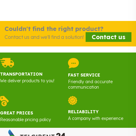
Couldn't find the right product?
Contact us
Contact us and we'll find a solution!
TRANSPORTATION
FAST SERVICE
We deliver products to you!
Friendly and accurate
communication
RELIABILITY
GREAT PRICES
A company with experience
Reasonable pricing policy