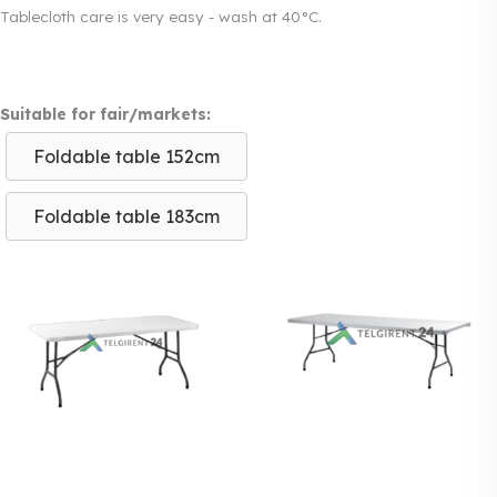
Tablecloth care is very easy - wash at 40°C.
Suitable for fair/markets:
Foldable table 152cm
Foldable table 183cm