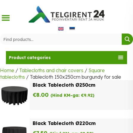
Skip
to
content
Product categories
Home
/
Tablecloths and chair covers
/
Square
tablecloths
/ Tablecloth 150x250cm burgundy for sale
Black Tablecloth Ø250cm
€
8.00
(Hind KM-ga:
€
9.92
)
Black Tablecloth Ø220cm