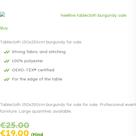
Buy
Tablecloth 150x250cm burgundy for sale
Strong fabric and stitching
100% polyester
OEKO-TEX® certified
For the edge of the table
Tablecloth 150x250cm burgundy for sale for sale. Professional event
furniture. Large quantities available.
Original
€
25.00
Payment in
price
three equal
Current
€
19.00
(Hind