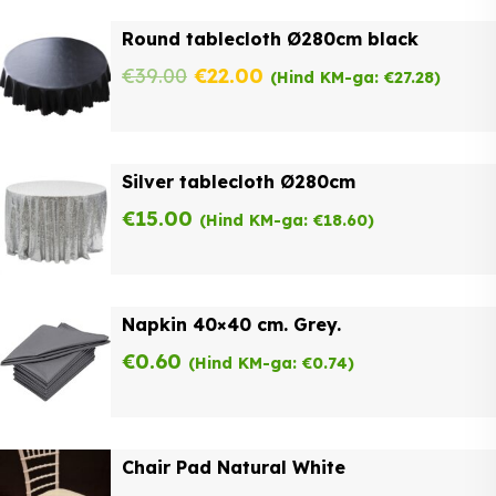
was:
is:
Round tablecloth Ø280cm black
€62.00.
€49.60.
Original
Current
€
39.00
€
22.00
(Hind KM-ga:
€
27.28
)
price
price
was:
is:
Silver tablecloth Ø280cm
€39.00.
€22.00.
€
15.00
(Hind KM-ga:
€
18.60
)
Napkin 40×40 cm. Grey.
€
0.60
(Hind KM-ga:
€
0.74
)
Chair Pad Natural White