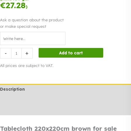
instalments.
0%
€
27.28
Read more
)
interest
Ask a question about the product
or make special request
Tablecloth
-
+
Add to cart
220x220cm
brown
All prices are subject to VAT.
for
sale
quantity
Description
Additional information
Rendi info
Tablecloth 220x220cm brown for sale