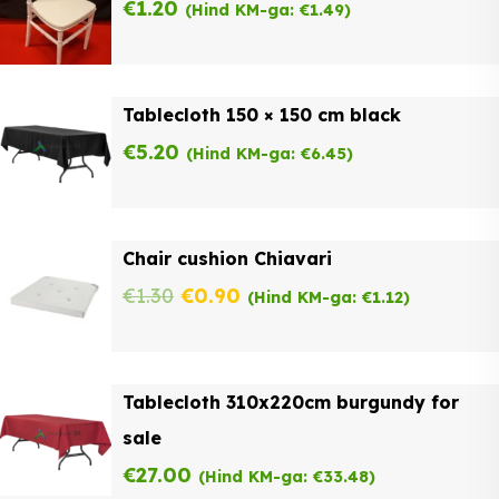
€
1.20
(Hind KM-ga:
€
1.49
)
Tablecloth 150 × 150 cm black
€
5.20
(Hind KM-ga:
€
6.45
)
Chair cushion Chiavari
Original
Current
€
1.30
€
0.90
(Hind KM-ga:
€
1.12
)
price
price
was:
is:
Tablecloth 310x220cm burgundy for
€1.30.
€0.90.
sale
€
27.00
(Hind KM-ga:
€
33.48
)