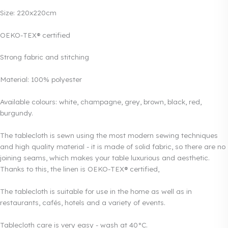
Size: 220x220cm
OEKO-TEX® certified
Strong fabric and stitching
Material: 100% polyester
Available colours: white, champagne, grey, brown, black, red,
burgundy.
The tablecloth is sewn using the most modern sewing techniques
and high quality material - it is made of solid fabric, so there are no
joining seams, which makes your table luxurious and aesthetic.
Thanks to this, the linen is OEKO-TEX® certified,
The tablecloth is suitable for use in the home as well as in
restaurants, cafés, hotels and a variety of events.
Tablecloth care is very easy - wash at 40°C.