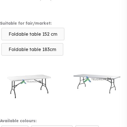
Suitable for fair/market:
Foldable table 152 cm
Foldable table 183cm
Available colours: