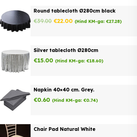
was:
is:
Round tablecloth Ø280cm black
€62.00.
€49.60.
Original
Current
€
39.00
€
22.00
(Hind KM-ga:
€
27.28
)
price
price
was:
is:
Silver tablecloth Ø280cm
€39.00.
€22.00.
€
15.00
(Hind KM-ga:
€
18.60
)
Napkin 40×40 cm. Grey.
€
0.60
(Hind KM-ga:
€
0.74
)
Chair Pad Natural White