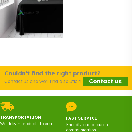
Couldn't find the right product?
Contact us
Contact us and we'll find a solution!
TRANSPORTATION
FAST SERVICE
We deliver products to you!
Friendly and accurate
communication