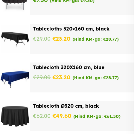
€
7.50
(Hind KM-ga:
€
9.30
)
Tablecloths 320×160 cm, black
Original
Current
€
29.00
€
23.20
(Hind KM-ga:
€
28.77
)
price
price
was:
is:
Tablecloth 320X160 cm, blue
€29.00.
€23.20.
Original
Current
€
29.00
€
23.20
(Hind KM-ga:
€
28.77
)
price
price
was:
is:
Tablecloth Ø320 cm, black
€29.00.
€23.20.
Original
Current
€
62.00
€
49.60
(Hind KM-ga:
€
61.50
)
price
price