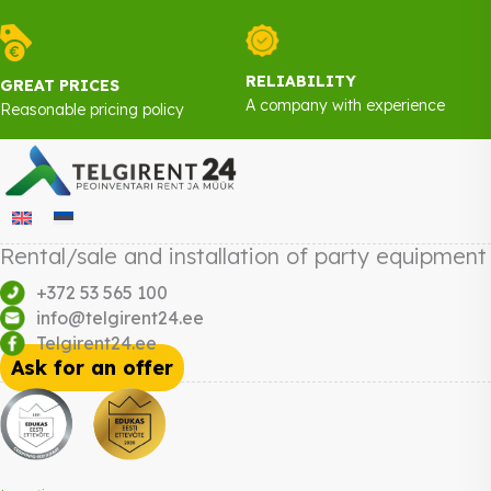
RELIABILITY
GREAT PRICES
A company with experience
Reasonable pricing policy
Rental/sale and installation of party equipment
+372 53 565 100
info@telgirent24.ee
Telgirent24.ee
Ask for an offer