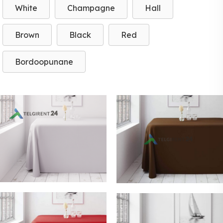
White
Champagne
Hall
Brown
Black
Red
Bordoopunane