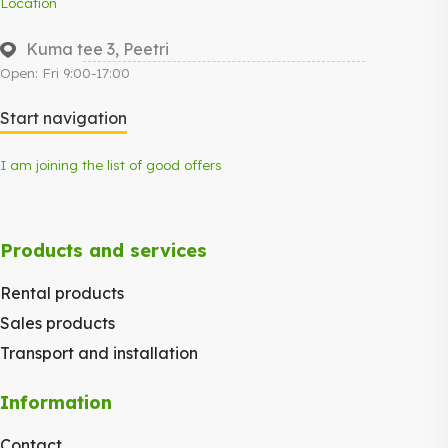
Location
Kuma tee 3, Peetri
Open: Fri 9:00-17:00
Start navigation
I am joining the list of good offers
Products and services
Rental products
Sales products
Transport and installation
Information
Contact