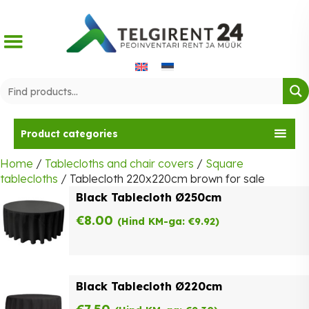
Skip
to
content
Product categories
Home
/
Tablecloths and chair covers
/
Square
tablecloths
/ Tablecloth 220x220cm brown for sale
Black Tablecloth Ø250cm
€
8.00
(Hind KM-ga:
€
9.92
)
Black Tablecloth Ø220cm