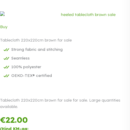
Buy
Tablecloth 220x220cm brown for sale
Strong fabric and stitching
Seamless
100% polyester
OEKO-TEX® certified
Tablecloth 220x220cm brown for sale for sale. Large quantities
available.
€
22.00
Payment in
three equal
(Hind KM-ga: