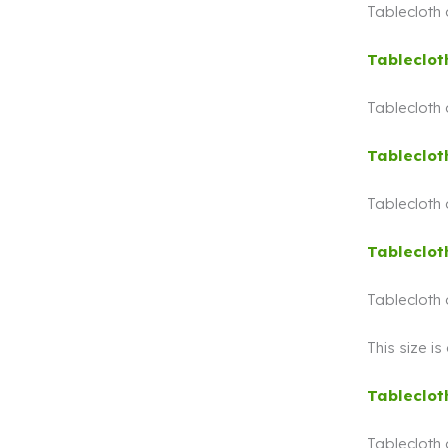
Tablecloth
Tableclot
Tablecloth
Tableclot
Tablecloth
Tableclot
Tablecloth
This size i
Tableclot
Tablecloth