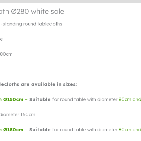
oth Ø280 white sale
e-standing round tablecloths
te
280cm
ecloths are available in sizes:
h Ø150cm –
Suitable
for round table with diameter
80cm an
 diameter 150cm
h Ø180cm –
Suitable
for round table with diameter
80cm an