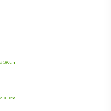
nd
180cm
.
nd
180cm
.