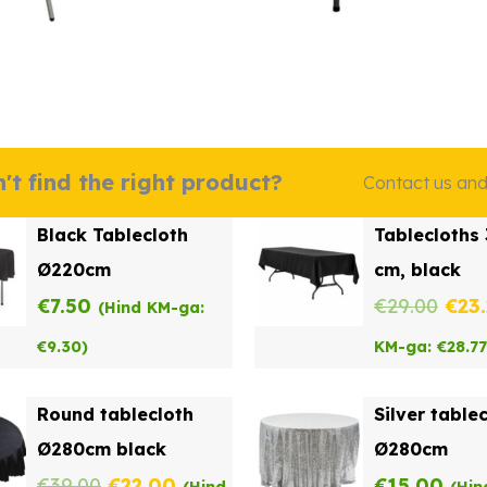
't find the right product?
Contact us and w
Black Tablecloth
Tablecloths
Ø220cm
cm, black
Orig
€
7.50
€
29.00
€
23
(Hind KM-ga:
pric
€
9.30
)
KM-ga:
€
28.77
was
Round tablecloth
Silver table
€29.
Ø280cm black
Ø280cm
Original
Current
€
39.00
€
22.00
€
15.00