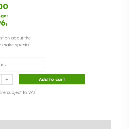
00
Payment in
three equal
-ga:
instalments.
0%
Read more
96
)
interest
stion about the
r make special
h
+
Add to cart
 are subject to VAT.