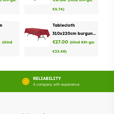
d KM-ga:
(Hind KM-ga:
€
0.74
)
on
Tablecloth
310x220cm burgundy
nal
Current
0
for sale
€
27.00
(Hind
(Hind KM-ga:
price
€
33.48
)
is:
.
€0.90.
RELIABILITY
A company with experience