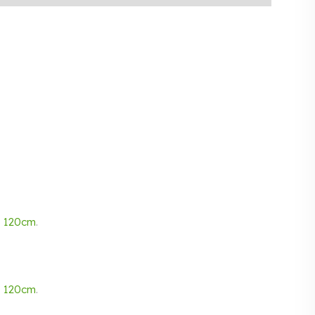
d
120cm
.
d
120cm
.