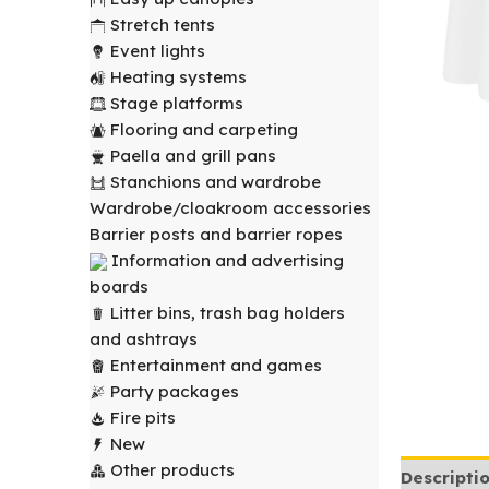
Stretch tents
Event lights
Heating systems
Stage platforms
Flooring and carpeting
Paella and grill pans
Stanchions and wardrobe
Wardrobe/cloakroom accessories
Barrier posts and barrier ropes
Information and advertising
boards
Litter bins, trash bag holders
and ashtrays
Entertainment and games
Party packages
Fire pits
New
Other products
Descripti