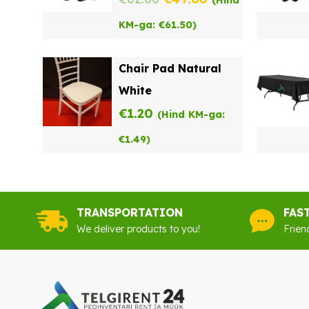
(Hind
price
price
KM-ga:
€
61.50
)
was:
is:
Chair Pad Natural
€62.00.
€49.60.
White
€
1.20
(Hind KM-ga:
€
1.49
)
TRANSPORTATION
FAS
We deliver products to you!
Frien