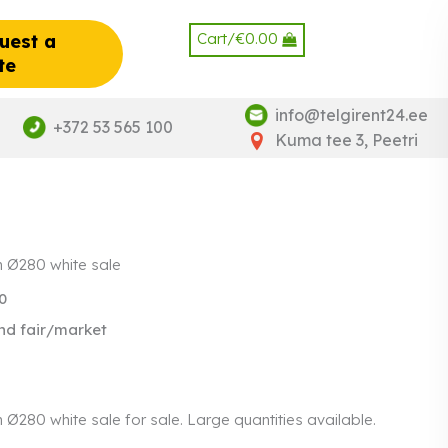
Cart/
€
0.00
uest a
te
info@telgirent24.ee
+372 53 565 100
Kuma tee 3, Peetri
h Ø280 white sale
0
nd fair/market
 Ø280 white sale for sale. Large quantities available.