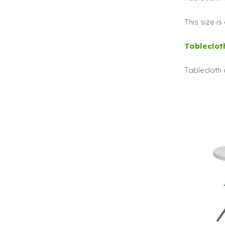
This size i
Tableclot
Tablecloth