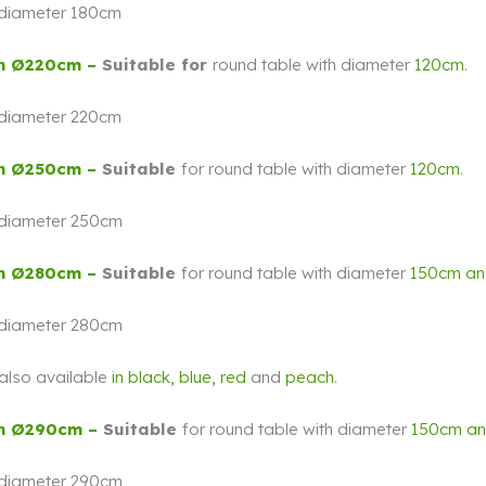
 diameter 180cm
h Ø220cm –
Suitable for
round table with diameter
120cm
.
 diameter 220cm
h Ø250cm –
Suitable
for round table with diameter
120cm
.
 diameter 250cm
h Ø280cm –
Suitable
for round table with diameter
150cm a
 diameter 280cm
s also available
in
black,
blue, red
and
peach
.
h Ø290cm –
Suitable
for round table with diameter
150cm a
 diameter 290cm