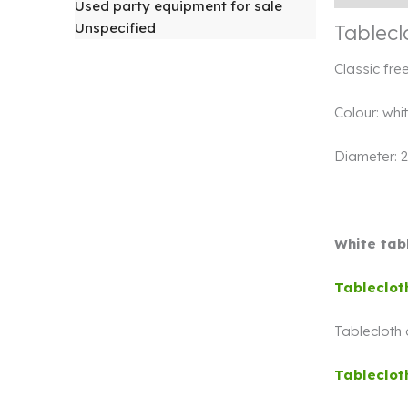
Used party equipment for sale
Unspecified
Tablecl
Classic fre
Colour: whi
Diameter: 
White tabl
Tableclot
Tablecloth
Tableclot