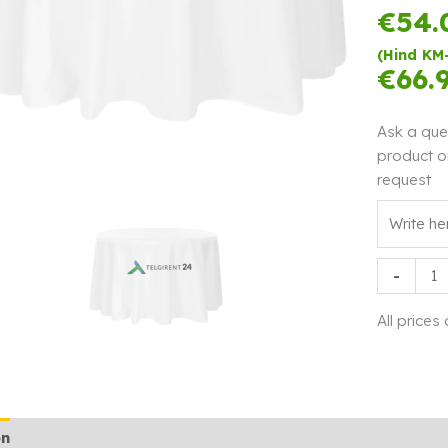
€
54.
(Hind KM
€
66.
Ask a que
product o
request
Tableclot
-
Ø280
white
All prices
sale
quantity
on
Additional information
Rendi info