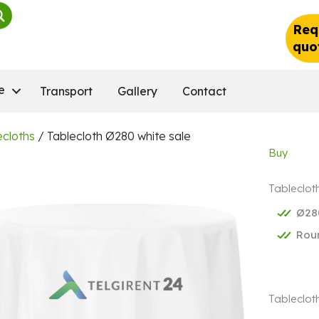
Req
quo
e
Transport
Gallery
Contact
ecloths
/ Tablecloth Ø280 white sale
Buy
Tableclot
Ø28
Rou
Tablecloth