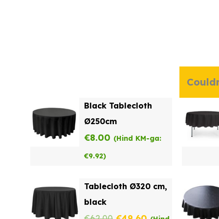
Couldn
Black Tablecloth
Ø250cm
€
8.00
(Hind KM-ga:
€
9.92
)
Tablecloth Ø320 cm,
black
Original
Current
€
62.00
€
49.60