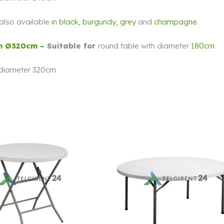
s also available
in
black,
burgundy, grey
and
champagne
.
h Ø320cm –
Suitable for
round table with diameter
180cm
 diameter 320cm