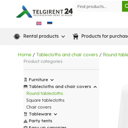
Skip
to
content
Rental products
Products for purchas
Home
/
Tablecloths and chair covers
/
Round tabl
Product categories
Furniture
Tablecloths and chair covers
Round tablecloths
Square tablecloths
Chair covers
Tableware
Party tents
Easy up canopies