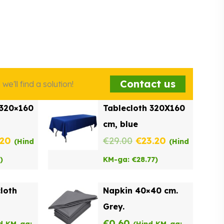
Contact us
e'll find a solution!
 320×160
Tablecloth 320X160
cm, blue
inal
Current
Original
Current
.20
€
29.00
€
23.20
(Hind
(Hind
e
price
price
price
)
KM-ga:
€
28.77
)
:
is:
was:
is:
cloth
Napkin 40×40 cm.
00.
€23.20.
€29.00.
€23.20.
Grey.
€
0.60