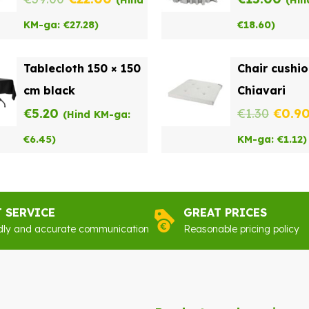
(Hind
(Hin
price
price
KM-ga:
€
27.28
)
€
18.60
)
was:
is:
Tablecloth 150 × 150
Chair cushi
€39.00.
€22.00.
cm black
Chiavari
Origi
€
5.20
€
1.30
€
0.9
(Hind KM-ga:
price
€
6.45
)
KM-ga:
€
1.12
)
was:
€1.30
T SERVICE
GREAT PRICES
dly and accurate communication
Reasonable pricing policy