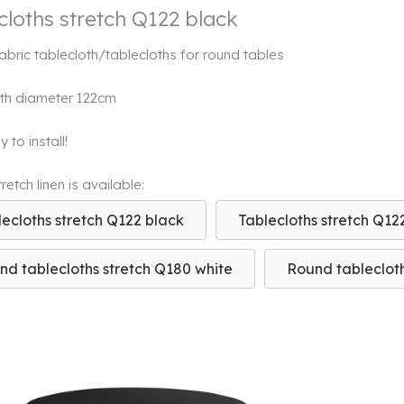
cloths stretch Q122 black
fabric tablecloth/tablecloths for round tables
th diameter 122cm
 to install!
etch linen is available:
lecloths stretch Q122 black
Tablecloths stretch Q12
nd tablecloths stretch Q180 white
Round tablecloth