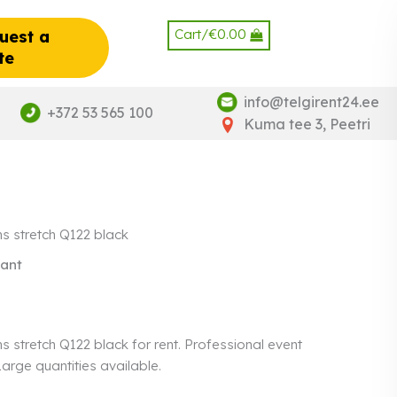
Cart/
€
0.00
uest a
te
info@telgirent24.ee
+372 53 565 100
Kuma tee 3, Peetri
hs stretch Q122 black
gant
s stretch Q122 black for rent. Professional event
 Large quantities available.