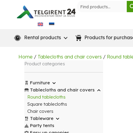
Skip
to
content
Rental products
Products for purchas
Home
/
Tablecloths and chair covers
/
Round tabl
Product categories
Furniture
Tablecloths and chair covers
Round tablecloths
Square tablecloths
Chair covers
Tableware
Party tents
Easy up canopies