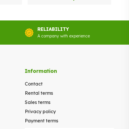
RELIABILITY
A company with experience
Information
Contact
Rental terms
Sales terms
Privacy policy
Payment terms