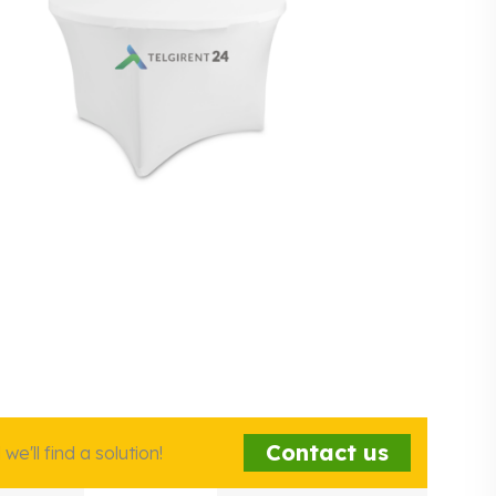
Contact us
e'll find a solution!