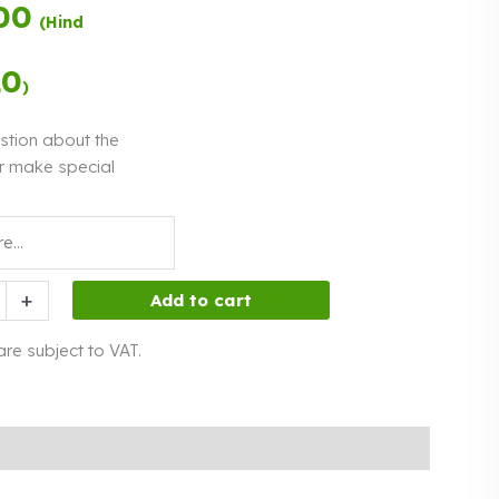
00
Payment in
(Hind
three equal
instalments.
0%
Read more
20
)
interest
stion about the
r make special
hs
+
Add to cart
 are subject to VAT.