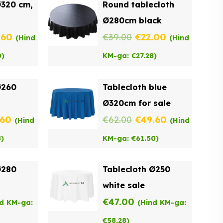
Ø320 cm,
Round tablecloth
Ø280cm black
inal
Current
Original
Current
.60
€
39.00
€
22.00
(Hind
(Hind
e
price
price
price
0
)
KM-ga:
€
27.28
)
:
is:
was:
is:
Ø260
Tablecloth blue
00.
€49.60.
€39.00.
€22.00.
Ø320cm for sale
inal
Current
Original
Current
.60
€
62.00
€
49.60
(Hind
(Hind
e
price
price
price
8
)
KM-ga:
€
61.50
)
:
is:
was:
is:
Ø280
Tablecloth Ø250
00.
€41.60.
€62.00.
€49.60.
white sale
€
47.00
nd KM-ga:
(Hind KM-ga:
€
58.28
)