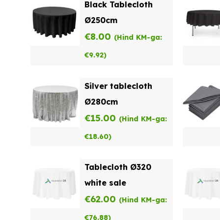
Black Tablecloth
Ø250cm
€
8.00
(Hind KM-ga:
€
9.92
)
Silver tablecloth
Ø280cm
€
15.00
(Hind KM-ga:
€
18.60
)
Tablecloth Ø320
white sale
€
62.00
(Hind KM-ga:
€
76.88
)