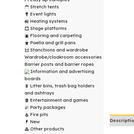
Stretch tents
Event lights
Heating systems
Stage platforms
Flooring and carpeting
Paella and grill pans
Stanchions and wardrobe
Wardrobe/cloakroom accessories
Barrier posts and barrier ropes
Information and advertising
boards
Litter bins, trash bag holders
and ashtrays
Entertainment and games
Party packages
Fire pits
Descripti
New
Other products