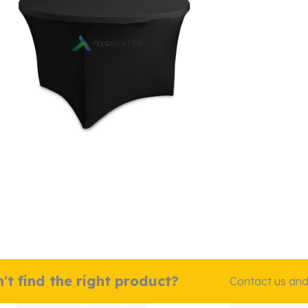
't find the right product?
Contact us and w