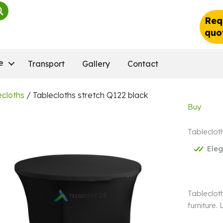
Req
quo
e
Transport
Gallery
Contact
ecloths
/ Tablecloths stretch Q122 black
Buy
Tableclot
Ele
Tablecloth
furniture.