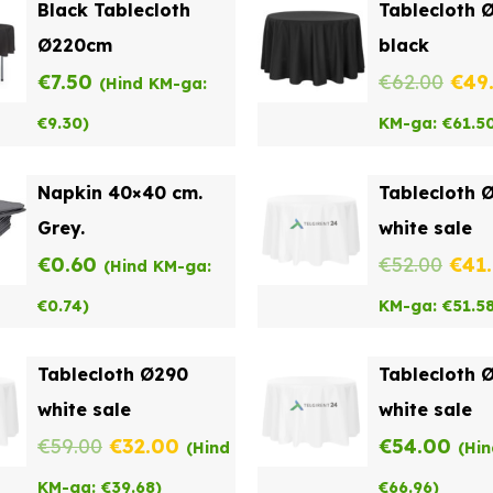
Black Tablecloth
Tablecloth 
Ø220cm
black
Orig
€
7.50
€
62.00
€
49
(Hind KM-ga:
pric
€
9.30
)
KM-ga:
€
61.5
was
Napkin 40×40 cm.
Tablecloth 
€62.
Grey.
white sale
Orig
€
0.60
€
52.00
€
41
(Hind KM-ga:
pric
€
0.74
)
KM-ga:
€
51.5
was
Tablecloth Ø290
Tablecloth 
€52.
white sale
white sale
Original
Current
€
59.00
€
32.00
€
54.00
(Hind
(Hi
price
price
KM-ga:
€
39.68
)
€
66.96
)