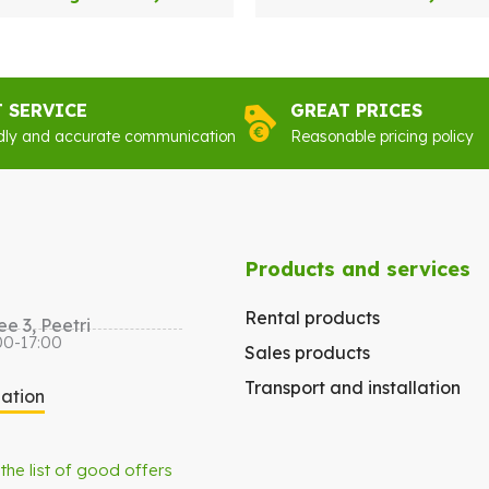
was:
is:
€59.00.
€32.00.
T SERVICE
GREAT PRICES
dly and accurate communication
Reasonable pricing policy
Products and services
Rental products
e 3, Peetri
00-17:00
Sales products
Transport and installation
gation
 the list of good offers