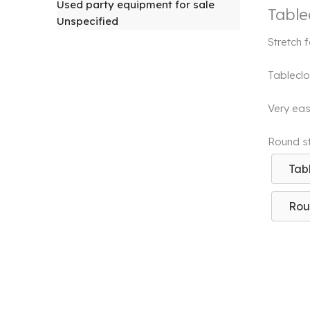
Used party equipment for sale
Table
Unspecified
Stretch 
Tableclo
Very easy
Round str
Tab
Rou