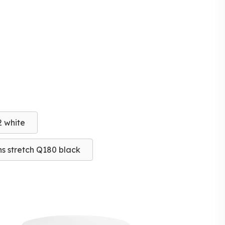
2 white
s stretch Q180 black