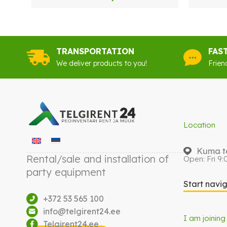
TRANSPORTATION
FAS
We deliver products to you!
Frien
Location
Kuma te
Rental/sale and installation of
Open: Fri 9:
party equipment
Start navi
+372 53 565 100
info@telgirent24.ee
I am joining
Telgirent24.ee