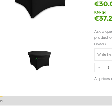
€
30.
KM-ga:
€
37.
Ask a que
product o
request
Tableclot
-
stretch
Q122
All prices
black
quantity
on
Additional information
Rendi info