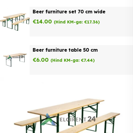
Beer furniture set 70 cm wide
€
14.00
(Hind KM-ga:
€
17.36
)
Beer furniture table 50 cm
€
6.00
(Hind KM-ga:
€
7.44
)