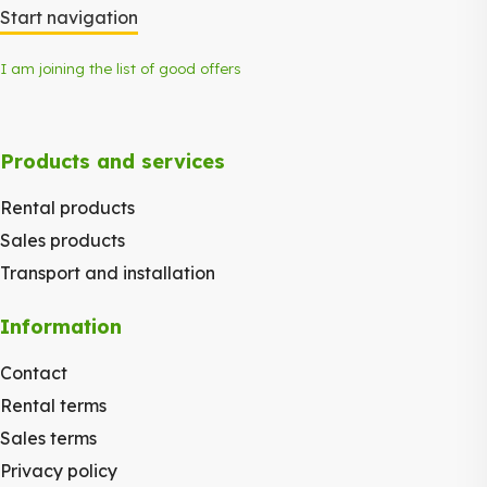
Start navigation
I am joining the list of good offers
Products and services
Rental products
Sales products
Transport and installation
Information
Contact
Rental terms
Sales terms
Privacy policy