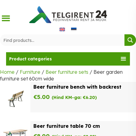
Skip
to
content
Product categories
Home
/
Furniture
/
Beer furniture sets
/ Beer garden
furniture set 60cm wide
Beer furniture bench with backrest
€
5.00
(Hind KM-ga:
€
6.20
)
Beer furniture table 70 cm