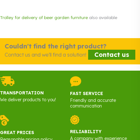
Trolley for delivery of beer garden furniture
also available
Couldn't find the right product?
Contact us
Contact us and we'll find a solution!
TRANSPORTATION
FAST SERVICE
We deliver products to you!
Friendly and accurate
communication
RELIABILITY
GREAT PRICES
A company with experience
Reasonable pricing policy