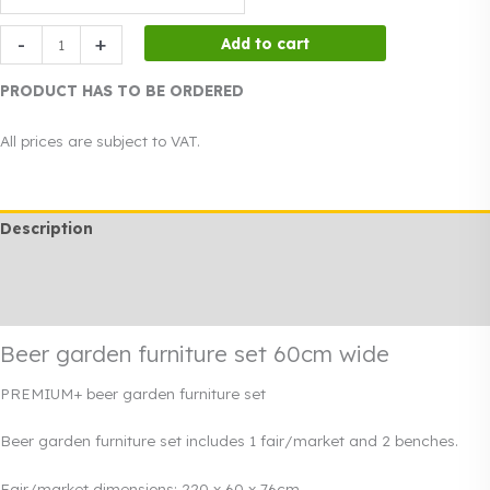
Beer
-
+
Add to cart
garden
furniture
PRODUCT HAS TO BE ORDERED
set
60cm
All prices are subject to VAT.
wide
quantity
Description
Additional information
Rendi info
Beer garden furniture set 60cm wide
PREMIUM+ beer garden furniture set
Beer garden furniture set includes 1 fair/market and 2 benches.
Fair/market dimensions: 220 x 60 x 76cm