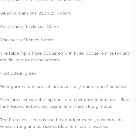
Bench dimensions: 220 x 25 x 46cm
Fair/market thickness: 30mm
Thickness of bench: 30mm
The table top is triple lacquered with triple lacquer on the top and
double lacquer on the bottom.
Foot colour: green
Beer garden furniture set includes 1 fair/market and 2 benches.
Premium+ series is the top quality of beer garden furniture – 3cm
thick table and benches, legs in 3mm thick strong metal.
The Premium+ series is used for outdoor events, concerts, etc.,
where strong and durable outdoor furniture is required.