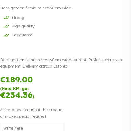
Beer garden furniture set 60cm wide
Strong
High quality
Lacquered
Beer garden furniture set 60cm wide for rent. Professional event
equipment. Delivery across Estonia.
€
189.00
Payment in
three equal
(Hind KM-ga:
instalments.
€
234.36
Read more
)
0% interest
Ask a question about the product
or make special request