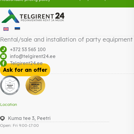
Rental/sale and installation of party equipment
+372 53 565 100
info@telgirent24.ee
Telgirent24.ee
Ask for an offer
Location
Kuma tee 3, Peetri
Open: Fri 9:00-17:00