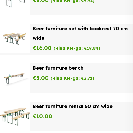
€
8.00
(Hind KM-ga:
€
9.92
)
Beer furniture set with backrest 70 cm
wide
€
16.00
(Hind KM-ga:
€
19.84
)
Beer furniture bench
€
3.00
(Hind KM-ga:
€
3.72
)
Beer furniture rental 50 cm wide
€
10.00