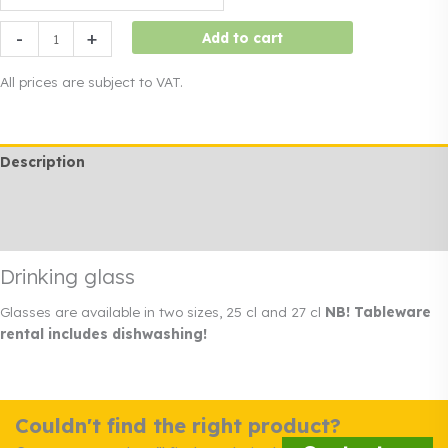
Drinking
-
+
Add to cart
glass
quantity
All prices are subject to VAT.
Description
Additional information
Rendi info
Drinking glass
Glasses are available in two sizes, 25 cl and 27 cl
NB! Tableware
rental includes dishwashing!
Couldn't find the right product?