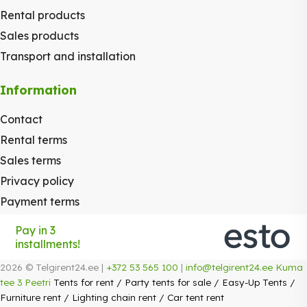
Rental products
Sales products
Transport and installation
Information
Contact
Rental terms
Sales terms
Privacy policy
Payment terms
Pay in 3
installments!
2026 © Telgirent24.ee |
+372 53 565 100
|
info@telgirent24.ee
Kuma
tee 3 Peetri
Tents for rent
/
Party tents for sale
/
Easy-Up Tents
/
Furniture rent
/
Lighting chain rent
/
Car tent rent