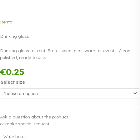
Rental
Drinking glass
Drinking glass for rent. Professional glassware for events. Clean,
polished, ready to use.
Payment in three
€
0.25
equal instalments.
0%
Read more
interest
Select size
Ask a question about the product
or make special request