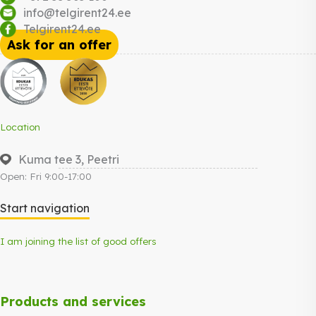
info@telgirent24.ee
Telgirent24.ee
Ask for an offer
Location
Kuma tee 3, Peetri
Open: Fri 9:00-17:00
Start navigation
I am joining the list of good offers
Products and services