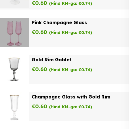
€
0.60
(Hind KM-ga:
€
0.74
)
Pink Champagne Glass
€
0.60
(Hind KM-ga:
€
0.74
)
Gold Rim Goblet
€
0.60
(Hind KM-ga:
€
0.74
)
Champagne Glass with Gold Rim
€
0.60
(Hind KM-ga:
€
0.74
)