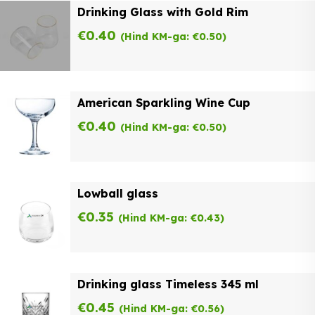
Drinking Glass with Gold Rim
€
0.40
(Hind KM-ga:
€
0.50
)
American Sparkling Wine Cup
€
0.40
(Hind KM-ga:
€
0.50
)
Lowball glass
€
0.35
(Hind KM-ga:
€
0.43
)
Drinking glass Timeless 345 ml
€
0.45
(Hind KM-ga:
€
0.56
)