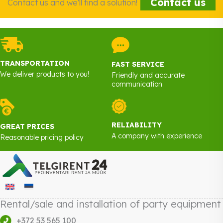
Contact us
Contact us and we'll find a solution!
TRANSPORTATION
FAST SERVICE
We deliver products to you!
Friendly and accurate
communication
RELIABILITY
GREAT PRICES
A company with experience
Reasonable pricing policy
Rental/sale and installation of party equipment
+372 53 565 100