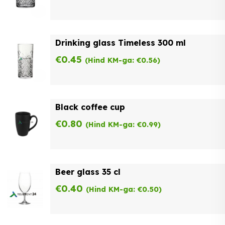
Drinking glass Timeless 300 ml
€
0.45
(Hind KM-ga:
€
0.56
)
Black coffee cup
€
0.80
(Hind KM-ga:
€
0.99
)
Beer glass 35 cl
€
0.40
(Hind KM-ga:
€
0.50
)