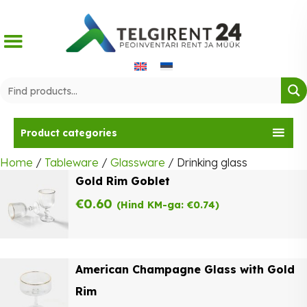
Skip
to
content
Product categories
Home
/
Tableware
/
Glassware
/ Drinking glass
Gold Rim Goblet
€
0.60
(Hind KM-ga:
€
0.74
)
American Champagne Glass with Gold
Rim