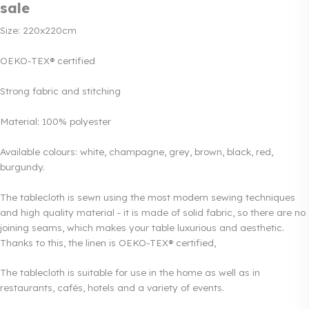
sale
Size: 220x220cm
OEKO-TEX® certified
Strong fabric and stitching
Material: 100% polyester
Available colours: white, champagne, grey, brown, black, red,
burgundy.
The tablecloth is sewn using the most modern sewing techniques
and high quality material - it is made of solid fabric, so there are no
joining seams, which makes your table luxurious and aesthetic.
Thanks to this, the linen is OEKO-TEX® certified,
The tablecloth is suitable for use in the home as well as in
restaurants, cafés, hotels and a variety of events.