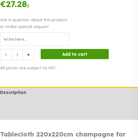
instalments.
0%
€
27.28
Read more
)
interest
Ask a question about the product
or make special request
Tablecloth
-
+
Add to cart
220x220cm
champagne
All prices are subject to VAT.
for
sale
quantity
Description
Additional information
Rendi info
Tablecloth 220x220cm champagne for