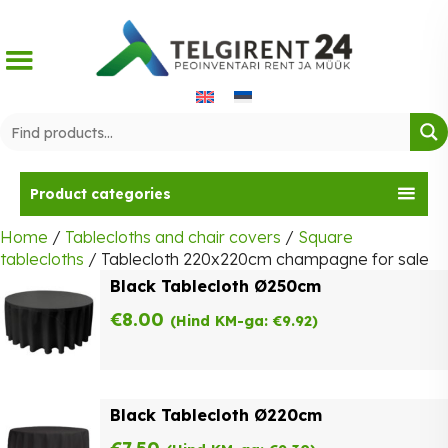
Skip
to
content
Product categories
Home
/
Tablecloths and chair covers
/
Square
tablecloths
/ Tablecloth 220x220cm champagne for sale
Black Tablecloth Ø250cm
€
8.00
(Hind KM-ga:
€
9.92
)
Black Tablecloth Ø220cm