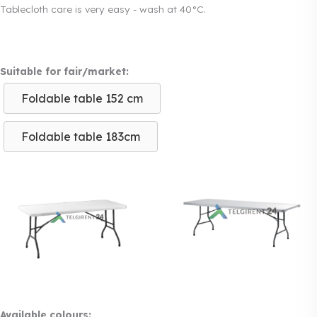
Tablecloth care is very easy - wash at 40°C.
Suitable for fair/market:
Foldable table 152 cm
Foldable table 183cm
Available colours: