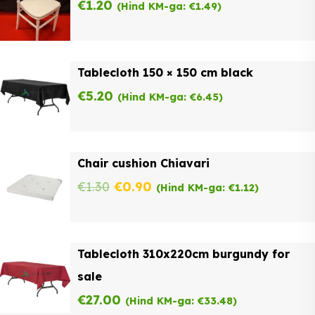
€
1.20
(Hind KM-ga:
€
1.49
)
Tablecloth 150 × 150 cm black
€
5.20
(Hind KM-ga:
€
6.45
)
Chair cushion Chiavari
Original
Current
€
1.30
€
0.90
(Hind KM-ga:
€
1.12
)
price
price
was:
is:
Tablecloth 310x220cm burgundy for
€1.30.
€0.90.
sale
€
27.00
(Hind KM-ga:
€
33.48
)