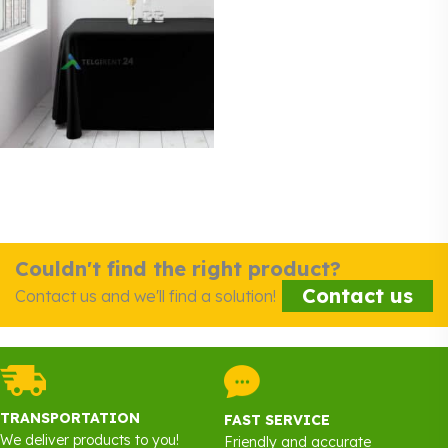
Couldn't find the right product?
Contact us
Contact us and we'll find a solution!
TRANSPORTATION
FAST SERVICE
We deliver products to you!
Friendly and accurate