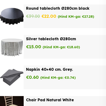
was:
is:
Round tablecloth Ø280cm black
€62.00.
€49.60.
Original
Current
€
39.00
€
22.00
(Hind KM-ga:
€
27.28
)
price
price
was:
is:
Silver tablecloth Ø280cm
€39.00.
€22.00.
€
15.00
(Hind KM-ga:
€
18.60
)
Napkin 40×40 cm. Grey.
€
0.60
(Hind KM-ga:
€
0.74
)
Chair Pad Natural White