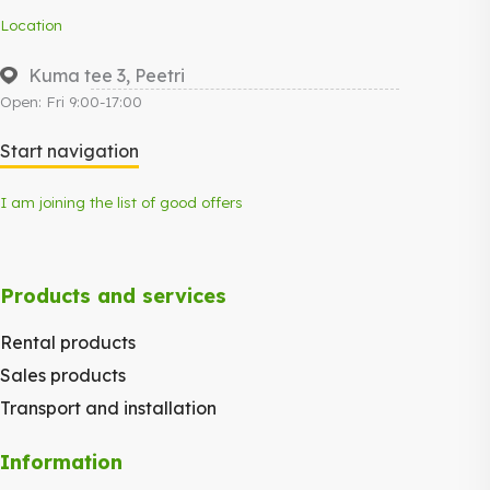
Location
Kuma tee 3, Peetri
Open: Fri 9:00-17:00
Start navigation
I am joining the list of good offers
Products and services
Rental products
Sales products
Transport and installation
Information