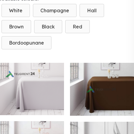
White
Champagne
Hall
Brown
Black
Red
Bordoopunane