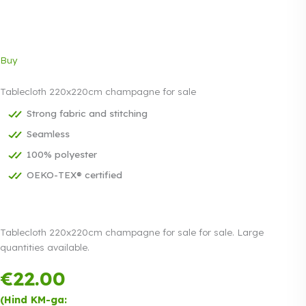
Buy
Tablecloth 220x220cm champagne for sale
Strong fabric and stitching
Seamless
100% polyester
OEKO-TEX® certified
Tablecloth 220x220cm champagne for sale for sale. Large
quantities available.
€
22.00
Payment in
three equal
(Hind KM-ga: