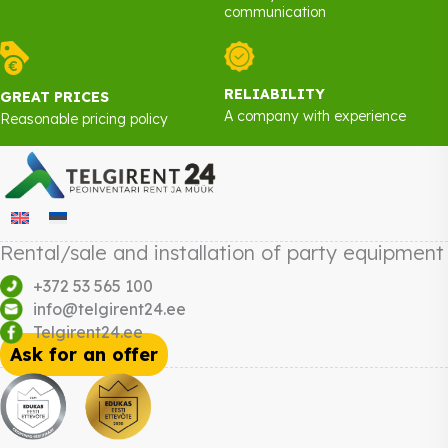
communication
RELIABILITY
GREAT PRICES
A company with experience
Reasonable pricing policy
Rental/sale and installation of party equipment
+372 53 565 100
info@telgirent24.ee
Telgirent24.ee
Ask for an offer