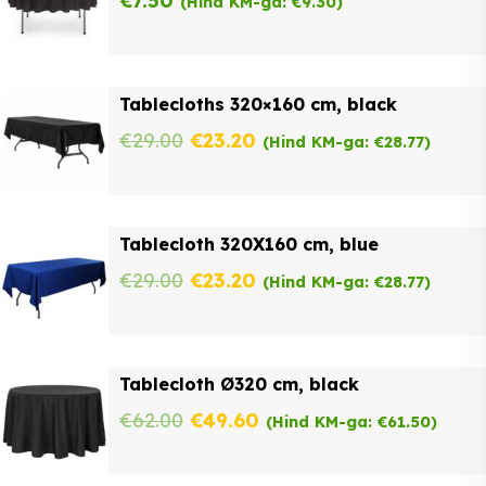
€
7.50
(Hind KM-ga:
€
9.30
)
Tablecloths 320×160 cm, black
Original
Current
€
29.00
€
23.20
(Hind KM-ga:
€
28.77
)
price
price
was:
is:
Tablecloth 320X160 cm, blue
€29.00.
€23.20.
Original
Current
€
29.00
€
23.20
(Hind KM-ga:
€
28.77
)
price
price
was:
is:
Tablecloth Ø320 cm, black
€29.00.
€23.20.
Original
Current
€
62.00
€
49.60
(Hind KM-ga:
€
61.50
)
price
price