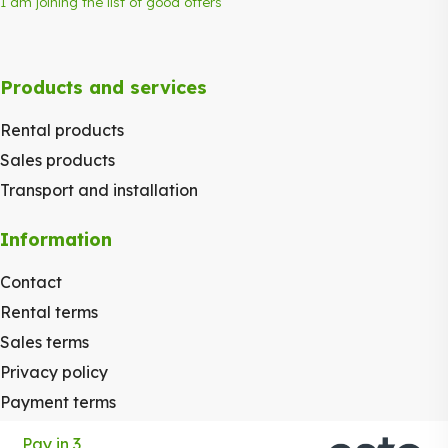
I am joining the list of good offers
Products and services
Rental products
Sales products
Transport and installation
Information
Contact
Rental terms
Sales terms
Privacy policy
Payment terms
Pay in 3