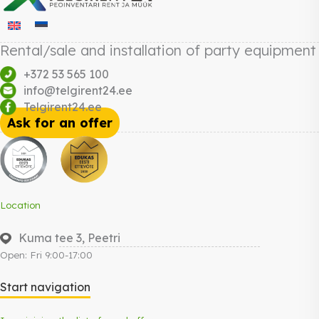
Rental/sale and installation of party equipment
+372 53 565 100
info@telgirent24.ee
Telgirent24.ee
Ask for an offer
Location
Kuma tee 3, Peetri
Open: Fri 9:00-17:00
Start navigation