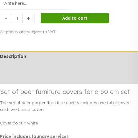
Set
-
+
Add to cart
of
beer
All prices are subject to VAT.
furniture
covers
for
Description
a
50
Additional information
cm
set
Rendi info
quantity
Set of beer furniture covers for a 50 cm set
The set of beer garden furniture covers includes one table cover
and two bench covers.
Cover colour: white
Price includes laundry service!