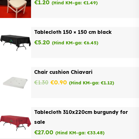
€
1.20
(Hind KM-ga:
€
1.49
)
Tablecloth 150 × 150 cm black
€
5.20
(Hind KM-ga:
€
6.45
)
Chair cushion Chiavari
Original
Current
€
1.30
€
0.90
(Hind KM-ga:
€
1.12
)
price
price
was:
is:
Tablecloth 310x220cm burgundy for
€1.30.
€0.90.
sale
€
27.00
(Hind KM-ga:
€
33.48
)