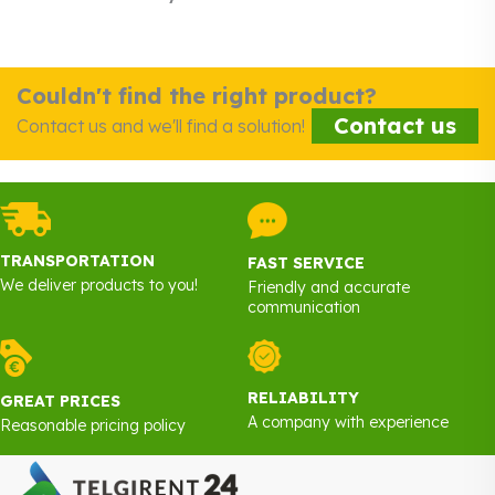
Couldn't find the right product?
Contact us
Contact us and we'll find a solution!
TRANSPORTATION
FAST SERVICE
We deliver products to you!
Friendly and accurate
communication
RELIABILITY
GREAT PRICES
A company with experience
Reasonable pricing policy