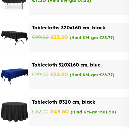
€
7.50
(Hind KM-ga:
€
9.30
)
Tablecloths 320×160 cm, black
Original
Current
€
29.00
€
23.20
(Hind KM-ga:
€
28.77
)
price
price
was:
is:
Tablecloth 320X160 cm, blue
€29.00.
€23.20.
Original
Current
€
29.00
€
23.20
(Hind KM-ga:
€
28.77
)
price
price
was:
is:
Tablecloth Ø320 cm, black
€29.00.
€23.20.
Original
Current
€
62.00
€
49.60
(Hind KM-ga:
€
61.50
)
price
price