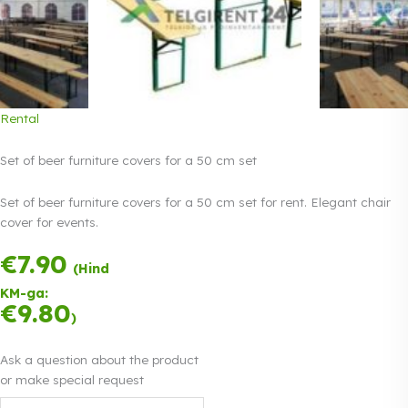
Rental
Set of beer furniture covers for a 50 cm set
Set of beer furniture covers for a 50 cm set for rent. Elegant chair
cover for events.
€
7.90
Payment in three
(Hind
equal
KM-ga:
instalments.
0%
€
9.80
Read more
)
interest
Ask a question about the product
or make special request