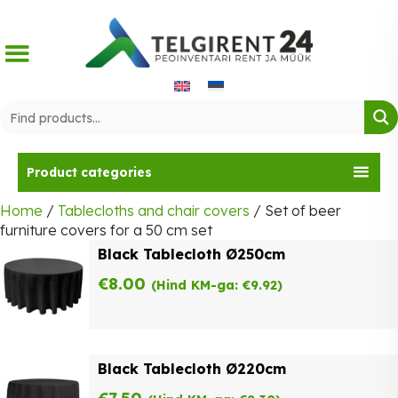
Skip
to
content
Product categories
Home
/
Tablecloths and chair covers
/ Set of beer
furniture covers for a 50 cm set
Black Tablecloth Ø250cm
€
8.00
(Hind KM-ga:
€
9.92
)
Black Tablecloth Ø220cm