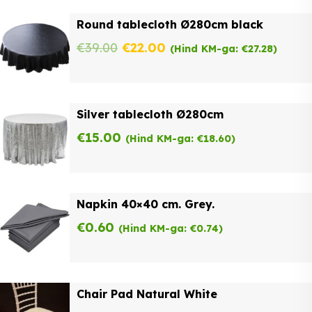
was:
is:
Round tablecloth Ø280cm black
€62.00.
€49.60.
Original
Current
€
39.00
€
22.00
(Hind KM-ga:
€
27.28
)
price
price
was:
is:
Silver tablecloth Ø280cm
€39.00.
€22.00.
€
15.00
(Hind KM-ga:
€
18.60
)
Napkin 40×40 cm. Grey.
€
0.60
(Hind KM-ga:
€
0.74
)
Chair Pad Natural White