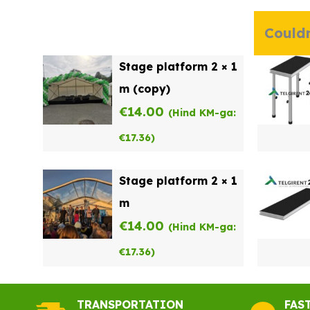
Couldn
Stage platform 2 × 1
m (copy)
€
14.00
(Hind KM-ga:
€
17.36
)
Stage platform 2 × 1
m
€
14.00
(Hind KM-ga:
€
17.36
)
TRANSPORTATION
FAS