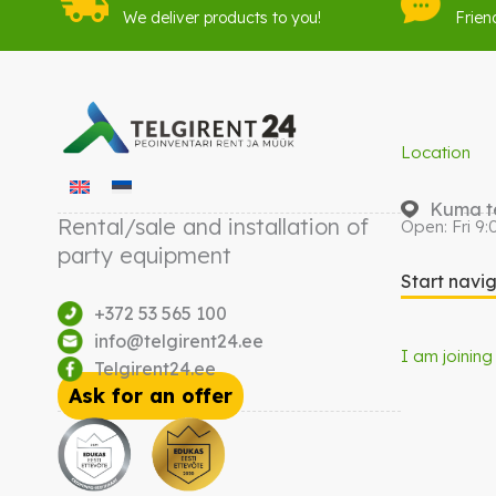
We deliver products to you!
Frien
Location
Kuma te
Rental/sale and installation of
Open: Fri 9:
party equipment
Start navi
+372 53 565 100
info@telgirent24.ee
I am joining
Telgirent24.ee
Ask for an offer