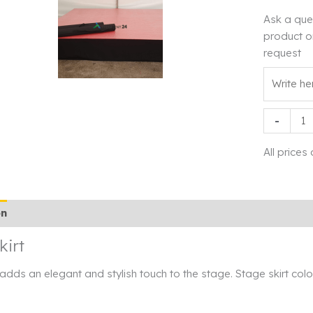
Ask a que
product o
request
Stage
-
skirt
quantity
All prices
on
Additional information
Rendi info
kirt
 adds an elegant and stylish touch to the stage. Stage skirt col