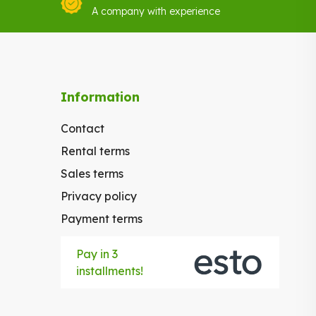
A company with experience
Information
Contact
Rental terms
Sales terms
Privacy policy
Payment terms
Pay in 3
installments!