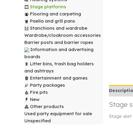
Stage platforms
Flooring and carpeting
Paella and grill pans
Stanchions and wardrobe
Wardrobe/cloakroom accessories
Barrier posts and barrier ropes
Information and advertising
boards
Litter bins, trash bag holders
and ashtrays
Entertainment and games
Party packages
Descripti
Fire pits
New
Stage s
Other products
Used party equipment for sale
Stage skirt
Unspecified