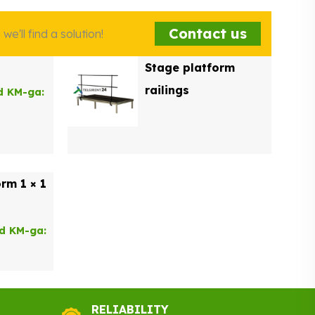
Contact us
e'll find a solution!
Stage platform
railings
d KM-ga:
rm 1 × 1
nd KM-ga:
RELIABILITY