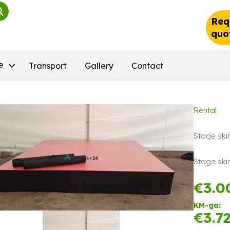
Req
quo
e
Transport
Gallery
Contact
Rental
Stage skir
Stage skir
€
3.0
KM-ga:
€
3.7