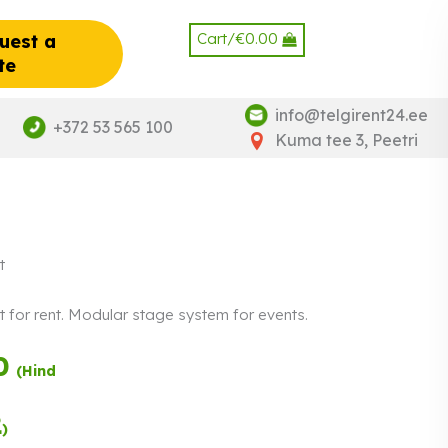
Cart/
€
0.00
uest a
te
info@telgirent24.ee
+372 53 565 100
Kuma tee 3, Peetri
t
t for rent. Modular stage system for events.
0
Payment in three
(Hind
equal
instalments.
0%
Read more
2
)
interest