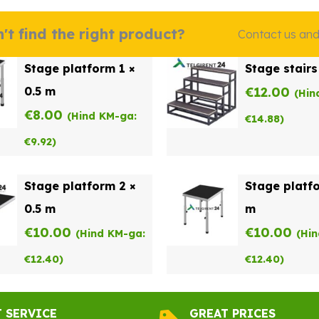
't find the right product?
Contact us and w
Stage platform 1 ×
Stage stairs
0.5 m
€
12.00
(Hin
€
8.00
(Hind KM-ga:
€
14.88
)
€
9.92
)
Stage platform 2 ×
Stage platfo
0.5 m
m
€
10.00
€
10.00
(Hind KM-ga:
(Hi
€
12.40
)
€
12.40
)
T SERVICE
GREAT PRICES