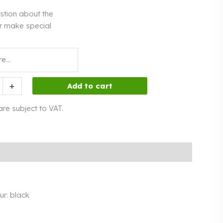
stion about the
r make special
+
Add to cart
 are subject to VAT.
our: black