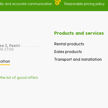
dly and accurate communication
Reasonable pricing policy
Products and services
Rental products
e 3, Peetri
00-17:00
Sales products
Transport and installation
gation
 the list of good offers