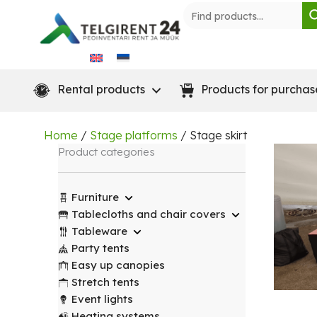
Skip
to
content
Rental products
Products for purchas
Home
/
Stage platforms
/ Stage skirt
Product categories
Furniture
Tablecloths and chair covers
Tableware
Party tents
Easy up canopies
Stretch tents
Event lights
Heating systems