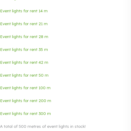
Event lights for rent 14 m
Event lights for rent 21 m
Event lights for rent 28 m
Event lights for rent 35 m
Event lights for rent 42 m
Event lights for rent 50 m
Event lights for rent 100 m
Event lights for rent 200 m
Event lights
for rent 300 m
A total of 500 metres of event lights in stock!