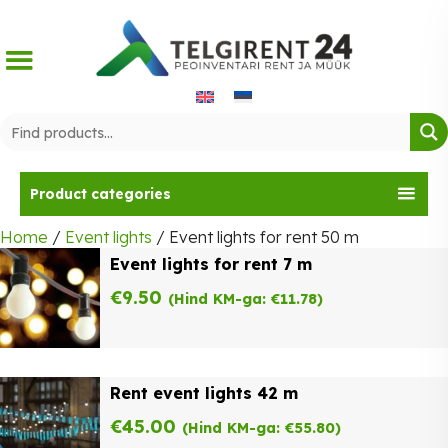
Skip
to
content
Product categories
Home
/
Event lights
/ Event lights for rent 50 m
Event lights for rent 7 m
€
9.50
(Hind KM-ga:
€
11.78
)
Rent event lights 42 m
€
45.00
(Hind KM-ga:
€
55.80
)