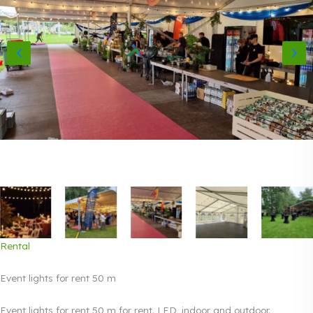
Rental
Event lights for rent 50 m
Event lights for rent 50 m for rent. LED, indoor and outdoor.