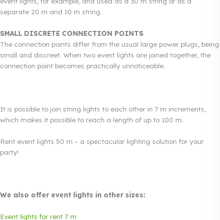
event lights, for example, and used as a 30 m string or as a
separate 20 m and 10 m string.
SMALL DISCRETE CONNECTION POINTS
The connection points differ from the usual large power plugs, being
small and discreet. When two event lights are joined together, the
connection point becomes practically unnoticeable.
It is possible to join string lights to each other in 7 m increments,
which makes it possible to reach a length of up to 100 m.
Rent event lights 50 m – a spectacular lighting solution for your
party!
We also offer event lights in other sizes:
Event lights for rent 7 m