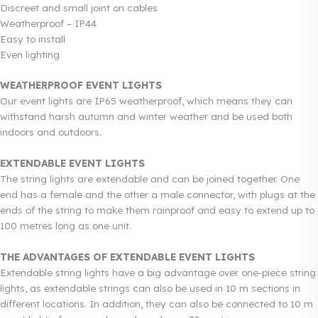
Discreet and small joint on cables
Weatherproof – IP44
Easy to install
Even lighting
WEATHERPROOF EVENT LIGHTS
Our event lights are IP65 weatherproof, which means they can
withstand harsh autumn and winter weather and be used both
indoors and outdoors.
EXTENDABLE EVENT LIGHTS
The string lights are extendable and can be joined together. One
end has a female and the other a male connector, with plugs at the
ends of the string to make them rainproof and easy to extend up to
100 metres long as one unit.
THE ADVANTAGES OF EXTENDABLE EVENT LIGHTS
Extendable string lights have a big advantage over one-piece string
lights, as extendable strings can also be used in 10 m sections in
different locations. In addition, they can also be connected to 10 m