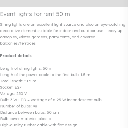
Rendi info
Event lights for rent 50 m
String lights are an excellent light source and also an eye-catching
decorative element suitable for indoor and outdoor use – easy up
canopies, winter gardens, party tents, and covered
balconies/terraces.
Product details
Length of string lights: 50 m
Length of the power cable to the first bulb: 1.5 m
Total length: 51.5 m
Socket: E27
Voltage: 230 V
Bulb: 3 W LED = wattage of a 25 W incandescent bulb
Number of bulbs: 98
Distance between bulbs: 50 cm
Bulb cover material: plastic
High-quality rubber cable with flat design