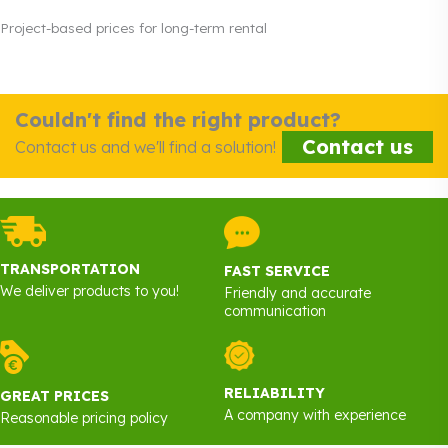
Project-based prices for long-term rental
Couldn't find the right product?
Contact us
Contact us and we'll find a solution!
TRANSPORTATION
FAST SERVICE
We deliver products to you!
Friendly and accurate
communication
RELIABILITY
GREAT PRICES
A company with experience
Reasonable pricing policy