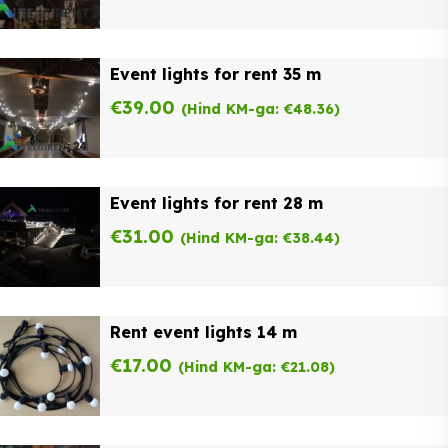
Event lights for rent 35 m
€
39.00
(Hind KM-ga:
€
48.36
)
Event lights for rent 28 m
€
31.00
(Hind KM-ga:
€
38.44
)
Rent event lights 14 m
€
17.00
(Hind KM-ga:
€
21.08
)