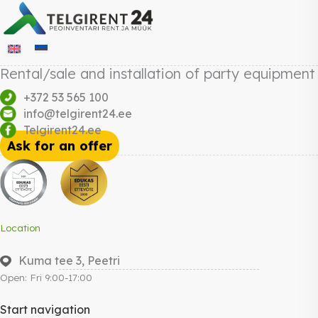
Rental/sale and installation of party equipment
+372 53 565 100
info@telgirent24.ee
Telgirent24.ee
Ask for an offer
Location
Kuma tee 3, Peetri
Open: Fri 9:00-17:00
Start navigation