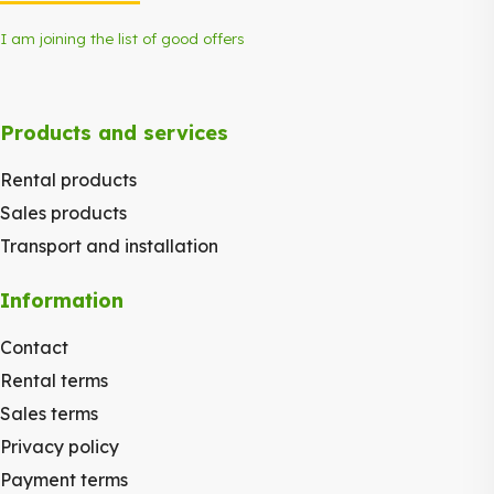
I am joining the list of good offers
Products and services
Rental products
Sales products
Transport and installation
Information
Contact
Rental terms
Sales terms
Privacy policy
Payment terms