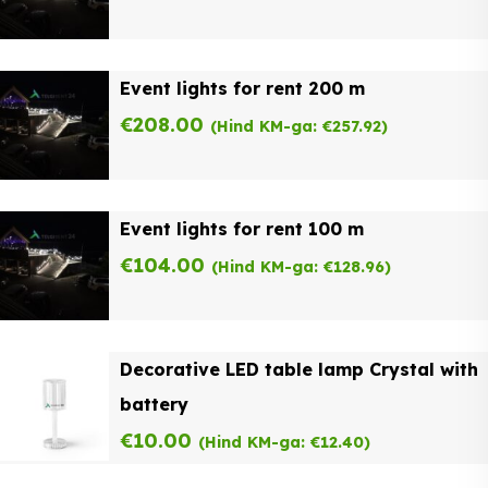
Event lights for rent 200 m
€
208.00
(Hind KM-ga:
€
257.92
)
Event lights for rent 100 m
€
104.00
(Hind KM-ga:
€
128.96
)
Decorative LED table lamp Crystal with
battery
€
10.00
(Hind KM-ga:
€
12.40
)