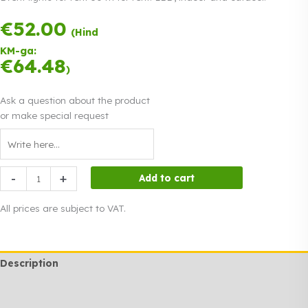
€
52.00
Payment in
(Hind
three equal
KM-ga:
instalments.
0%
€
64.48
Read more
)
interest
Ask a question about the product
or make special request
Event
-
+
Add to cart
lights
for
All prices are subject to VAT.
rent
50
m
Description
quantity
Additional information