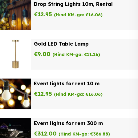
Drop String Lights 10m, Rental
€
12.95
(Hind KM-ga:
€
16.06
)
Gold LED Table Lamp
€
9.00
(Hind KM-ga:
€
11.16
)
Event lights for rent 10 m
€
12.95
(Hind KM-ga:
€
16.06
)
Event lights for rent 300 m
€
312.00
(Hind KM-ga:
€
386.88
)