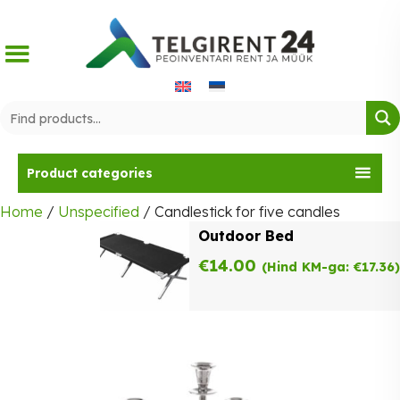
Skip
to
content
Product categories
Home
/
Unspecified
/ Candlestick for five candles
Outdoor Bed
€
14.00
(Hind KM-ga:
€
17.36
)