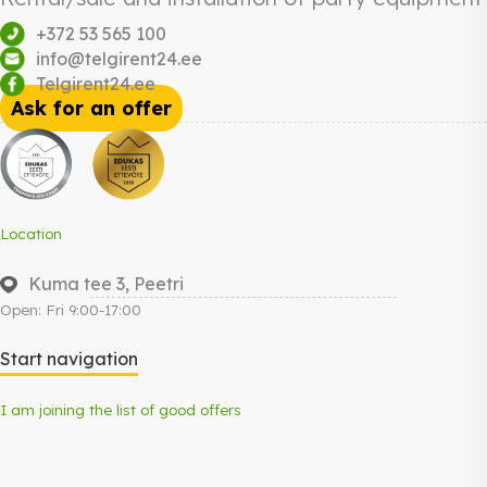
+372 53 565 100
info@telgirent24.ee
Telgirent24.ee
Ask for an offer
Location
Kuma tee 3, Peetri
Open: Fri 9:00-17:00
Start navigation
I am joining the list of good offers