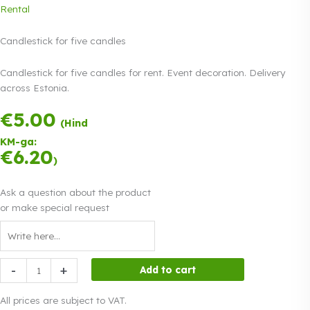
Rental
Candlestick for five candles
Candlestick for five candles for rent. Event decoration. Delivery
across Estonia.
€
5.00
Payment in three
(Hind
equal
KM-ga:
instalments.
0%
€
6.20
Read more
)
interest
Ask a question about the product
or make special request
Candlestick
-
+
Add to cart
for
five
All prices are subject to VAT.