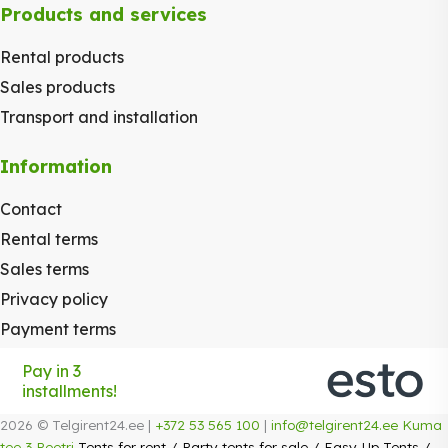
Products and services
Rental products
Sales products
Transport and installation
Information
Contact
Rental terms
Sales terms
Privacy policy
Payment terms
Pay in 3
installments!
2026 © Telgirent24.ee |
+372 53 565 100
|
info@telgirent24.ee
Kuma
tee 3 Peetri
Tents for rent
/
Party tents for sale
/
Easy-Up Tents
/