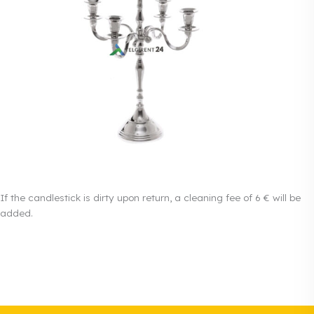
If the candlestick is dirty upon return, a cleaning fee of 6 € will be
added.