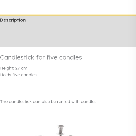
candles
quantity
Description
Additional information
Rendi info
Candlestick for five candles
Height: 27 cm
Holds five candles
The candlestick can also be rented with candles.