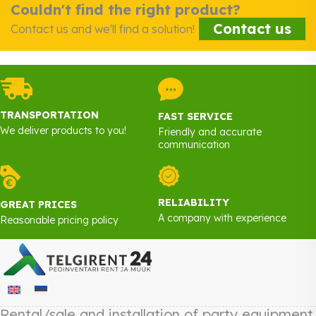
Couldn't find the right product?
Contact us
Contact us and we'll find a solution!
TRANSPORTATION
FAST SERVICE
We deliver products to you!
Friendly and accurate
communication
RELIABILITY
GREAT PRICES
A company with experience
Reasonable pricing policy
Rental/sale and installation of party equipment