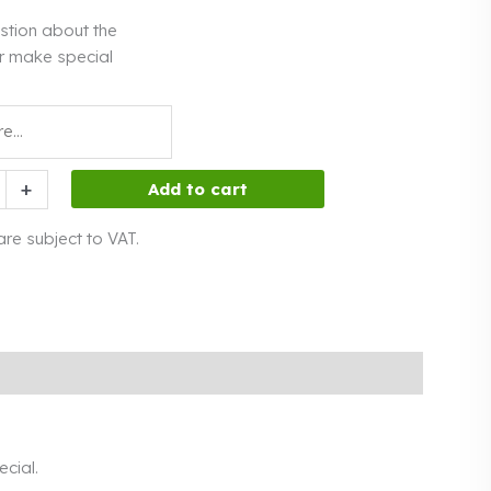
stion about the
r make special
+
Add to cart
 are subject to VAT.
cial.