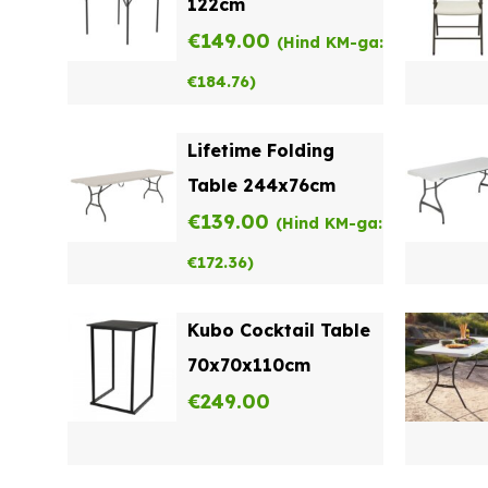
122cm
€
149.00
(Hind KM-ga:
€
184.76
)
Lifetime Folding
Table 244x76cm
€
139.00
(Hind KM-ga:
€
172.36
)
Kubo Cocktail Table
70x70x110cm
€
249.00