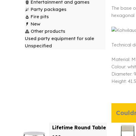
Entertainment and games
The base of
Party packages
hexagonal 
Fire pits
New
Other products
Used party equipment for sale
Technical 
Unspecified
Material: M
Colour: whi
Diameter: 
Height: 41.
Couldn
Lifetime Round Table