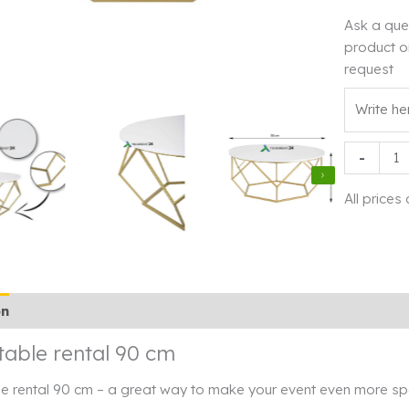
Ask a que
product o
request
Coffee
-
table
rental
All prices
90
cm
quantity
on
Additional information
Rendi info
table rental 90 cm
e rental 90 cm – a great way to make your event even more spe