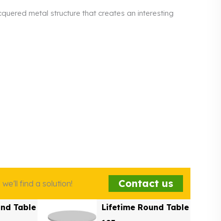
quered metal structure that creates an interesting
Contact us
e'll find a solution!
und Table
Lifetime Round Table