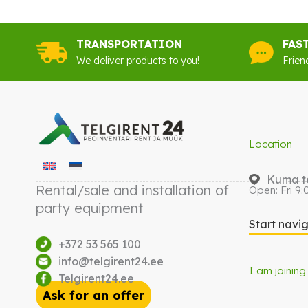
TRANSPORTATION
FAS
We deliver products to you!
Frien
Location
Kuma te
Rental/sale and installation of
Open: Fri 9:
party equipment
Start navi
+372 53 565 100
info@telgirent24.ee
I am joining
Telgirent24.ee
Ask for an offer