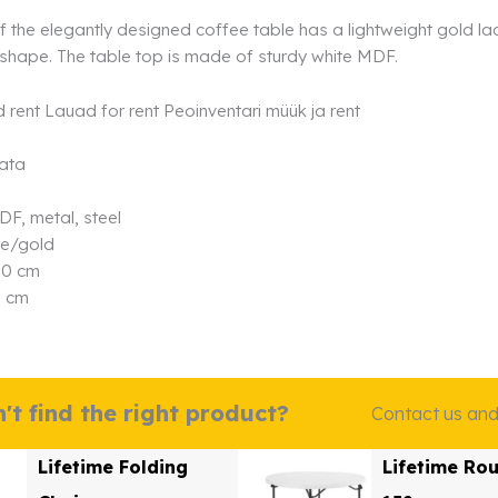
 the elegantly designed coffee table has a lightweight gold lac
shape. The table top is made of sturdy white MDF.
data
DF, metal, steel
te/gold
90 cm
5 cm
't find the right product?
Contact us and w
Lifetime Folding
Lifetime Ro