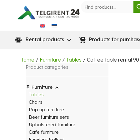
Skip
to
content
Rental products
Products for purchas
Home
/
Furniture
/
Tables
/ Coffee table rental 9
Product categories
Furniture
Tables
Chairs
Pop up furniture
Beer furniture sets
Upholstered furniture
Cafe furniture
Furniture trolleys