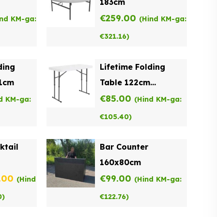
183cm
€
259.00
ind KM-ga:
(Hind KM-ga:
€
321.16
)
ding
Lifetime Folding
61cm
Table 122cm
Adjustable Height
€
85.00
d KM-ga:
(Hind KM-ga:
€
105.40
)
ktail
Bar Counter
160x80cm
inal
Current
.00
€
99.00
(Hind
(Hind KM-ga:
e
price
0
)
€
122.76
)
:
is: