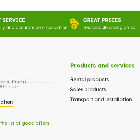
€96.00.
€77.00.
€89
T SERVICE
GREAT PRICES
dly and accurate communication
Reasonable pricing policy
Products and services
Rental products
e 3, Peetri
00-17:00
Sales products
Transport and installation
gation
 the list of good offers