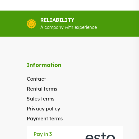
.00.
€70.00.
RELIABILITY
A company with experience
Information
Contact
Rental terms
Sales terms
Privacy policy
Payment terms
Pay in 3