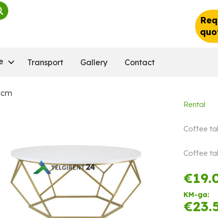
Req
quo
e
Transport
Gallery
Contact
0 cm
Rental
Coffee ta
Coffee tab
€
19.
KM-ga:
€
23.