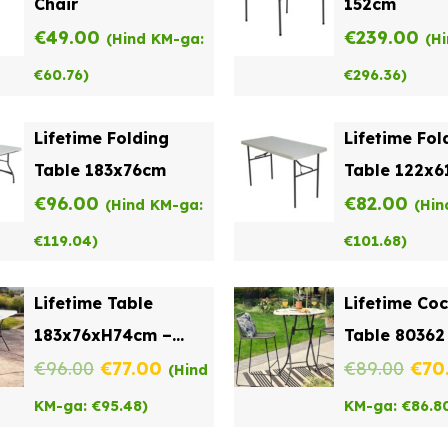
Chair
152cm
€
49.00
€
239.00
(Hind KM-ga:
(H
€
60.76
)
€
296.36
)
Lifetime Folding
Lifetime Fol
Table 183x76cm
Table 122x
€
96.00
€
82.00
(Hind KM-ga:
(Hin
€
119.04
)
€
101.68
)
Lifetime Table
Lifetime Coc
183x76xH74cm –
Table 80362
Original
Current
Orig
Folding in the Middle
€
96.00
€
77.00
€
89.00
€
70
(Hind
price
price
pric
KM-ga:
€
95.48
)
KM-ga:
€
86.8
was:
is:
was