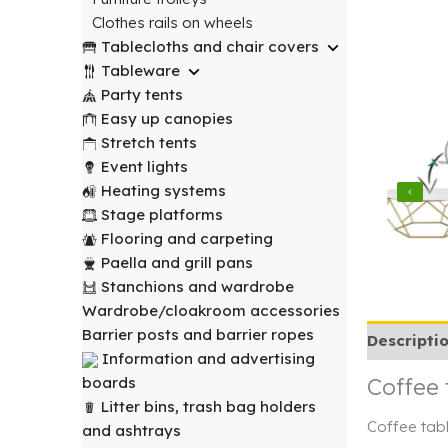
Clothes rails on wheels
Tablecloths and chair covers
Tableware
Party tents
Easy up canopies
Stretch tents
Event lights
Heating systems
Stage platforms
Flooring and carpeting
Paella and grill pans
Stanchions and wardrobe
Wardrobe/cloakroom accessories
Barrier posts and barrier ropes
Descripti
Information and advertising
Coffee 
boards
Litter bins, trash bag holders
Coffee tabl
and ashtrays