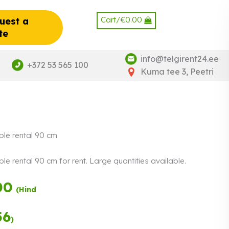
Cart/
€
0.00
uest a
te
info@telgirent24.ee
+372 53 565 100
Kuma tee 3, Peetri
ble rental 90 cm
le rental 90 cm for rent. Large quantities available.
00
Payment in
(Hind
three equal
instalments.
0%
Read more
56
)
interest