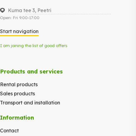
Kuma tee 3, Peetri
Open: Fri 9:00-17:00
Start navigation
I am joining the list of good offers
Products and services
Rental products
Sales products
Transport and installation
Information
Contact