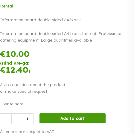
Rental
Information board double-sided A4 black
Information board double-sided A4 black for rent. Professional
catering equipment. Large quantities available.
€
10.00
Payment in
three equal
(Hind KM-ga:
instalments.
0%
€
12.40
Read more
)
interest
Ask a question about the product
or make special request
Information
-
+
Add to cart
board
double-
All prices are subject to VAT.