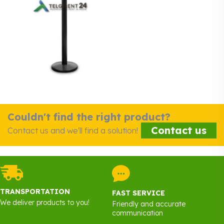
Couldn't find the right product?
Contact us
Contact us and we'll find a solution!
TRANSPORTATION
FAST SERVICE
We deliver products to you!
Friendly and accurate
communication