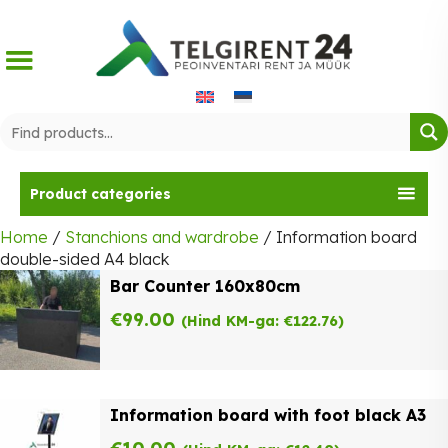
Skip
to
content
Product categories
Home
/
Stanchions and wardrobe
/ Information board
double-sided A4 black
Bar Counter 160x80cm
€
99.00
(Hind KM-ga:
€
122.76
)
Information board with foot black A3