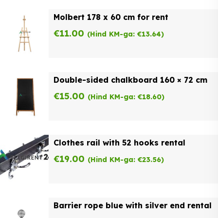
Molbert 178 x 60 cm for rent
€
11.00
(Hind KM-ga:
€
13.64
)
Double-sided chalkboard 160 × 72 cm
€
15.00
(Hind KM-ga:
€
18.60
)
Clothes rail with 52 hooks rental
€
19.00
(Hind KM-ga:
€
23.56
)
Barrier rope blue with silver end rental