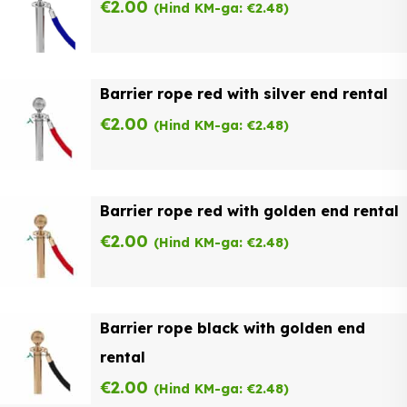
€
2.00
(Hind KM-ga:
€
2.48
)
Barrier rope red with silver end rental
€
2.00
(Hind KM-ga:
€
2.48
)
Barrier rope red with golden end rental
€
2.00
(Hind KM-ga:
€
2.48
)
Barrier rope black with golden end
rental
€
2.00
(Hind KM-ga:
€
2.48
)