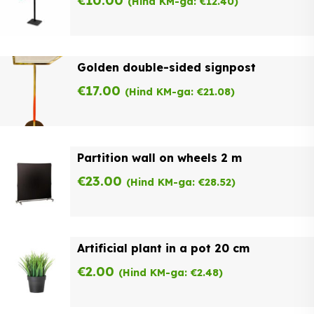
€
10.00
(Hind KM-ga:
€
12.40
)
Golden double-sided signpost
€
17.00
(Hind KM-ga:
€
21.08
)
Partition wall on wheels 2 m
€
23.00
(Hind KM-ga:
€
28.52
)
Artificial plant in a pot 20 cm
€
2.00
(Hind KM-ga:
€
2.48
)