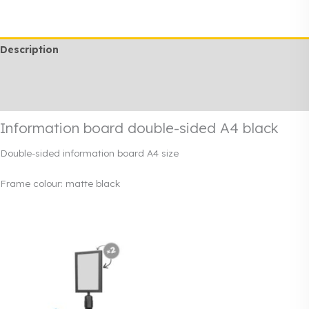
sided
A4
black
Description
quantity
Additional information
Rendi info
Information board double-sided A4 black
Double-sided information board A4 size
Frame colour: matte black