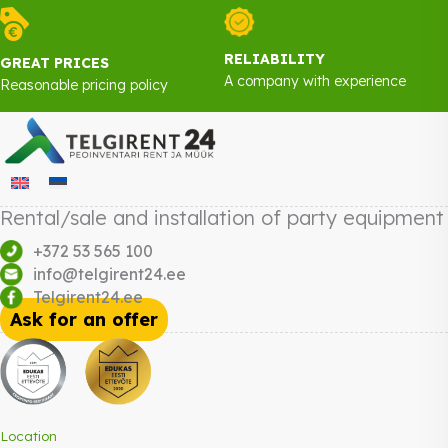
RELIABILITY
GREAT PRICES
A company with experience
Reasonable pricing policy
Rental/sale and installation of party equipment
+372 53 565 100
info@telgirent24.ee
Telgirent24.ee
Ask for an offer
Location