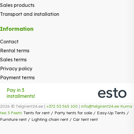
Sales products
Transport and installation
Information
Contact
Rental terms
Sales terms
Privacy policy
Payment terms
Pay in 3
installments!
2026 © Telgirent24.ee |
+372 53 565 100
|
info@telgirent24.ee
Kuma
tee 3 Peetri
Tents for rent
/
Party tents for sale
/
Easy-Up Tents
/
Furniture rent
/
Lighting chain rent
/
Car tent rent