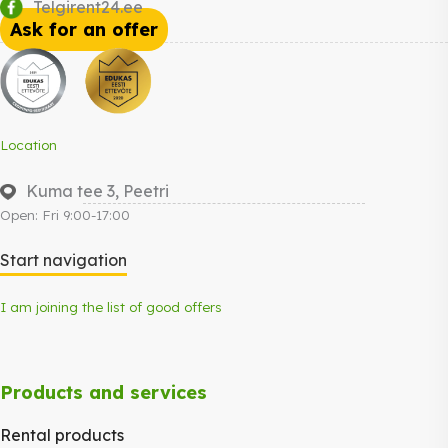
Telgirent24.ee
Ask for an offer
Location
Kuma tee 3, Peetri
Open: Fri 9:00-17:00
Start navigation
I am joining the list of good offers
Products and services
Rental products