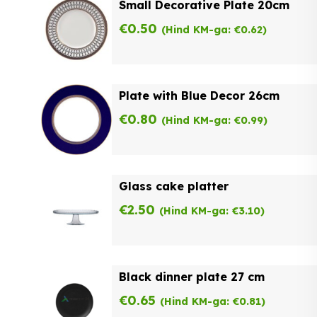
Small Decorative Plate 20cm
€
0.50
(Hind KM-ga:
€
0.62
)
Plate with Blue Decor 26cm
€
0.80
(Hind KM-ga:
€
0.99
)
Glass cake platter
€
2.50
(Hind KM-ga:
€
3.10
)
Black dinner plate 27 cm
€
0.65
(Hind KM-ga:
€
0.81
)