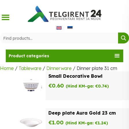
Skip
to
content
Product categories
Home
/
Tableware
/
Dinnerware
/ Dinner plate 31 cm
Small Decorative Bowl
€
0.60
(Hind KM-ga:
€
0.74
)
Deep plate Aura Gold 23 cm
€
1.00
(Hind KM-ga:
€
1.24
)