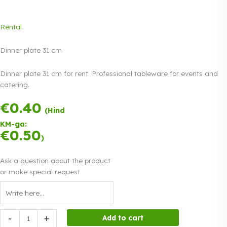
Rental
Dinner plate 31 cm
Dinner plate 31 cm for rent. Professional tableware for events and
catering.
€
0.40
Payment in three
(Hind
equal
KM-ga:
instalments.
0%
€
0.50
Read more
)
interest
Ask a question about the product
or make special request
Dinner
-
+
Add to cart
plate