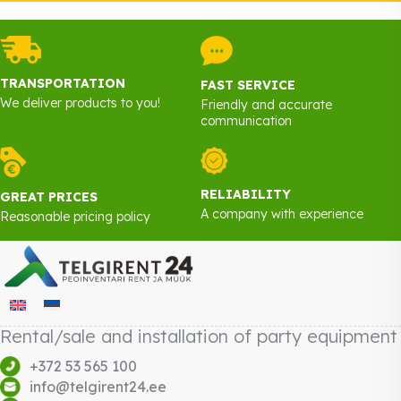
TRANSPORTATION
FAST SERVICE
We deliver products to you!
Friendly and accurate
communication
RELIABILITY
GREAT PRICES
A company with experience
Reasonable pricing policy
Rental/sale and installation of party equipment
+372 53 565 100
info@telgirent24.ee