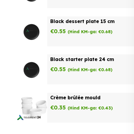
Black dessert plate 15 cm
€
0.55
(Hind KM-ga:
€
0.68
)
Black starter plate 24 cm
€
0.55
(Hind KM-ga:
€
0.68
)
Crème brûlée mould
€
0.35
(Hind KM-ga:
€
0.43
)