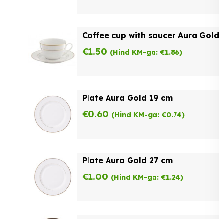
Coffee cup with saucer Aura Gold
€
1.50
(Hind KM-ga:
€
1.86
)
Plate Aura Gold 19 cm
€
0.60
(Hind KM-ga:
€
0.74
)
Plate Aura Gold 27 cm
€
1.00
(Hind KM-ga:
€
1.24
)