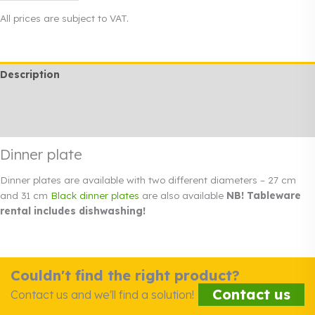
31
All prices are subject to VAT.
cm
quantity
Description
Additional information
Rendi info
Dinner plate
Dinner plates are available with two different diameters – 27 cm
and 31 cm
Black dinner plates
are also available
NB! Tableware
rental includes dishwashing!
Couldn't find the right product?
Contact us
Contact us and we'll find a solution!