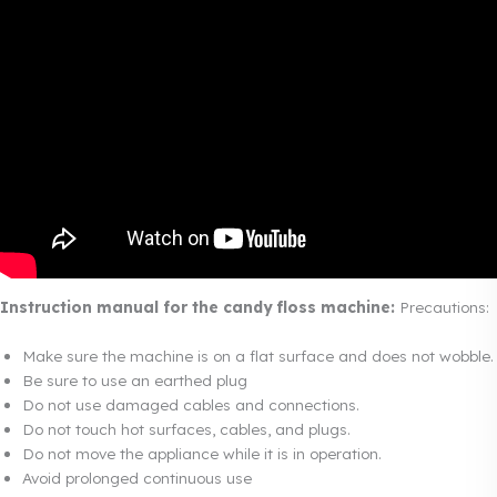
Instruction manual for the candy floss machine:
Precautions:
Make sure the machine is on a flat surface and does not wobble.
Be sure to use an earthed plug
Do not use damaged cables and connections.
Do not touch hot surfaces, cables, and plugs.
Do not move the appliance while it is in operation.
Avoid prolonged continuous use