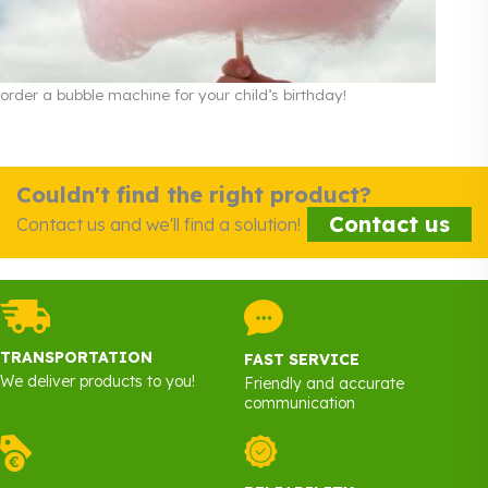
order a bubble machine for your child’s birthday!
Couldn't find the right product?
Contact us
Contact us and we'll find a solution!
TRANSPORTATION
FAST SERVICE
We deliver products to you!
Friendly and accurate
communication