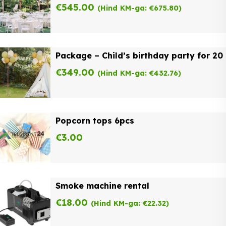
€
545.00
(Hind KM-ga:
€
675.80
)
Package – Child’s birthday party for 20
€
349.00
(Hind KM-ga:
€
432.76
)
Popcorn tops 6pcs
€
3.00
Smoke machine rental
€
18.00
(Hind KM-ga:
€
22.32
)