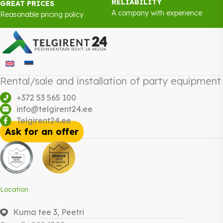
RELIABILITY
GREAT PRICES
A company with experience
Reasonable pricing policy
Rental/sale and installation of party equipment
+372 53 565 100
info@telgirent24.ee
Telgirent24.ee
Ask for an offer
Location
Kuma tee 3, Peetri