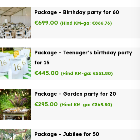
Package – Birthday party for 60
€
699.00
(Hind KM-ga:
€
866.76
)
Package – Teenager’s birthday party
for 15
€
445.00
(Hind KM-ga:
€
551.80
)
Package – Garden party for 20
€
295.00
(Hind KM-ga:
€
365.80
)
Package – Jubilee for 50