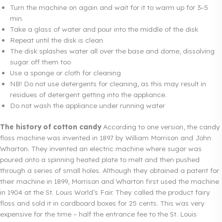
Turn the machine on again and wait for it to warm up for 3–5
min.
Take a glass of water and pour into the middle of the disk
Repeat until the disk is clean
The disk splashes water all over the base and dome, dissolving
sugar off them too
Use a sponge or cloth for cleaning
NB! Do not use detergents for cleaning, as this may result in
residues of detergent getting into the appliance.
Do not wash the appliance under running water
The history of cotton candy
According to one version, the candy
floss machine was invented in 1897 by William Morrison and John
Wharton. They invented an electric machine where sugar was
poured onto a spinning heated plate to melt and then pushed
through a series of small holes. Although they obtained a patent for
their machine in 1899, Morrison and Wharton first used the machine
in 1904 at the St. Louis World’s Fair. They called the product fairy
floss and sold it in cardboard boxes for 25 cents. This was very
expensive for the time – half the entrance fee to the St. Louis