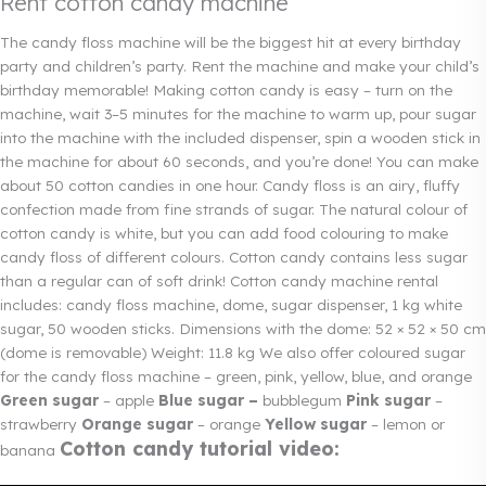
Rent cotton candy machine
The candy floss machine will be the biggest hit at every birthday
party and children’s party. Rent the machine and make your child’s
birthday memorable! Making cotton candy is easy – turn on the
machine, wait 3–5 minutes for the machine to warm up, pour sugar
into the machine with the included dispenser, spin a wooden stick in
the machine for about 60 seconds, and you’re done! You can make
about 50 cotton candies in one hour.
Candy floss
is an airy, fluffy
confection made from fine strands of sugar. The natural colour of
cotton candy is white, but you can add food colouring to make
candy floss of different colours. Cotton candy contains less sugar
than a regular can of soft drink! Cotton candy machine rental
includes: candy floss machine, dome, sugar dispenser, 1 kg white
sugar, 50 wooden sticks. Dimensions with the dome: 52 × 52 × 50 cm
(dome is removable) Weight: 11.8 kg We also offer coloured sugar
for the candy floss machine – green, pink, yellow, blue, and orange
Green sugar
– apple
Blue sugar –
bubblegum
Pink sugar
–
strawberry
Orange sugar
– orange
Yellow sugar
– lemon or
Cotton candy tutorial video:
banana