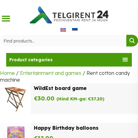
Skip
to
content
Product categories
Home
/
Entertainment and games
/ Rent cotton candy
machine
WildEst board game
€
30.00
(Hind KM-ga:
€
37.20
)
Happy Birthday balloons