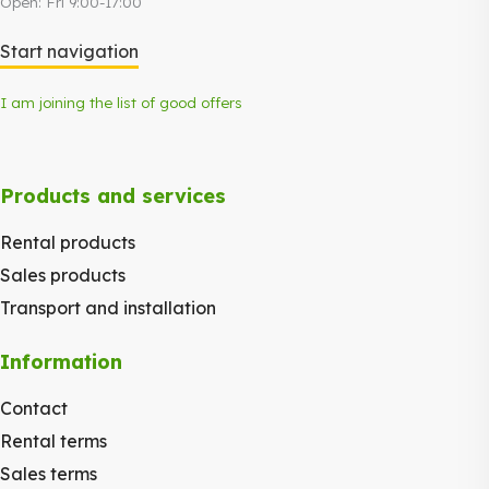
Open: Fri 9:00-17:00
Start navigation
I am joining the list of good offers
Products and services
Rental products
Sales products
Transport and installation
Information
Contact
Rental terms
Sales terms