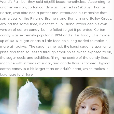
World’s Fair, but they sold 68,655 boxes nonetheless. According to
another version, cotton candy was invented in 1900 by Thomas
Patton, who obtained a patent and introduced his machine that
same year at the Ringling Brothers and Barnum and Bailey Circus.
Around the same time, a dentist in Louisiana introduced his own
version of cotton candy, but he failed to get it patented. Cotton
candy was extremely popular in 1904 and still is today. It is made
up of 100% sugar or has a little food colouring added to make it
more attractive. The sugar is melted, the liquid sugar is spun on a
plate and then squeezed through small holes. When exposed to air,
the sugar cools and solidifies, filling the centre of the candy floss
machine with strands of sugar, and candy floss is formed. Typical
cotton candy is a bit larger than an adult’s head, which makes it
look huge to children.