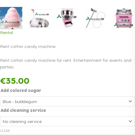
Rental
Rent cotton candy machine
Rent cotton candy machine for rent. Entertainment for events and
parties.
Payment in three
€
35.00
equal instalments.
Read more
0% interest
Add colored sugar
Add cleaning service
CLEAR