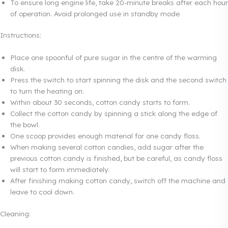
To ensure long engine life, take 20-minute breaks after each hour
of operation. Avoid prolonged use in standby mode
Instructions:
Place one spoonful of pure sugar in the centre of the warming
disk.
Press the switch to start spinning the disk and the second switch
to turn the heating on.
Within about 30 seconds, cotton candy starts to form.
Collect the cotton candy by spinning a stick along the edge of
the bowl.
One scoop provides enough material for one candy floss.
When making several cotton candies, add sugar after the
previous cotton candy is finished, but be careful, as candy floss
will start to form immediately.
After finishing making cotton candy, switch off the machine and
leave to cool down.
Cleaning: