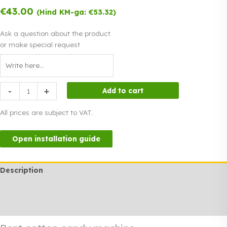
€
43.00
(Hind KM-ga:
€
53.32
)
Ask a question about the product
or make special request
Rent
-
+
Add to cart
cotton
candy
All prices are subject to VAT.
machine
quantity
Open installation guide
Description
Additional information
Rendi info