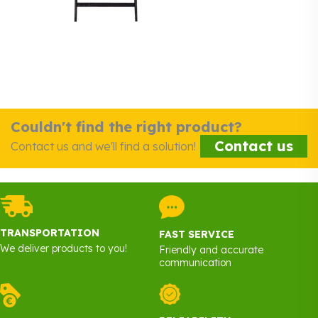
Couldn't find the right product?
Contact us
Contact us and we'll find a solution!
TRANSPORTATION
FAST SERVICE
We deliver products to you!
Friendly and accurate
communication