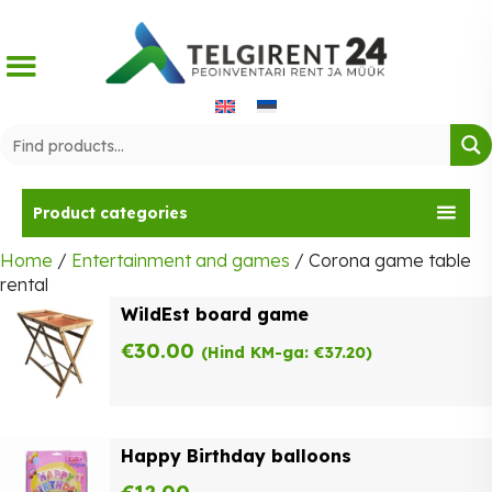
Skip
to
content
Product categories
Home
/
Entertainment and games
/ Corona game table
rental
WildEst board game
€
30.00
(Hind KM-ga:
€
37.20
)
Happy Birthday balloons