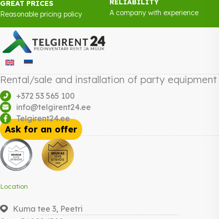
RELIABILITY
GREAT PRICES
A company with experience
Reasonable pricing policy
Rental/sale and installation of party equipment
+372 53 565 100
info@telgirent24.ee
Telgirent24.ee
Ask for an offer
Location
Kuma tee 3, Peetri