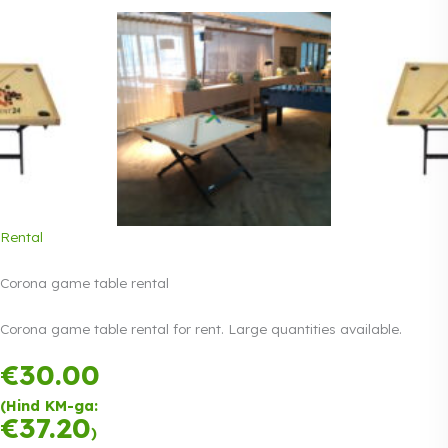
Rental
Corona game table rental
Corona game table rental for rent. Large quantities available.
€
30.00
Payment in
three equal
(Hind KM-ga:
instalments.
0%
€
37.20
Read more
)
interest