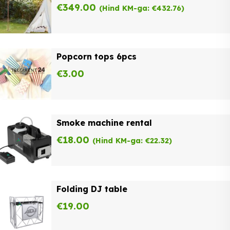
€
349.00
(Hind KM-ga:
€
432.76
)
Popcorn tops 6pcs
€
3.00
Smoke machine rental
€
18.00
(Hind KM-ga:
€
22.32
)
Folding DJ table
€
19.00