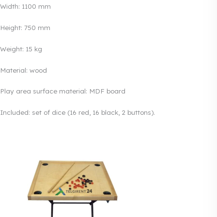
Width: 1100 mm
Height: 750 mm
Weight: 15 kg
Material: wood
Play area surface material: MDF board
Included: set of dice (16 red, 16 black, 2 buttons).