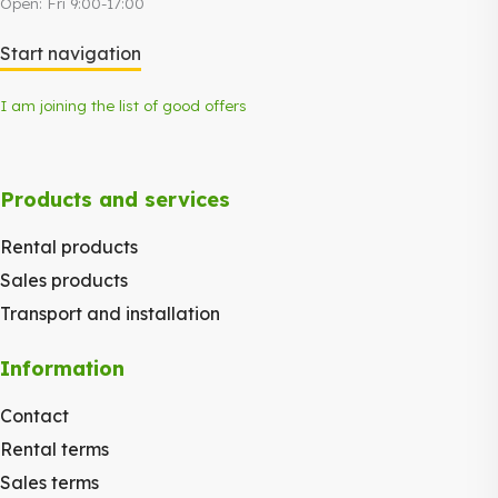
Open: Fri 9:00-17:00
Start navigation
I am joining the list of good offers
Products and services
Rental products
Sales products
Transport and installation
Information
Contact
Rental terms
Sales terms