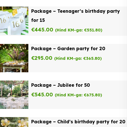
Package – Teenager’s birthday party
for 15
€
445.00
(Hind KM-ga:
€
551.80
)
Package – Garden party for 20
€
295.00
(Hind KM-ga:
€
365.80
)
Package – Jubilee for 50
€
545.00
(Hind KM-ga:
€
675.80
)
Package – Child’s birthday party for 20