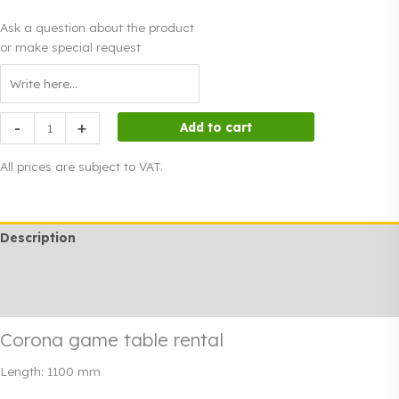
Ask a question about the product
or make special request
Corona
-
+
Add to cart
game
table
All prices are subject to VAT.
rental
quantity
Description
Additional information
Rendi info
Corona game table rental
Length: 1100 mm