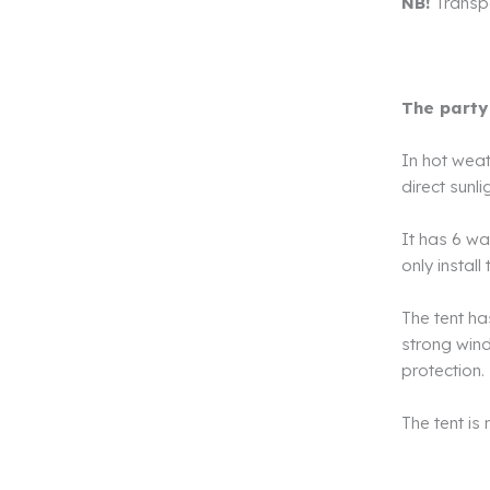
NB!
Transpor
The party
In hot weat
direct sunli
It has 6 wa
only instal
The tent ha
strong wind,
protection.
The tent is