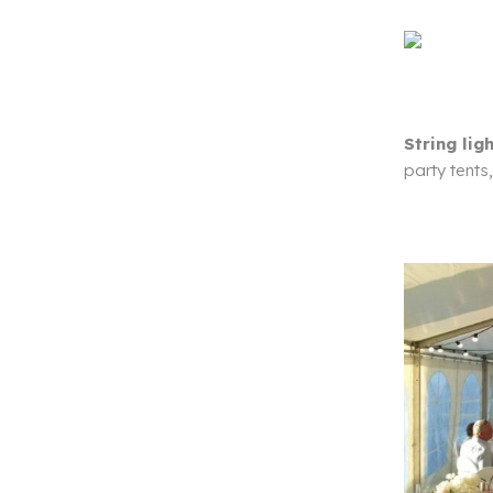
String lig
party tents