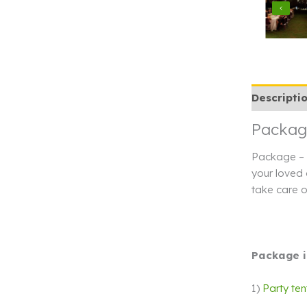
Descripti
Package
Package – B
your loved 
take care o
Package i
1)
Party ten