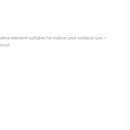
ative element suitable for indoor and outdoor use –
proof.