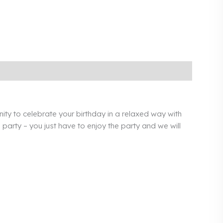
ty to celebrate your birthday in a relaxed way with
party – you just have to enjoy the party and we will