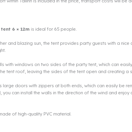
t within Tallinn is included in the price, transport costs will be 
 tent 6 × 12m
is ideal for 65 people.
her and blazing sun, the tent provides party guests with a nice
ght.
lls with windows on two sides of the party tent, which can easi
l the tent roof, leaving the sides of the tent open and creating 
s large doors with zippers at both ends, which can easily be r
 you can install the walls in the direction of the wind and enjoy 
 made of high-quality PVC material.