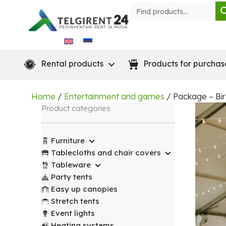
Skip
to
content
Rental products
Products for purchas
Home
/
Entertainment and games
/ Package – Bir
Product categories
Furniture
Tablecloths and chair covers
Tableware
Party tents
Easy up canopies
Stretch tents
Event lights
Heating systems