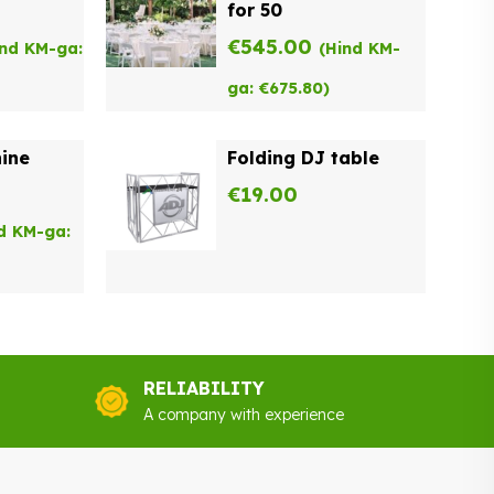
for 50
€
545.00
ind KM-ga:
(Hind KM-
ga:
€
675.80
)
ine
Folding DJ table
€
19.00
d KM-ga:
RELIABILITY
A company with experience