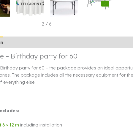
3
/
6
on
Additional information
Rendi info
 – Birthday party for 60
irthday party for 60 – the package provides an ideal opportuni
ones. The package includes all the necessary equipment for the 
f everything else!
ncludes:
t 6 × 12 m
including installation