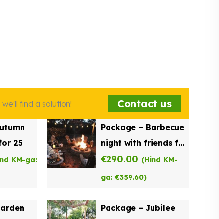
Contact us
e'll find a solution!
Autumn
Package – Barbecue
for 25
night with friends for
20
€
290.00
ind KM-ga:
(Hind KM-
ga:
€
359.60
)
Garden
Package – Jubilee