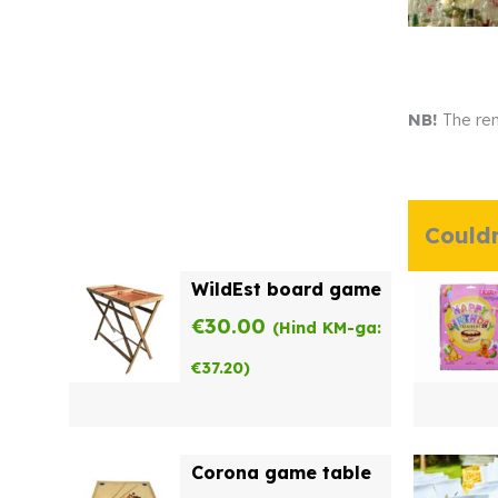
NB!
The ren
Couldn
WildEst board game
€
30.00
(Hind KM-ga:
€
37.20
)
Corona game table