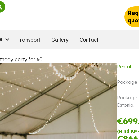
Req
quo
e
Transport
Gallery
Contact
thday party for 60
Rental
Package –
Package – 
Estonia.
€
699
(Hind KM
€
866