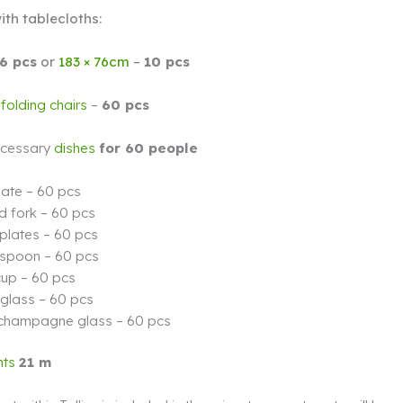
ith tablecloths:
6 pcs
or
183 × 76cm
–
10 pcs
olding chairs
–
60 pcs
necessary
dishes
for 60 people
late – 60 pcs
d fork – 60 pcs
plates – 60 pcs
 spoon – 60 pcs
cup – 60 pcs
 glass – 60 pcs
 champagne glass – 60 pcs
hts
21 m