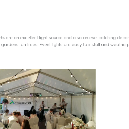
hts
are an excellent light source and also an eye-catching decor
, gardens, on trees. Event lights are easy to install and weather