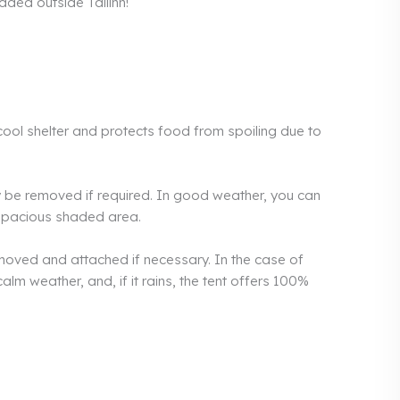
added outside Tallinn!
 cool shelter and protects food from spoiling due to
ly be removed if required. In good weather, you can
a spacious shaded area.
emoved and attached if necessary. In the case of
calm weather, and, if it rains, the tent offers 100%