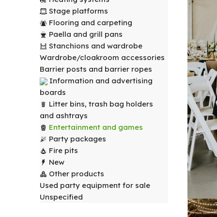
Stage platforms
Flooring and carpeting
Paella and grill pans
Stanchions and wardrobe
Wardrobe/cloakroom accessories
Barrier posts and barrier ropes
Information and advertising
boards
Litter bins, trash bag holders
and ashtrays
Entertainment and games
Party packages
Fire pits
New
Other products
Used party equipment for sale
Unspecified