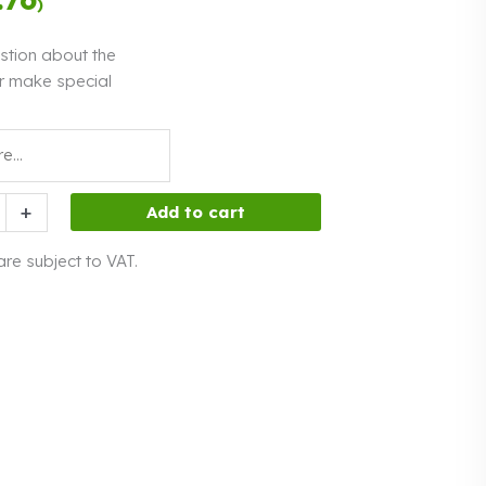
)
interest
stion about the
r make special
+
Add to cart
 are subject to VAT.