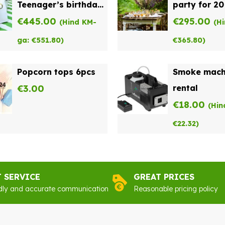
Teenager’s birthday
party for 20
party for 15
€
445.00
€
295.00
(Hind KM-
(H
ga:
€
551.80
)
€
365.80
)
Popcorn tops 6pcs
Smoke mach
€
3.00
rental
€
18.00
(Hin
€
22.32
)
T SERVICE
GREAT PRICES
dly and accurate communication
Reasonable pricing policy