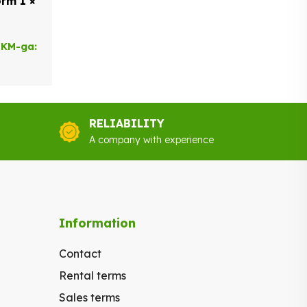
rm 1 ×
 KM-ga:
RELIABILITY
A company with experience
Information
Contact
Rental terms
Sales terms