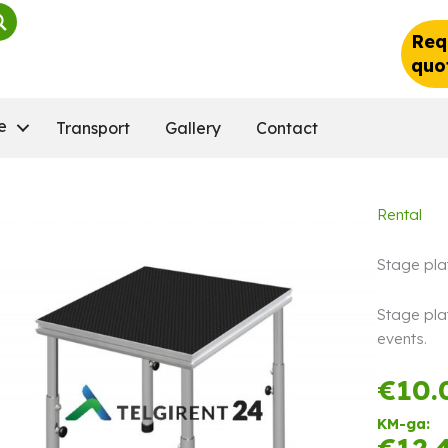
Req
quo
e
Transport
Gallery
Contact
Rental
Stage pla
Stage pla
events.
€
10.
KM-ga:
€
12.