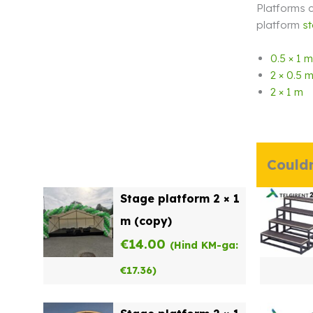
Platforms c
platform
st
0.5 × 1 m
2 × 0.5 
2 × 1 m
Couldn
Stage platform 2 × 1
m (copy)
€
14.00
(Hind KM-ga:
€
17.36
)