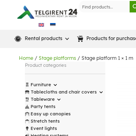
Skip
to
content
Rental products
Products for purchas
Home
/
Stage platforms
/ Stage platform 1 × 1 m
Product categories
Furniture
Tablecloths and chair covers
Tableware
Party tents
Easy up canopies
Stretch tents
Event lights
Heating systems