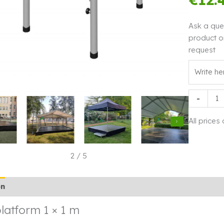
Ask a que
product o
request
Stage
-
platform
1
All prices
×
1
m
2
/
5
quantity
on
Additional information
Rendi info
latform 1 × 1 m