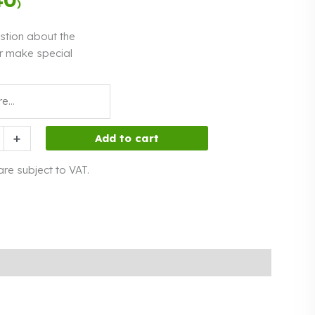
)
interest
stion about the
r make special
+
Add to cart
 are subject to VAT.