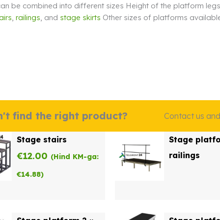
an be combined into different sizes Height of the platform leg
airs
,
railings
, and
stage skirts
Other sizes of platforms available
m
't find the right product?
Contact us and w
Stage stairs
Stage platf
€
12.00
railings
(Hind KM-ga:
€
14.88
)