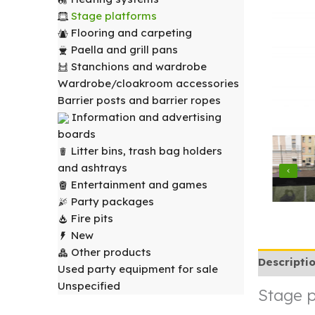
Stage platforms
Flooring and carpeting
Paella and grill pans
Stanchions and wardrobe
Wardrobe/cloakroom accessories
Barrier posts and barrier ropes
Information and advertising
boards
Litter bins, trash bag holders
and ashtrays
Entertainment and games
Party packages
Fire pits
New
Other products
Descripti
Used party equipment for sale
Unspecified
Stage p