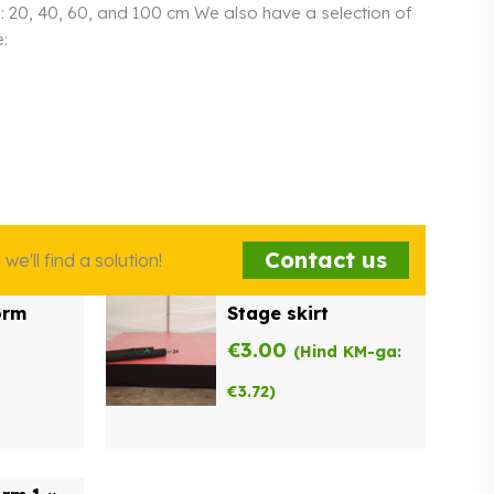
s: 20, 40, 60, and 100 cm We also have a selection of
:
Contact us
e'll find a solution!
orm
Stage skirt
€
3.00
(Hind KM-ga:
€
3.72
)