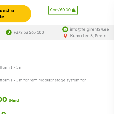
Cart/
€
0.00
uest a
te
info@telgirent24.ee
+372 53 565 100
Kuma tee 3, Peetri
tform 1 × 1 m
tform 1 × 1 m for rent. Modular stage system for
00
Payment in
(Hind
three equal
instalments.
0%
Read more
40