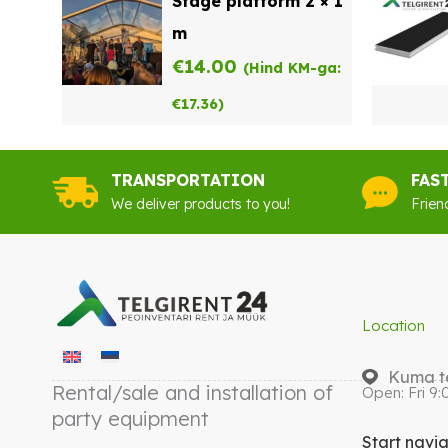
Stage platform 2 × 1
m
€
14.00
(Hind KM-ga:
€
17.36
)
TRANSPORTATION
FAS
We deliver products to you!
Frien
Location
Kuma te
Rental/sale and installation of
Open: Fri 9:
party equipment
Start navi