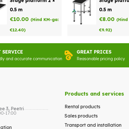
Stage platform 2 ×
Stage platfo
0.5 m
0.5 m
€
10.00
€
8.00
(Hind KM-ga:
(Hind
€
12.40
)
€
9.92
)
T SERVICE
GREAT PRICES
dly and accurate communication
Reasonable pricing policy
Products and services
Rental products
e 3, Peetri
00-17:00
Sales products
Transport and installation
gation