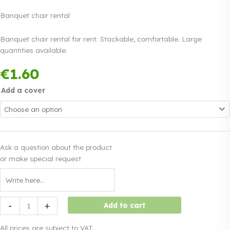
Banquet chair rental
Banquet chair rental for rent. Stackable, comfortable. Large
quantities available.
Payment in three
€
1.60
equal instalments.
0%
Read more
interest
Add a cover
Ask a question about the product
or make special request
Banquet
-
+
Add to cart
chair
rental
All prices are subject to VAT.