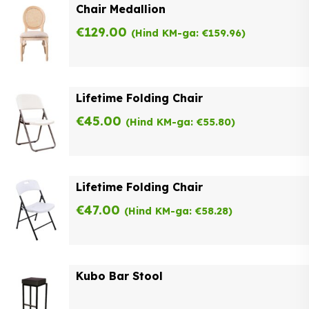
Chair Medallion
€
129.00
(Hind KM-ga:
€
159.96
)
Lifetime Folding Chair
€
45.00
(Hind KM-ga:
€
55.80
)
Lifetime Folding Chair
€
47.00
(Hind KM-ga:
€
58.28
)
Kubo Bar Stool