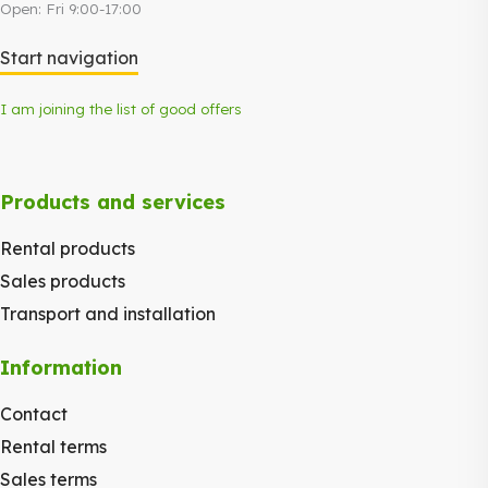
Open: Fri 9:00-17:00
Start navigation
I am joining the list of good offers
Products and services
Rental products
Sales products
Transport and installation
Information
Contact
Rental terms
Sales terms