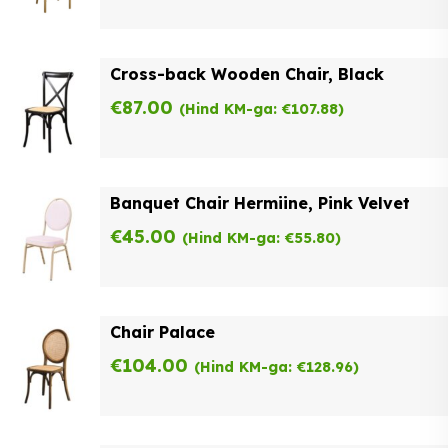
Cross-back Wooden Chair, Black
€
87.00
(Hind KM-ga:
€
107.88
)
Banquet Chair Hermiine, Pink Velvet
€
45.00
(Hind KM-ga:
€
55.80
)
Chair Palace
€
104.00
(Hind KM-ga:
€
128.96
)