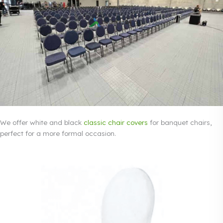
We offer white and black
classic chair covers
for banquet chairs,
perfect for a more formal occasion.