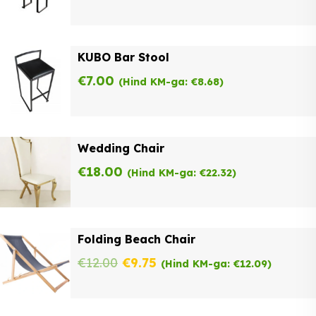
KUBO Bar Stool
€
7.00
(Hind KM-ga:
€
8.68
)
Wedding Chair
€
18.00
(Hind KM-ga:
€
22.32
)
Folding Beach Chair
Original
Current
€
12.00
€
9.75
(Hind KM-ga:
€
12.09
)
price
price
was:
is: