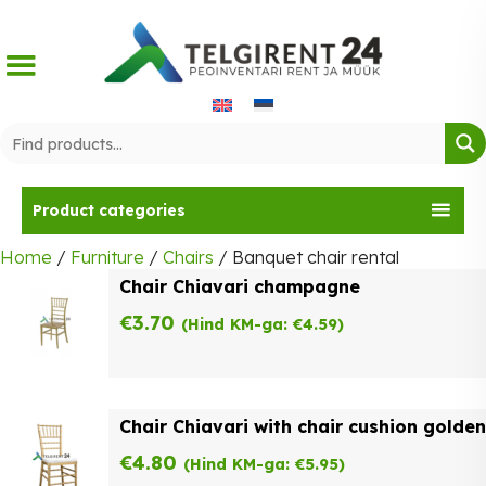
Skip
to
content
Product categories
Home
/
Furniture
/
Chairs
/ Banquet chair rental
Chair Chiavari champagne
€
3.70
(Hind KM-ga:
€
4.59
)
Chair Chiavari with chair cushion golden
€
4.80
(Hind KM-ga:
€
5.95
)