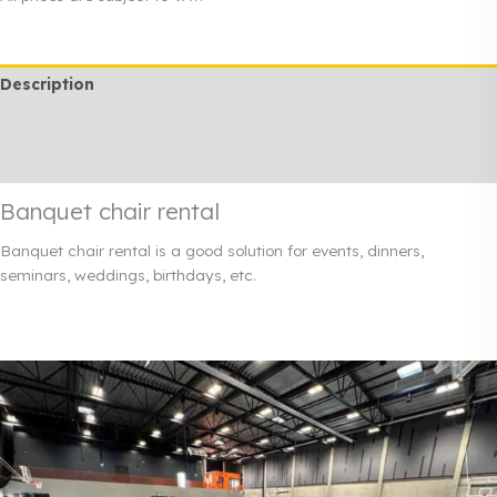
quantity
Description
Additional information
Rendi info
Banquet chair rental
Banquet chair rental is a good solution for events, dinners,
seminars, weddings, birthdays, etc.