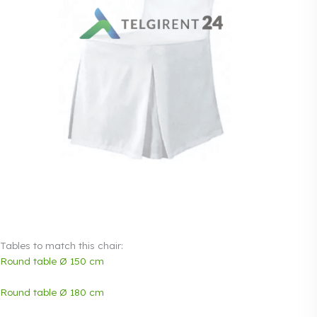
Tables to match this chair:
Round table Ø 150 cm
Round table Ø 180 cm