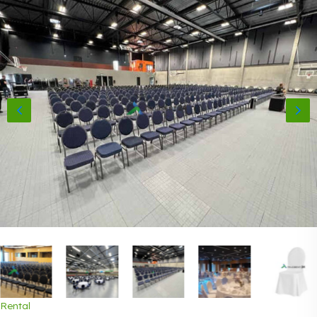
Rental