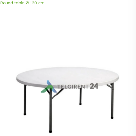
Round table Ø 120 cm