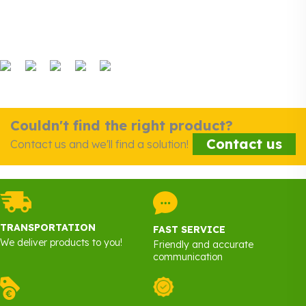
Couldn't find the right product?
Contact us
Contact us and we'll find a solution!
TRANSPORTATION
FAST SERVICE
We deliver products to you!
Friendly and accurate
communication