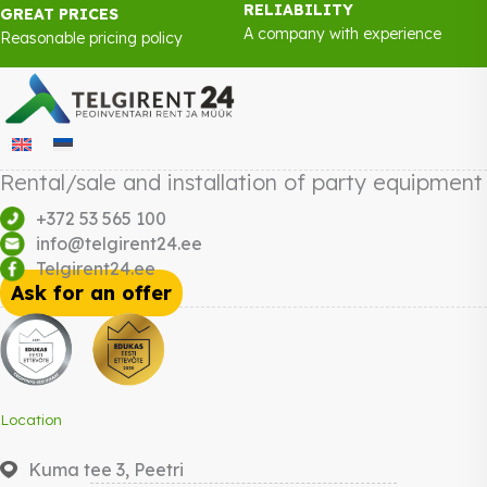
RELIABILITY
GREAT PRICES
A company with experience
Reasonable pricing policy
Rental/sale and installation of party equipment
+372 53 565 100
info@telgirent24.ee
Telgirent24.ee
Ask for an offer
Location
Kuma tee 3, Peetri