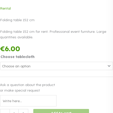
Rental
Folding table 152 cm
Folding table 152 cm for rent. Professional event furniture. Large
quantities available.
Payment in three
€
6.00
equal instalments.
0%
Read more
interest
Choose tablecloth
Ask a question about the product
or make special request
Folding