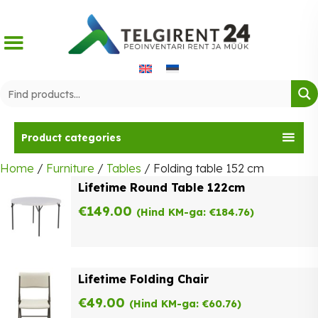
Skip
to
content
Product categories
Home
/
Furniture
/
Tables
/ Folding table 152 cm
Lifetime Round Table 122cm
€
149.00
(Hind KM-ga:
€
184.76
)
Lifetime Folding Chair
€
49.00
(Hind KM-ga:
€
60.76
)