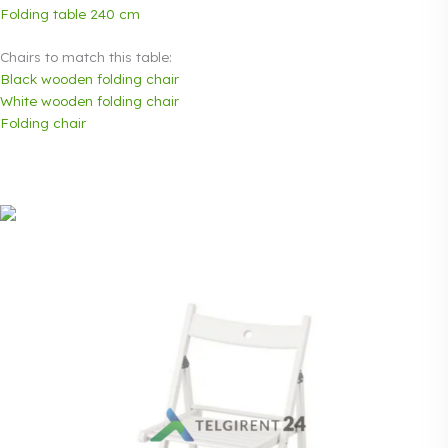
Folding table 240 cm
Chairs to match this table:
Black wooden folding chair
White wooden folding chair
Folding chair