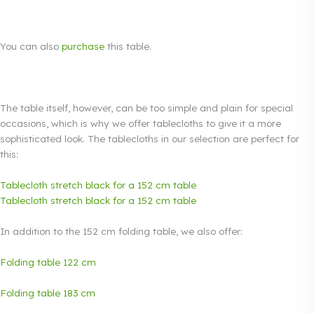
You can also
purchase
this table.
The table itself, however, can be too simple and plain for special
occasions, which is why we offer tablecloths to give it a more
sophisticated look. The tablecloths in our selection are perfect for
this:
Tablecloth stretch black for a 152 cm table
Tablecloth stretch black for a 152 cm table
In addition to the 152 cm folding table, we also offer:
Folding table 122 cm
Folding table 183 cm