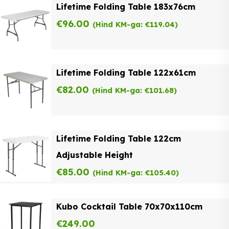
Lifetime Folding Table 183x76cm
€
96.00
(Hind KM-ga:
€
119.04
)
Lifetime Folding Table 122x61cm
€
82.00
(Hind KM-ga:
€
101.68
)
Lifetime Folding Table 122cm
Adjustable Height
€
85.00
(Hind KM-ga:
€
105.40
)
Kubo Cocktail Table 70x70x110cm
€
249.00