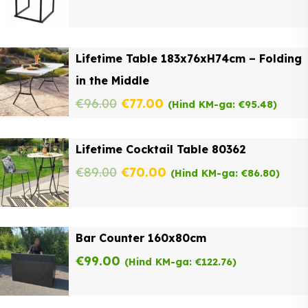
Lifetime Table 183x76xH74cm – Folding
in the Middle
Original
Current
€
96.00
€
77.00
(Hind KM-ga:
€
95.48
)
price
price
Lifetime Cocktail Table 80362
was:
is:
Original
Current
€
89.00
€
70.00
(Hind KM-ga:
€
86.80
)
€96.00.
€77.00.
price
price
was:
is:
Bar Counter 160x80cm
€89.00.
€70.00.
€
99.00
(Hind KM-ga:
€
122.76
)