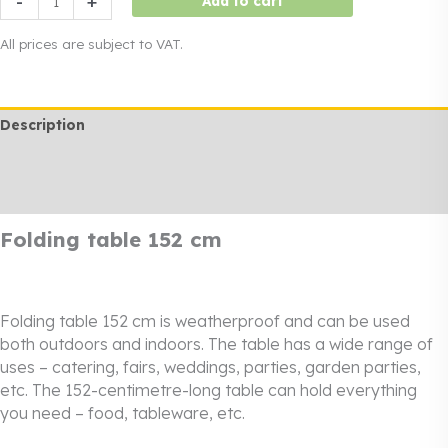
-
+
Add to cart
table
152
All prices are subject to VAT.
cm
quantity
Description
Additional information
Rendi info
Folding table 152 cm
Folding table 152 cm is weatherproof and can be used
both outdoors and indoors. The table has a wide range of
uses – catering, fairs, weddings, parties, garden parties,
etc. The 152-centimetre-long table can hold everything
you need – food, tableware, etc.