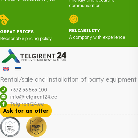
communication
RELIABILITY
GREAT PRICES
A company with experience
Reasonable pricing policy
Rental/sale and installation of party equipment
+372 53 565 100
info@telgirent24.ee
Telgirent24.ee
Ask for an offer