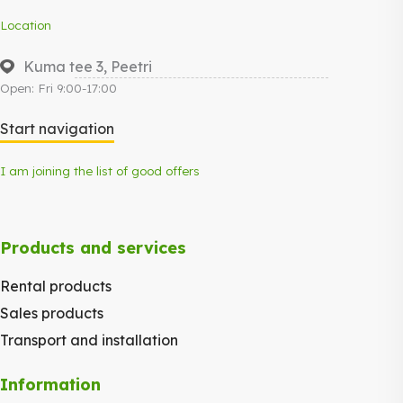
Location
Kuma tee 3, Peetri
Open: Fri 9:00-17:00
Start navigation
I am joining the list of good offers
Products and services
Rental products
Sales products
Transport and installation
Information