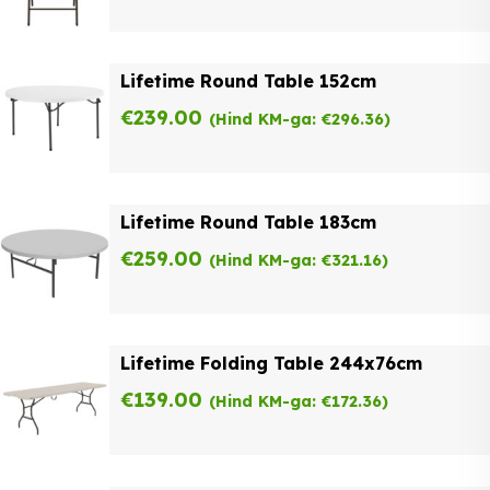
Lifetime Round Table 152cm
€
239.00
(Hind KM-ga:
€
296.36
)
Lifetime Round Table 183cm
€
259.00
(Hind KM-ga:
€
321.16
)
Lifetime Folding Table 244x76cm
€
139.00
(Hind KM-ga:
€
172.36
)