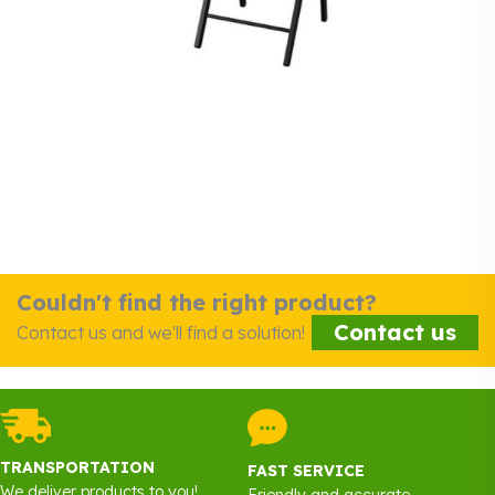
Couldn't find the right product?
Contact us
Contact us and we'll find a solution!
TRANSPORTATION
FAST SERVICE
We deliver products to you!
Friendly and accurate