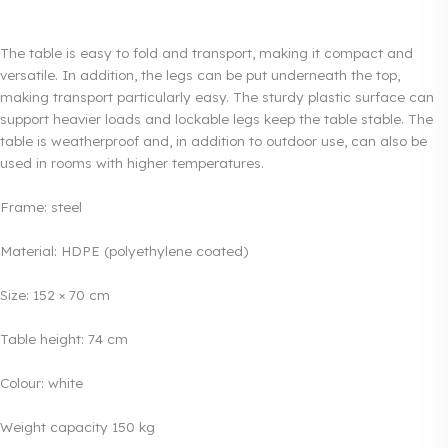
The table is easy to fold and transport, making it compact and
versatile. In addition, the legs can be put underneath the top,
making transport particularly easy. The sturdy plastic surface can
support heavier loads and lockable legs keep the table stable. The
table is weatherproof and, in addition to outdoor use, can also be
used in rooms with higher temperatures.
Frame: steel
Material: HDPE (polyethylene coated)
Size: 152 × 70 cm
Table height: 74 cm
Colour: white
Weight capacity 150 kg