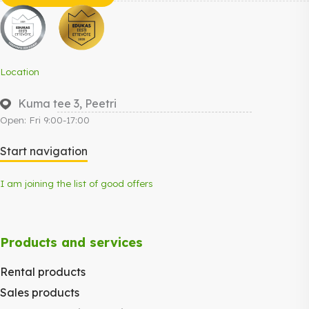
Location
Kuma tee 3, Peetri
Open: Fri 9:00-17:00
Start navigation
I am joining the list of good offers
Products and services
Rental products
Sales products