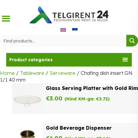
Skip
to
content
Product categories
Home
/
Tableware
/
Serveware
/ Chafing dish insert GN
1/1 40 mm
Glass Serving Platter with Gold Rim
€
3.00
(Hind KM-ga:
€
3.72
)
Gold Beverage Dispenser