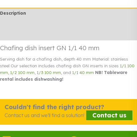
40
Description
mm
quantity
Additional information
Rendi info
Chafing dish insert GN 1/1 40 mm
Serving dish for a chafing dish, depth 40 mm Material: stainless
steel Our selection includes chafing dish GN inserts in sizes
1/1 100
mm
,
1/2 100 mm
,
1/3 100 mm
, and
1/1 40 mm
NB! Tableware
rental includes dishwashing!
Couldn't find the right product?
Contact us
Contact us and we'll find a solution!