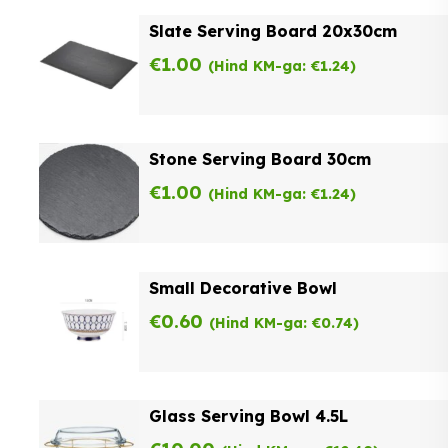
Slate Serving Board 20x30cm
€
1.00
(Hind KM-ga:
€
1.24
)
Stone Serving Board 30cm
€
1.00
(Hind KM-ga:
€
1.24
)
Small Decorative Bowl
€
0.60
(Hind KM-ga:
€
0.74
)
Glass Serving Bowl 4.5L