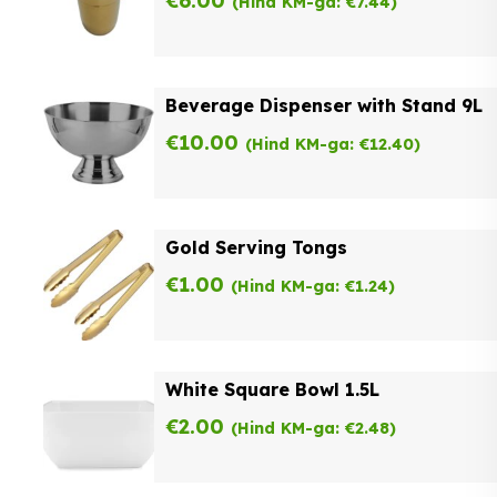
€
6.00
(Hind KM-ga:
€
7.44
)
Beverage Dispenser with Stand 9L
€
10.00
(Hind KM-ga:
€
12.40
)
Gold Serving Tongs
€
1.00
(Hind KM-ga:
€
1.24
)
White Square Bowl 1.5L
€
2.00
(Hind KM-ga:
€
2.48
)