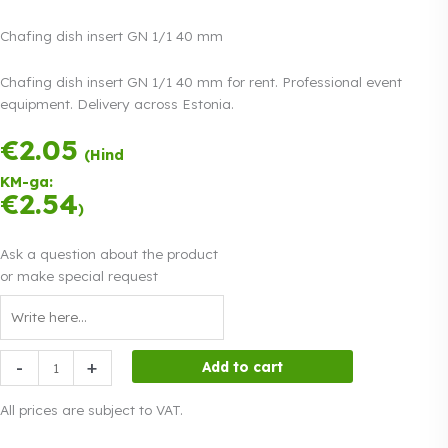
Chafing dish insert GN 1/1 40 mm
Chafing dish insert GN 1/1 40 mm for rent. Professional event
equipment. Delivery across Estonia.
€
2.05
Payment in three
(Hind
equal
KM-ga:
instalments.
0%
€
2.54
Read more
)
interest
Ask a question about the product
or make special request
Chafing
-
+
Add to cart
dish
insert
All prices are subject to VAT.
GN
1/1