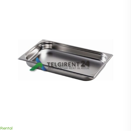
Rental