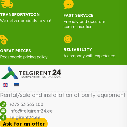
TRANSPORTATION
FAST SERVICE
We deliver products to you!
Friendly and accurate
communication
RELIABILITY
GREAT PRICES
A company with experience
Reasonable pricing policy
Rental/sale and installation of party equipment
+372 53 565 100
info@telgirent24.ee
Telgirent24.ee
Ask for an offer