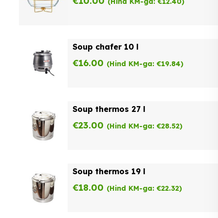
€
10.00
(Hind KM-ga:
€
12.40
)
Soup chafer 10 l
€
16.00
(Hind KM-ga:
€
19.84
)
Soup thermos 27 l
€
23.00
(Hind KM-ga:
€
28.52
)
Soup thermos 19 l
€
18.00
(Hind KM-ga:
€
22.32
)