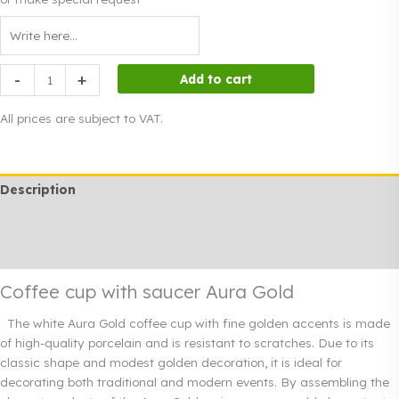
Coffee
-
+
Add to cart
cup
with
All prices are subject to VAT.
saucer
Aura
Gold
Description
quantity
Additional information
Rendi info
Coffee cup with saucer Aura Gold
The white Aura Gold coffee cup with fine golden accents is made
of high-quality porcelain and is resistant to scratches. Due to its
classic shape and modest golden decoration, it is ideal for
decorating both traditional and modern events. By assembling the