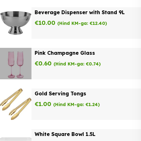
Beverage Dispenser with Stand 9L
€
10.00
(Hind KM-ga:
€
12.40
)
Pink Champagne Glass
€
0.60
(Hind KM-ga:
€
0.74
)
Gold Serving Tongs
€
1.00
(Hind KM-ga:
€
1.24
)
White Square Bowl 1.5L