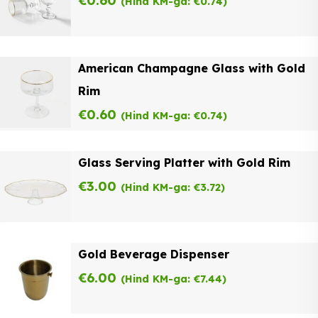
€
0.60
(Hind KM-ga:
€
0.74
)
American Champagne Glass with Gold
Rim
€
0.60
(Hind KM-ga:
€
0.74
)
Glass Serving Platter with Gold Rim
€
3.00
(Hind KM-ga:
€
3.72
)
Gold Beverage Dispenser
€
6.00
(Hind KM-ga:
€
7.44
)