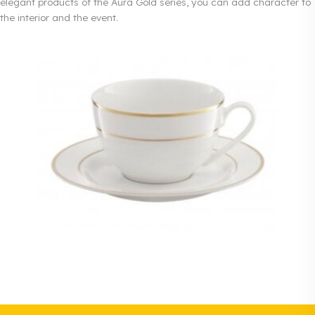
elegant products of the Aura Gold series, you can add character to
the interior and the event.