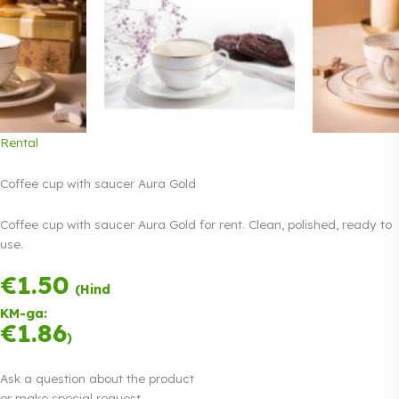
Rental
Coffee cup with saucer Aura Gold
Coffee cup with saucer Aura Gold for rent. Clean, polished, ready to
use.
€
1.50
Payment in three
(Hind
equal
KM-ga:
instalments.
0%
€
1.86
Read more
)
interest
Ask a question about the product
or make special request