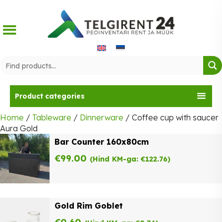
Skip
to
content
Product categories
Home
/
Tableware
/
Dinnerware
/ Coffee cup with saucer
Aura Gold
Bar Counter 160x80cm
€
99.00
(Hind KM-ga:
€
122.76
)
Gold Rim Goblet