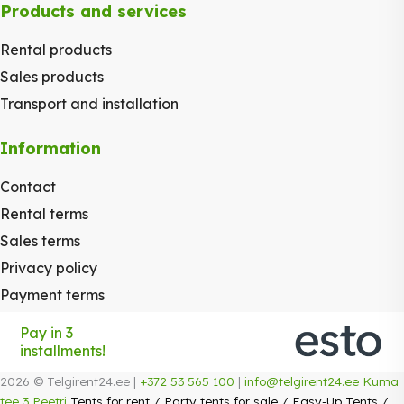
Products and services
Rental products
Sales products
Transport and installation
Information
Contact
Rental terms
Sales terms
Privacy policy
Payment terms
Pay in 3
installments!
2026 © Telgirent24.ee |
+372 53 565 100
|
info@telgirent24.ee
Kuma
tee 3 Peetri
Tents for rent
/
Party tents for sale
/
Easy-Up Tents
/