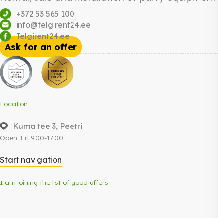
+372 53 565 100
info@telgirent24.ee
Telgirent24.ee
Ask for an offer
Location
Kuma tee 3, Peetri
Open: Fri 9:00-17:00
Start navigation
I am joining the list of good offers