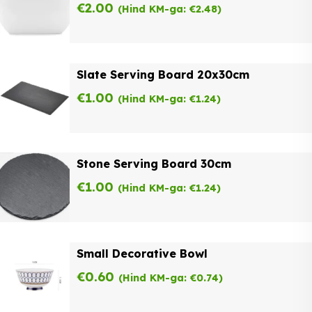
€
2.00
(Hind KM-ga:
€
2.48
)
Slate Serving Board 20x30cm
€
1.00
(Hind KM-ga:
€
1.24
)
Stone Serving Board 30cm
€
1.00
(Hind KM-ga:
€
1.24
)
Small Decorative Bowl
€
0.60
(Hind KM-ga:
€
0.74
)