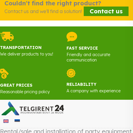
Couldn't find the right product?
Contact us
Contact us and we'll find a solution!
TRANSPORTATION
FAST SERVICE
We deliver products to you!
Friendly and accurate
communication
RELIABILITY
GREAT PRICES
A company with experience
Reasonable pricing policy
Rental/sale and installation of party equipment