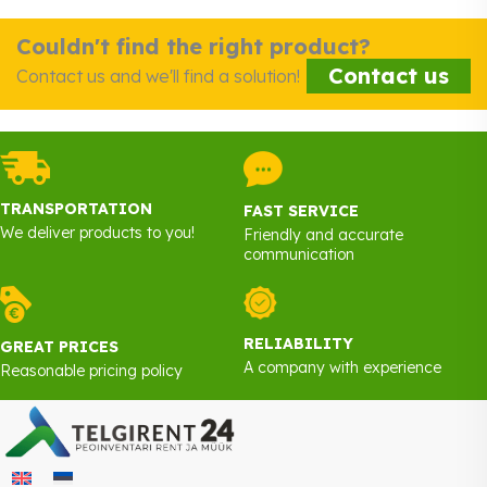
Couldn't find the right product?
Contact us
Contact us and we'll find a solution!
TRANSPORTATION
FAST SERVICE
We deliver products to you!
Friendly and accurate
communication
RELIABILITY
GREAT PRICES
A company with experience
Reasonable pricing policy