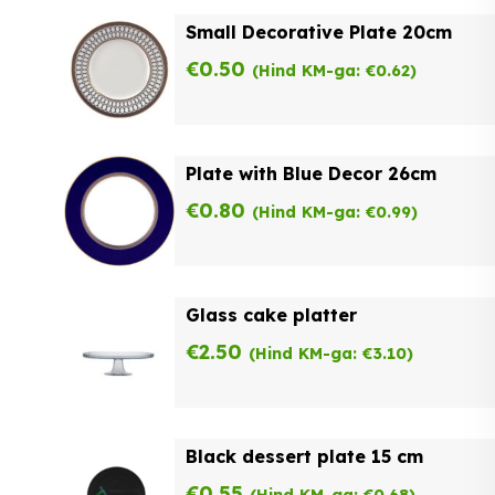
Small Decorative Plate 20cm
€
0.50
(Hind KM-ga:
€
0.62
)
Plate with Blue Decor 26cm
€
0.80
(Hind KM-ga:
€
0.99
)
Glass cake platter
€
2.50
(Hind KM-ga:
€
3.10
)
Black dessert plate 15 cm
€
0.55
(Hind KM-ga:
€
0.68
)