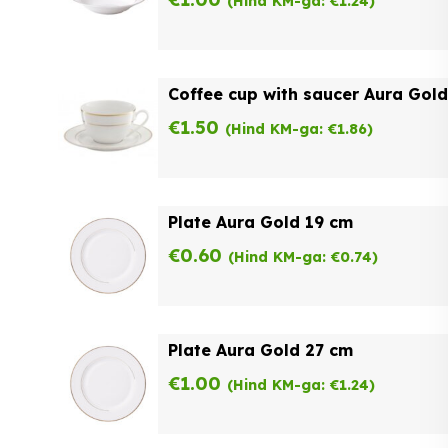
(Hind KM-ga:
€
1.24
)
Coffee cup with saucer Aura Gold
€
1.50
(Hind KM-ga:
€
1.86
)
Plate Aura Gold 19 cm
€
0.60
(Hind KM-ga:
€
0.74
)
Plate Aura Gold 27 cm
€
1.00
(Hind KM-ga:
€
1.24
)