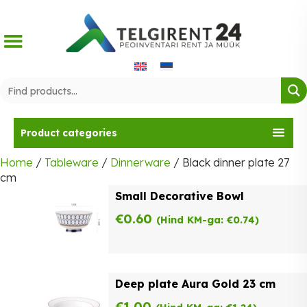
Skip
to
content
Product categories
Home
/
Tableware
/
Dinnerware
/ Black dinner plate 27
cm
Small Decorative Bowl
€
0.60
(Hind KM-ga:
€
0.74
)
Deep plate Aura Gold 23 cm
€
1.00