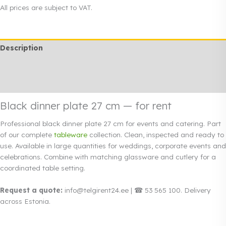
plate
All prices are subject to VAT.
27
cm
quantity
Description
Additional information
Rendi info
Black dinner plate 27 cm — for rent
Professional black dinner plate 27 cm for events and catering. Part
of our complete
tableware
collection. Clean, inspected and ready to
use. Available in large quantities for weddings, corporate events and
celebrations. Combine with matching glassware and cutlery for a
coordinated table setting.
Request a quote:
info@telgirent24.ee | ☎ 53 565 100. Delivery
across Estonia.