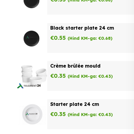
Black starter plate 24 cm
€
0.55
(Hind KM-ga:
€
0.68
)
Crème brûlée mould
€
0.35
(Hind KM-ga:
€
0.43
)
Starter plate 24 cm
€
0.35
(Hind KM-ga:
€
0.43
)