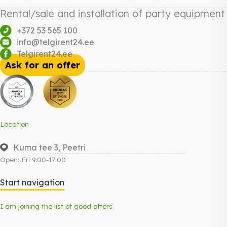
Rental/sale and installation of party equipment
+372 53 565 100
info@telgirent24.ee
Telgirent24.ee
Ask for an offer
Location
Kuma tee 3, Peetri
Open: Fri 9:00-17:00
Start navigation
I am joining the list of good offers