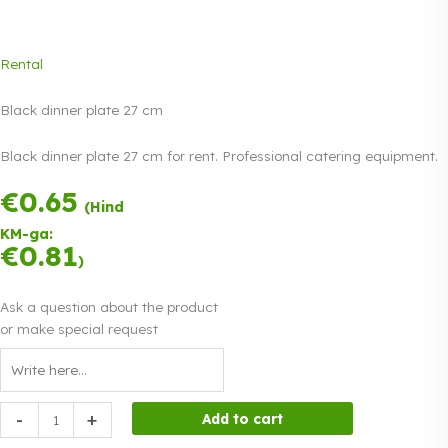
Rental
Black dinner plate 27 cm
Black dinner plate 27 cm for rent. Professional catering equipment.
€
0.65
Payment in three
(Hind
equal
KM-ga:
instalments.
0%
€
0.81
Read more
)
interest
Ask a question about the product
or make special request
Black
-
+
Add to cart
dinner