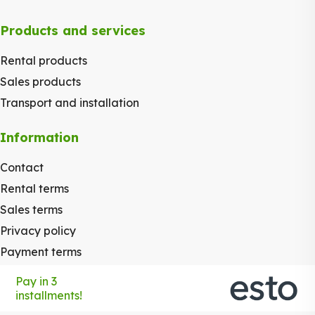
Products and services
Rental products
Sales products
Transport and installation
Information
Contact
Rental terms
Sales terms
Privacy policy
Payment terms
Pay in 3
installments!