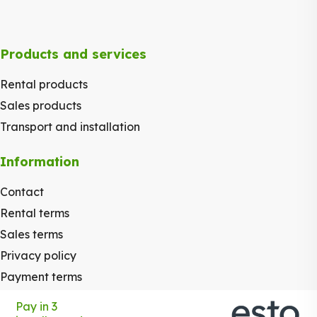
Products and services
Rental products
Sales products
Transport and installation
Information
Contact
Rental terms
Sales terms
Privacy policy
Payment terms
Pay in 3