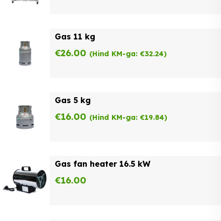
Gas 11 kg
€
26.00
(Hind KM-ga:
€
32.24
)
Gas 5 kg
€
16.00
(Hind KM-ga:
€
19.84
)
Gas fan heater 16.5 kW
€
16.00