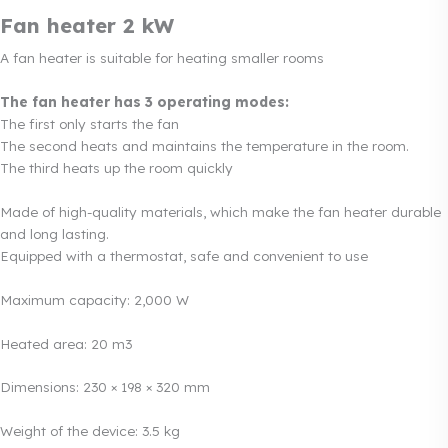
Fan heater 2 kW
A fan heater is suitable for heating smaller rooms
The fan heater has 3 operating modes:
The first only starts the fan
The second heats and maintains the temperature in the room.
The third heats up the room quickly
Made of high-quality materials, which make the fan heater durable
and long lasting.
Equipped with a thermostat, safe and convenient to use
Maximum capacity: 2,000 W
Heated area: 20 m3
Dimensions: 230 × 198 × 320 mm
Weight of the device: 3.5 kg