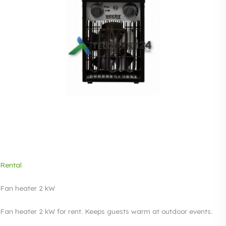
Rental
Fan heater 2 kW
Fan heater 2 kW for rent. Keeps guests warm at outdoor events.