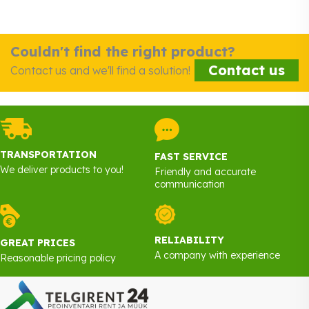
Couldn't find the right product?
Contact us
Contact us and we'll find a solution!
TRANSPORTATION
FAST SERVICE
We deliver products to you!
Friendly and accurate
communication
RELIABILITY
GREAT PRICES
A company with experience
Reasonable pricing policy