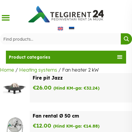
Skip
to
content
Product categories
Home
/
Heating systems
/ Fan heater 2 kW
Fire pit Jazz
€
26.00
(Hind KM-ga:
€
32.24
)
Fan rental Ø 50 cm
€
12.00
(Hind KM-ga:
€
14.88
)