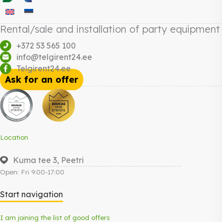
Rental/sale and installation of party equipment
+372 53 565 100
info@telgirent24.ee
Telgirent24.ee
Ask for an offer
Location
Kuma tee 3, Peetri
Open: Fri 9:00-17:00
Start navigation
I am joining the list of good offers