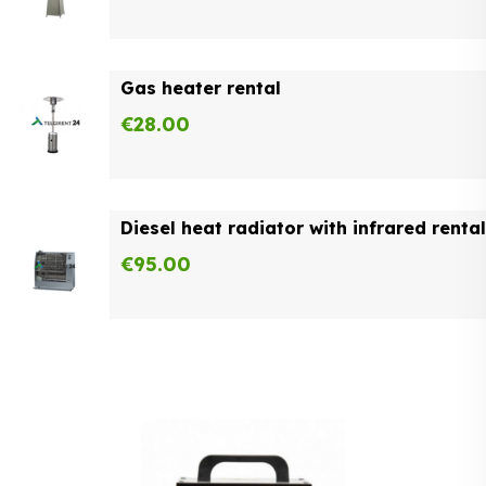
Gas heater rental
€
28.00
Diesel heat radiator with infrared rental
€
95.00