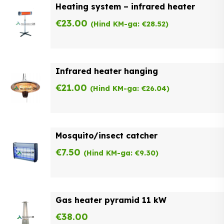
Heating system – infrared heater
€
23.00
(Hind KM-ga:
€
28.52
)
Infrared heater hanging
€
21.00
(Hind KM-ga:
€
26.04
)
Mosquito/insect catcher
€
7.50
(Hind KM-ga:
€
9.30
)
Gas heater pyramid 11 kW
€
38.00