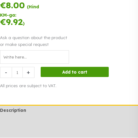
€
8.00
Payment in three
(Hind
equal
KM-ga:
instalments.
0%
€
9.92
Read more
)
interest
Ask a question about the product
or make special request
Fan
-
+
Add to cart
heater
2
All prices are subject to VAT.
kW
quantity
Description
Additional information
Rendi info