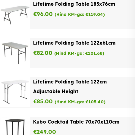
Lifetime Folding Table 183x76cm
€
96.00
(Hind KM-ga:
€
119.04
)
Lifetime Folding Table 122x61cm
€
82.00
(Hind KM-ga:
€
101.68
)
Lifetime Folding Table 122cm
Adjustable Height
€
85.00
(Hind KM-ga:
€
105.40
)
Kubo Cocktail Table 70x70x110cm
€
249.00