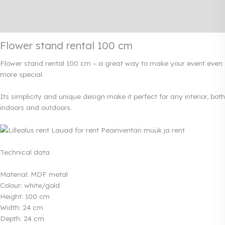
Additional information
Rendi info
Flower stand rental 100 cm
Flower stand rental 100 cm – a great way to make your event even
more special.
Its simplicity and unique design make it perfect for any interior, both
indoors and outdoors.
Technical data
Material: MDF metal
Colour: white/gold
Height: 100 cm
Width: 24 cm
Depth: 24 cm