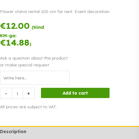
Flower stand rental 100 cm for rent. Event decoration.
€
12.00
Payment in
(Hind
three equal
KM-ga:
instalments.
0%
€
14.88
Read more
)
interest
Ask a question about the product
or make special request
Flower
-
+
Add to cart
stand
rental
All prices are subject to VAT.
100
cm
quantity
Description