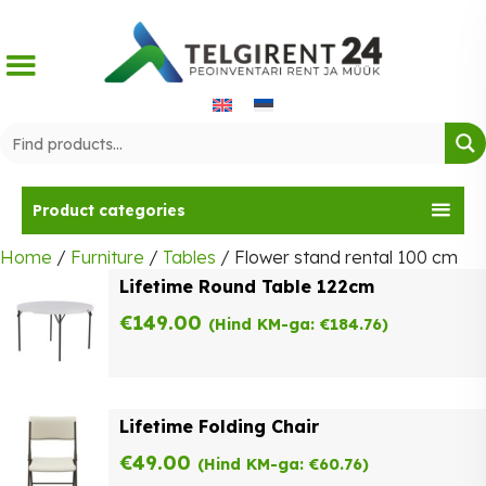
Skip
to
content
Product categories
Home
/
Furniture
/
Tables
/ Flower stand rental 100 cm
Lifetime Round Table 122cm
€
149.00
(Hind KM-ga:
€
184.76
)
Lifetime Folding Chair
€
49.00
(Hind KM-ga:
€
60.76
)