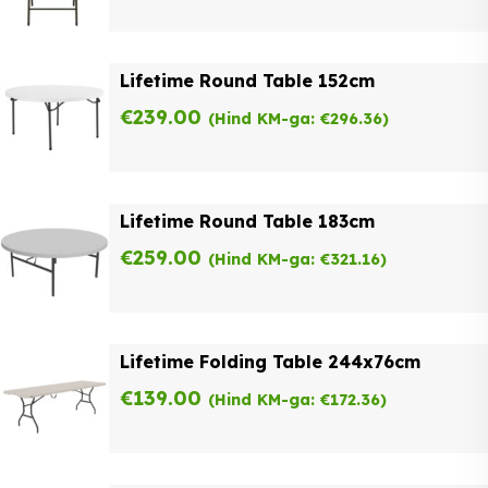
Lifetime Round Table 152cm
€
239.00
(Hind KM-ga:
€
296.36
)
Lifetime Round Table 183cm
€
259.00
(Hind KM-ga:
€
321.16
)
Lifetime Folding Table 244x76cm
€
139.00
(Hind KM-ga:
€
172.36
)