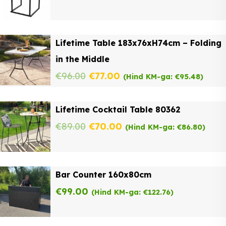
Lifetime Table 183x76xH74cm – Folding
in the Middle
Original
Current
€
96.00
€
77.00
(Hind KM-ga:
€
95.48
)
price
price
Lifetime Cocktail Table 80362
was:
is:
Original
Current
€
89.00
€
70.00
(Hind KM-ga:
€
86.80
)
€96.00.
€77.00.
price
price
was:
is:
Bar Counter 160x80cm
€89.00.
€70.00.
€
99.00
(Hind KM-ga:
€
122.76
)