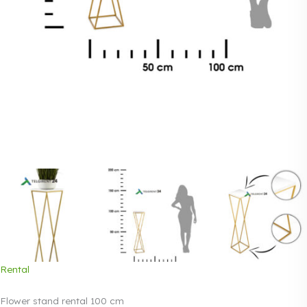
Rental
Flower stand rental 100 cm