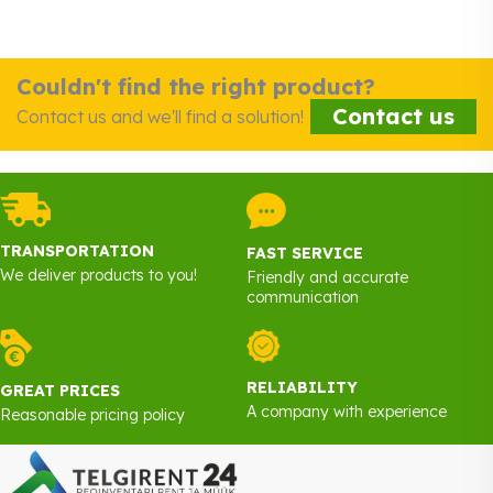
Couldn't find the right product?
Contact us
Contact us and we'll find a solution!
TRANSPORTATION
FAST SERVICE
We deliver products to you!
Friendly and accurate
communication
RELIABILITY
GREAT PRICES
A company with experience
Reasonable pricing policy