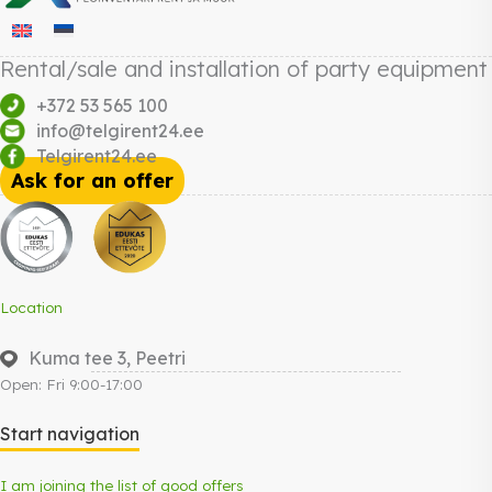
Rental/sale and installation of party equipment
+372 53 565 100
info@telgirent24.ee
Telgirent24.ee
Ask for an offer
Location
Kuma tee 3, Peetri
Open: Fri 9:00-17:00
Start navigation
I am joining the list of good offers