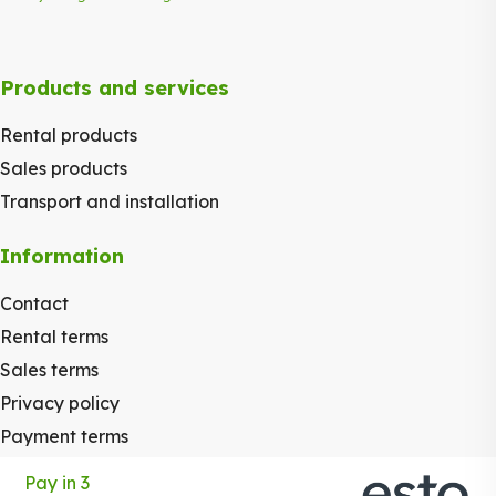
Products and services
Rental products
Sales products
Transport and installation
Information
Contact
Rental terms
Sales terms
Privacy policy
Payment terms
Pay in 3