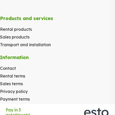
Products and services
Rental products
Sales products
Transport and installation
Information
Contact
Rental terms
Sales terms
Privacy policy
Payment terms
Pay in 3