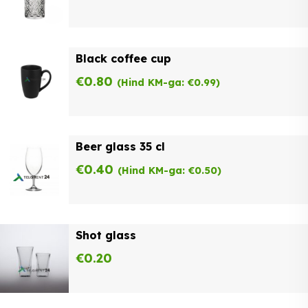
Black coffee cup
€
0.80
(Hind KM-ga:
€
0.99
)
Beer glass 35 cl
€
0.40
(Hind KM-ga:
€
0.50
)
Shot glass
€
0.20