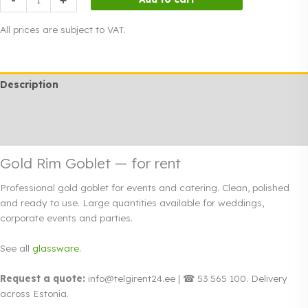
Rim
Goblet
All prices are subject to VAT.
quantity
Description
Additional information
Rendi info
Gold Rim Goblet — for rent
Professional gold goblet for events and catering. Clean, polished
and ready to use. Large quantities available for weddings,
corporate events and parties.
See all
glassware
.
Request a quote:
info@telgirent24.ee | ☎ 53 565 100. Delivery
across Estonia.