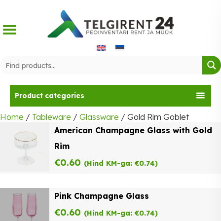
Skip
to
content
Product categories
Home
/
Tableware
/
Glassware
/ Gold Rim Goblet
American Champagne Glass with Gold
Rim
€
0.60
(Hind KM-ga:
€
0.74
)
Pink Champagne Glass
€
0.60
(Hind KM-ga:
€
0.74
)