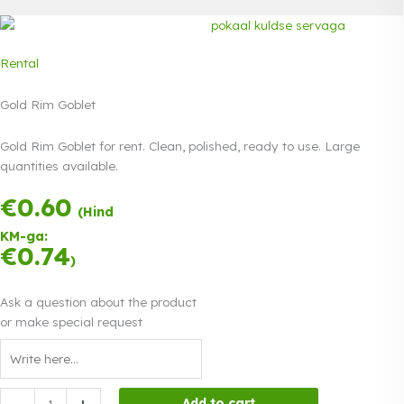
Rental
Gold Rim Goblet
Gold Rim Goblet for rent. Clean, polished, ready to use. Large
quantities available.
€
0.60
Payment in three
(Hind
equal
KM-ga:
instalments.
0%
€
0.74
Read more
)
interest
Ask a question about the product
or make special request
Gold
-
+
Add to cart