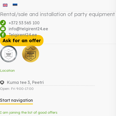
Rental/sale and installation of party equipment
+372 53 565 100
info@telgirent24.ee
Telgirent24.ee
Ask for an offer
Location
Kuma tee 3, Peetri
Open: Fri 9:00-17:00
Start navigation
I am joining the list of good offers