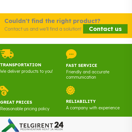
Couldn't find the right product?
Contact us
Contact us and we'll find a solution!
TRANSPORTATION
FAST SERVICE
We deliver products to you!
Friendly and accurate
communication
RELIABILITY
GREAT PRICES
A company with experience
Reasonable pricing policy