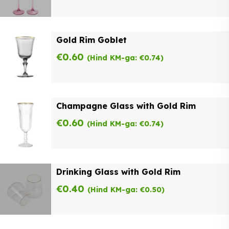
Gold Rim Goblet
€
0.60
(Hind KM-ga:
€
0.74
)
Champagne Glass with Gold Rim
€
0.60
(Hind KM-ga:
€
0.74
)
Drinking Glass with Gold Rim
€
0.40
(Hind KM-ga:
€
0.50
)