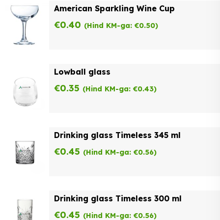
American Sparkling Wine Cup
€
0.40
(Hind KM-ga:
€
0.50
)
Lowball glass
€
0.35
(Hind KM-ga:
€
0.43
)
Drinking glass Timeless 345 ml
€
0.45
(Hind KM-ga:
€
0.56
)
Drinking glass Timeless 300 ml
€
0.45
(Hind KM-ga:
€
0.56
)