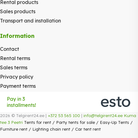
Rental products
Sales products
Transport and installation
Information
Contact
Rental terms
Sales terms
Privacy policy
Payment terms
Pay in 3
installments!
2026 © Telgirent24.ee |
+372 53 565 100
|
info@telgirent24.ee
Kuma
tee 3 Peetri
Tents for rent
/
Party tents for sale
/
Easy-Up Tents
/
Furniture rent
/
Lighting chain rent
/
Car tent rent