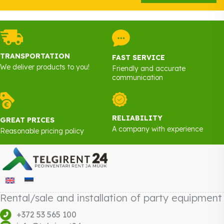
TRANSPORTATION
FAST SERVICE
We deliver products to you!
Friendly and accurate
communication
RELIABILITY
GREAT PRICES
A company with experience
Reasonable pricing policy
Rental/sale and installation of party equipment
+372 53 565 100