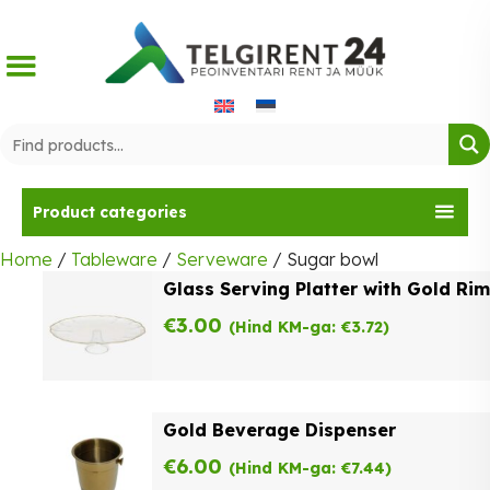
Skip
to
content
Product categories
Home
/
Tableware
/
Serveware
/ Sugar bowl
Glass Serving Platter with Gold Rim
€
3.00
(Hind KM-ga:
€
3.72
)
Gold Beverage Dispenser
€
6.00
(Hind KM-ga:
€
7.44
)