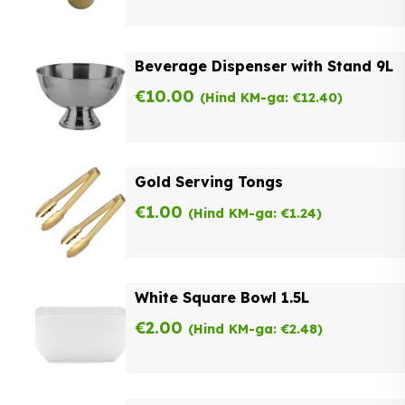
Beverage Dispenser with Stand 9L
€
10.00
(Hind KM-ga:
€
12.40
)
Gold Serving Tongs
€
1.00
(Hind KM-ga:
€
1.24
)
White Square Bowl 1.5L
€
2.00
(Hind KM-ga:
€
2.48
)