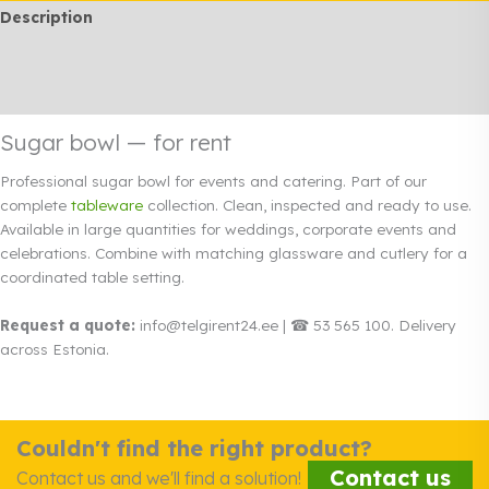
Description
Additional information
Rendi info
Sugar bowl — for rent
Professional sugar bowl for events and catering. Part of our
complete
tableware
collection. Clean, inspected and ready to use.
Available in large quantities for weddings, corporate events and
celebrations. Combine with matching glassware and cutlery for a
coordinated table setting.
Request a quote:
info@telgirent24.ee | ☎ 53 565 100. Delivery
across Estonia.
Couldn't find the right product?
Contact us
Contact us and we'll find a solution!