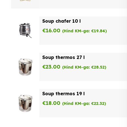
Soup chafer 10 l
€
16.00
(Hind KM-ga:
€
19.84
)
Soup thermos 27 l
€
23.00
(Hind KM-ga:
€
28.52
)
Soup thermos 19 l
€
18.00
(Hind KM-ga:
€
22.32
)