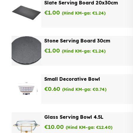
Slate Serving Board 20x30cm
€
1.00
(Hind KM-ga:
€
1.24
)
Stone Serving Board 30cm
€
1.00
(Hind KM-ga:
€
1.24
)
Small Decorative Bowl
€
0.60
(Hind KM-ga:
€
0.74
)
Glass Serving Bowl 4.5L
€
10.00
(Hind KM-ga:
€
12.40
)