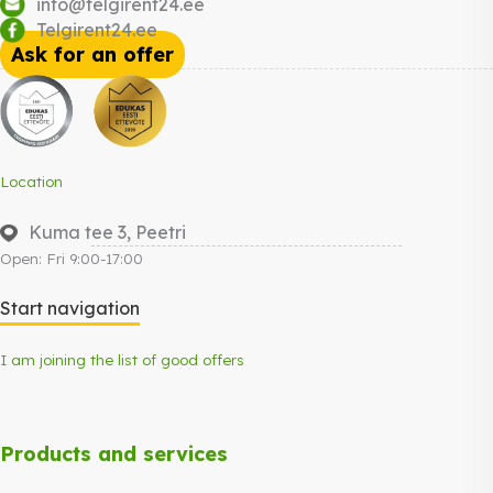
info@telgirent24.ee
Telgirent24.ee
Ask for an offer
Location
Kuma tee 3, Peetri
Open: Fri 9:00-17:00
Start navigation
I am joining the list of good offers
Products and services