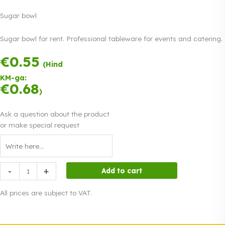
Sugar bowl
Sugar bowl for rent. Professional tableware for events and catering.
€
0.55
Payment in three
(Hind
equal
KM-ga:
instalments.
0%
€
0.68
Read more
)
interest
Ask a question about the product
or make special request
Sugar
-
+
Add to cart
bowl
quantity
All prices are subject to VAT.