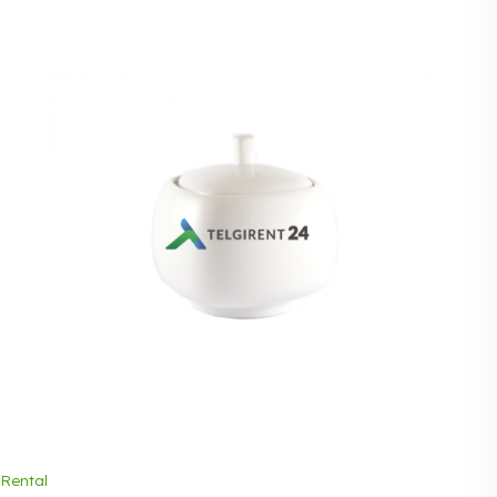
Rental