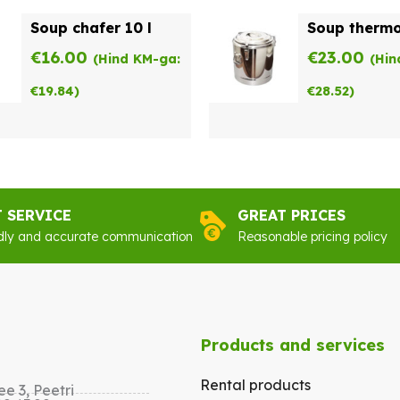
Soup chafer 10 l
Soup thermo
€
16.00
€
23.00
(Hind KM-ga:
(Hin
€
19.84
)
€
28.52
)
T SERVICE
GREAT PRICES
dly and accurate communication
Reasonable pricing policy
Products and services
Rental products
e 3, Peetri