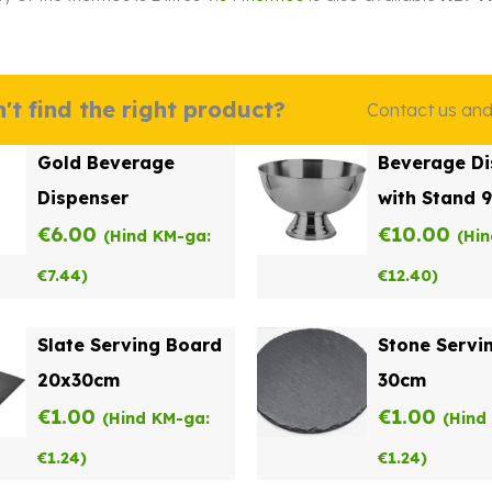
't find the right product?
Contact us and w
Gold Beverage
Beverage Di
Dispenser
with Stand 
€
6.00
€
10.00
(Hind KM-ga:
(Hi
€
7.44
)
€
12.40
)
Slate Serving Board
Stone Servi
20x30cm
30cm
€
1.00
€
1.00
(Hind KM-ga:
(Hind
€
1.24
)
€
1.24
)