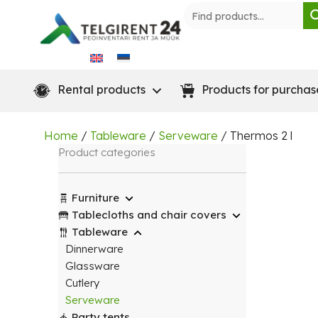
Skip
to
content
Rental products
Products for purchas
Home
/
Tableware
/
Serveware
/ Thermos 2 l
Product categories
Furniture
Tablecloths and chair covers
Tableware
Dinnerware
Glassware
Cutlery
Serveware
Party tents