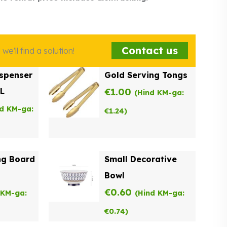
Contact us
e'll find a solution!
spenser
Gold Serving Tongs
9L
€
1.00
(Hind KM-ga:
nd KM-ga:
€
1.24
)
ng Board
Small Decorative
Bowl
€
0.60
 KM-ga:
(Hind KM-ga:
€
0.74
)