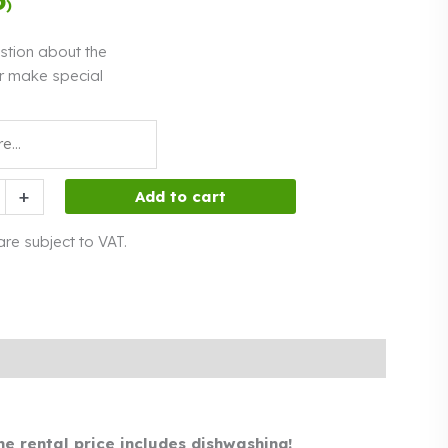
)
interest
stion about the
r make special
+
Add to cart
 are subject to VAT.
he rental price includes dishwashing!