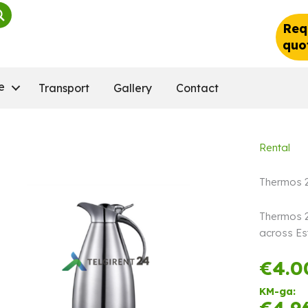
Req
quo
e
Transport
Gallery
Contact
Rental
Thermos 2
Thermos 2 
across Es
€
4.0
KM-ga:
€
4.9