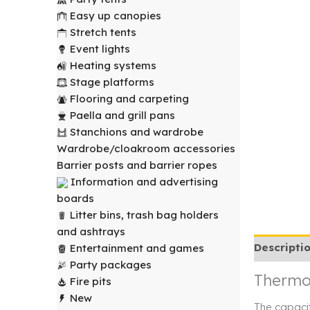
Easy up canopies
Stretch tents
Event lights
Heating systems
Stage platforms
Flooring and carpeting
Paella and grill pans
Stanchions and wardrobe
Wardrobe/cloakroom accessories
Barrier posts and barrier ropes
Information and advertising
boards
Litter bins, trash bag holders
and ashtrays
Descripti
Entertainment and games
Party packages
Thermos
Fire pits
New
The capacit