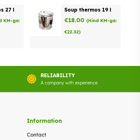
s 27 l
Soup thermos 19 l
€
18.00
d KM-ga:
(Hind KM-ga:
€
22.32
)
RELIABILITY
A company with experience
Information
Contact