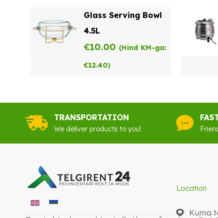
Glass Serving Bowl
4.5L
€
10.00
(Hind KM-ga:
€
12.40
)
TRANSPORTATION
FAS
We deliver products to you!
Frien
Location
Kuma te