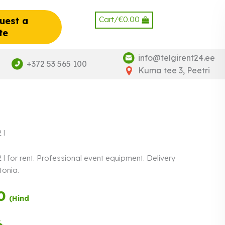
Cart/
€
0.00
uest a
te
info@telgirent24.ee
+372 53 565 100
Kuma tee 3, Peetri
 l
l for rent. Professional event equipment. Delivery
tonia.
0
Payment in three
(Hind
equal
instalments.
0%
Read more
6