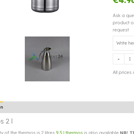
Ask a que
product o
request
Thermos
-
2
l
All prices
quantity
on
Additional information
Rendi info
 2 l
y of the thermos is 2 litres
9.5 l thermos
is also available
NB! T