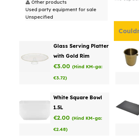
Other products
Used party equipment for sale
Unspecified
Couldn
Glass Serving Platter
with Gold Rim
€
3.00
(Hind KM-ga:
€
3.72
)
White Square Bowl
1.5L
€
2.00
(Hind KM-ga:
€
2.48
)