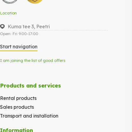
Location
Kuma tee 3, Peetri
Open: Fri 9:00-17:00
Start navigation
I am joining the list of good offers
Products and services
Rental products
Sales products
Transport and installation
Information