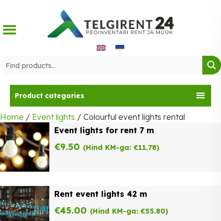
Skip
to
content
Product categories
Home
/
Event lights
/ Colourful event lights rental
Event lights for rent 7 m
€
9.50
(Hind KM-ga:
€
11.78
)
Rent event lights 42 m
€
45.00
(Hind KM-ga:
€
55.80
)