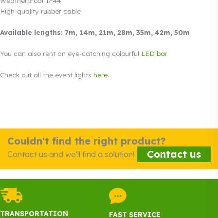
Weatherproof IP44
High-quality rubber cable
Available lengths: 7m, 14m, 21m, 28m, 35m, 42m, 50m
You can also rent an eye-catching colourful
LED bar
.
Check out all the event lights
here
.
Couldn't find the right product?
Contact us
Contact us and we'll find a solution!
TRANSPORTATION
FAST SERVICE