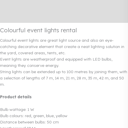
Additional information
Rendi info
Colourful event lights rental
Colourful event lights are great light source and also an eye-
catching decorative element that create a neat lighting solution in
the yard, covered areas, tents, etc.
Event lights are weatherproof and equipped with LED bulbs,
meaning they conserve energy.
String lights can be extended up to 100 metres by joining them, with
a selection of lengths of 7 m, 14 m, 21 m, 28 m, 35 m, 42 m, and 50
m.
Product details
Bulb wattage: 1 W
Bulb colours: red, green, blue, yellow
Distance between bulbs: 50 cm