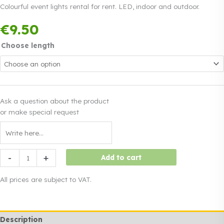
Colourful event lights rental for rent. LED, indoor and outdoor.
Payment in three
€
9.50
equal instalments.
0%
Read more
interest
Choose length
Ask a question about the product
or make special request
Colourful
-
+
Add to cart
event
lights
All prices are subject to VAT.
rental
quantity
Description