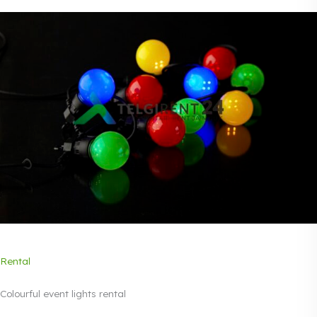
Rental
Colourful event lights rental