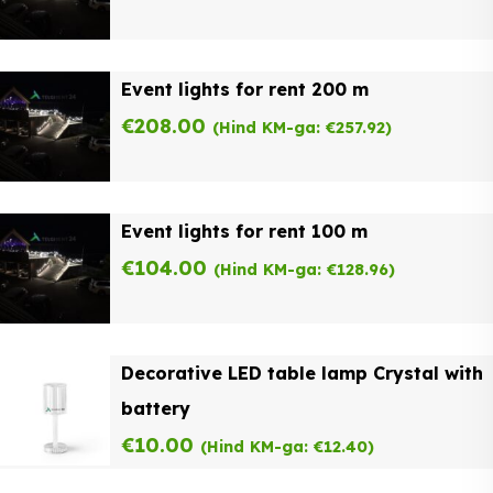
Event lights for rent 200 m
€
208.00
(Hind KM-ga:
€
257.92
)
Event lights for rent 100 m
€
104.00
(Hind KM-ga:
€
128.96
)
Decorative LED table lamp Crystal with
battery
€
10.00
(Hind KM-ga:
€
12.40
)