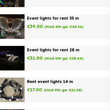
Event lights for rent 35 m
€
39.00
(Hind KM-ga:
€
48.36
)
Event lights for rent 28 m
€
31.00
(Hind KM-ga:
€
38.44
)
Rent event lights 14 m
€
17.00
(Hind KM-ga:
€
21.08
)