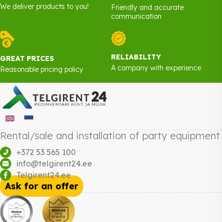
We deliver products to you!
Friendly and accurate
communication
RELIABILITY
GREAT PRICES
A company with experience
Reasonable pricing policy
Rental/sale and installation of party equipment
+372 53 565 100
info@telgirent24.ee
Telgirent24.ee
Ask for an offer