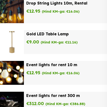
Drop String Lights 10m, Rental
€
12.95
(Hind KM-ga:
€
16.06
)
Gold LED Table Lamp
€
9.00
(Hind KM-ga:
€
11.16
)
Event lights for rent 10 m
€
12.95
(Hind KM-ga:
€
16.06
)
Event lights for rent 300 m
€
312.00
(Hind KM-ga:
€
386.88
)