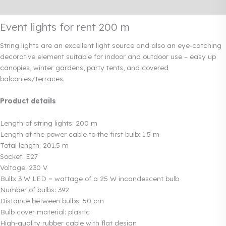
Rendi info
Event lights for rent 200 m
String lights are an excellent light source and also an eye-catching
decorative element suitable for indoor and outdoor use – easy up
canopies, winter gardens, party tents, and covered
balconies/terraces.
Product details
Length of string lights: 200 m
Length of the power cable to the first bulb: 1.5 m
Total length: 201.5 m
Socket: E27
Voltage: 230 V
Bulb: 3 W LED = wattage of a 25 W incandescent bulb
Number of bulbs: 392
Distance between bulbs: 50 cm
Bulb cover material: plastic
High-quality rubber cable with flat design