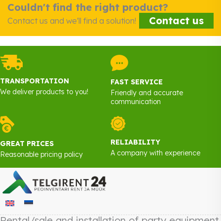
Couldn't find the right product?
Contact us
Contact us and we'll find a solution!
TRANSPORTATION
FAST SERVICE
We deliver products to you!
Friendly and accurate
communication
RELIABILITY
GREAT PRICES
A company with experience
Reasonable pricing policy
Rental/sale and installation of party equipment