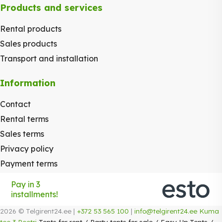
Products and services
Rental products
Sales products
Transport and installation
Information
Contact
Rental terms
Sales terms
Privacy policy
Payment terms
Pay in 3
installments!
2026 © Telgirent24.ee |
+372 53 565 100
|
info@telgirent24.ee
Kuma
tee 3 Peetri
Tents for rent
/
Party tents for sale
/
Easy-Up Tents
/