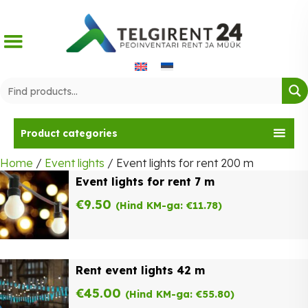
Skip
to
content
Product categories
Home
/
Event lights
/ Event lights for rent 200 m
Event lights for rent 7 m
€
9.50
(Hind KM-ga:
€
11.78
)
Rent event lights 42 m
€
45.00
(Hind KM-ga:
€
55.80
)