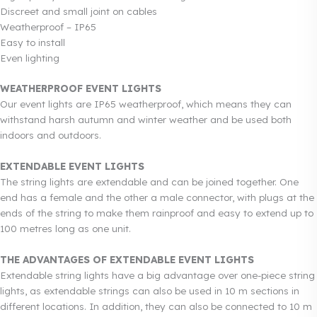
Discreet and small joint on cables
Weatherproof – IP65
Easy to install
Even lighting
WEATHERPROOF EVENT LIGHTS
Our event lights are IP65 weatherproof, which means they can
withstand harsh autumn and winter weather and be used both
indoors and outdoors.
EXTENDABLE EVENT LIGHTS
The string lights are extendable and can be joined together. One
end has a female and the other a male connector, with plugs at the
ends of the string to make them rainproof and easy to extend up to
100 metres long as one unit.
THE ADVANTAGES OF EXTENDABLE EVENT LIGHTS
Extendable string lights have a big advantage over one-piece string
lights, as extendable strings can also be used in 10 m sections in
different locations. In addition, they can also be connected to 10 m