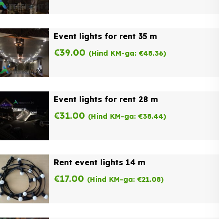
Event lights for rent 35 m
€
39.00
(Hind KM-ga:
€
48.36
)
Event lights for rent 28 m
€
31.00
(Hind KM-ga:
€
38.44
)
Rent event lights 14 m
€
17.00
(Hind KM-ga:
€
21.08
)