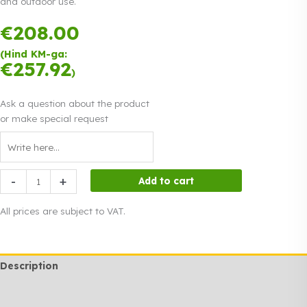
and outdoor use.
€
208.00
Payment in
three equal
(Hind KM-ga:
instalments.
€
257.92
Read more
)
0% interest
Ask a question about the product
or make special request
Event
-
+
Add to cart
lights
for
All prices are subject to VAT.
rent
200
m
Description
quantity
Additional information