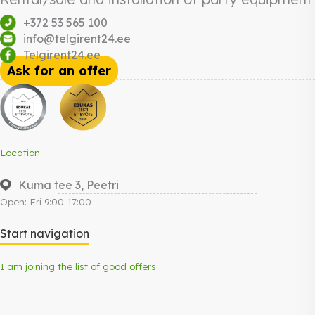
+372 53 565 100
info@telgirent24.ee
Telgirent24.ee
Ask for an offer
Location
Kuma tee 3, Peetri
Open: Fri 9:00-17:00
Start navigation
I am joining the list of good offers