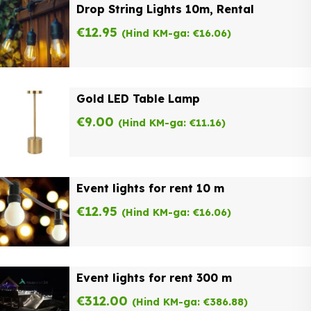
Drop String Lights 10m, Rental
€
12.95
(Hind KM-ga:
€
16.06
)
Gold LED Table Lamp
€
9.00
(Hind KM-ga:
€
11.16
)
Event lights for rent 10 m
€
12.95
(Hind KM-ga:
€
16.06
)
Event lights for rent 300 m
€
312.00
(Hind KM-ga:
€
386.88
)