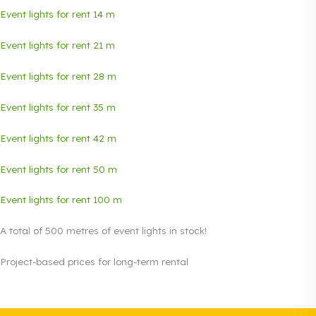
Event lights for rent 14 m
Event lights for rent 21 m
Event lights for rent 28 m
Event lights for rent 35 m
Event lights for rent 42 m
Event lights for rent 50 m
Event lights for rent 100 m
A total of 500 metres of event lights in stock!
Project-based prices for long-term rental