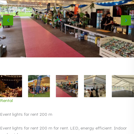
Rental
Event lights for rent 200 m
Event lights for rent 200 m for rent. LED, energy efficient. Indoor