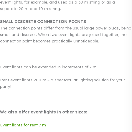
event lights, for example, and used as a 30 m string or as a
separate 20 m and 10 m string.
SMALL DISCRETE CONNECTION POINTS
The connection points differ from the usual large power plugs, being
small and discreet. When two event lights are joined together, the
connection point becomes practically unnoticeable.
Event lights can be extended in increments of 7 m.
Rent event lights 200 m – a spectacular lighting solution for your
party!
We also offer event lights in other sizes:
Event lights for rent 7 m