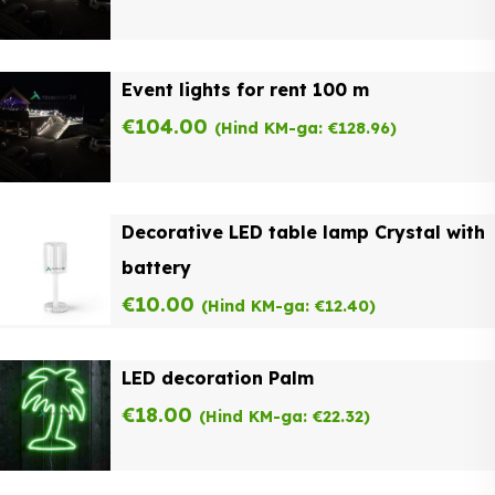
Event lights for rent 100 m
€
104.00
(Hind KM-ga:
€
128.96
)
Decorative LED table lamp Crystal with
battery
€
10.00
(Hind KM-ga:
€
12.40
)
LED decoration Palm
€
18.00
(Hind KM-ga:
€
22.32
)