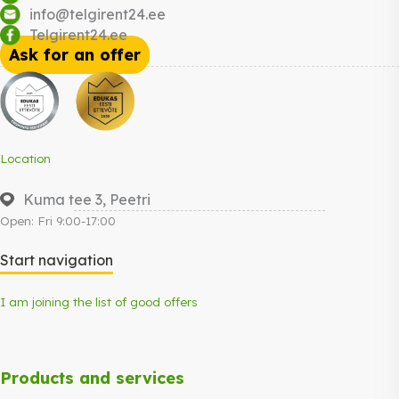
info@telgirent24.ee
Telgirent24.ee
Ask for an offer
Location
Kuma tee 3, Peetri
Open: Fri 9:00-17:00
Start navigation
I am joining the list of good offers
Products and services