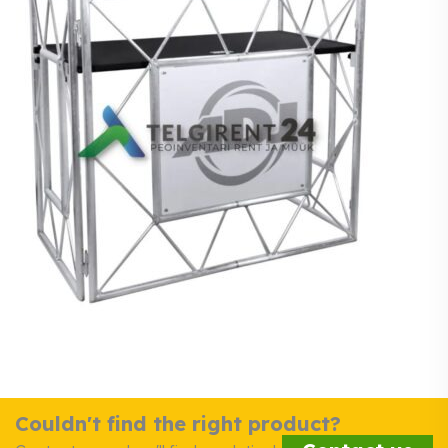
Couldn't find the right product?