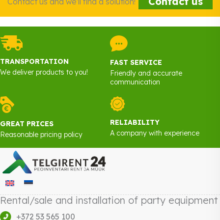
Contact us
Contact us and we'll find a solution!
TRANSPORTATION
FAST SERVICE
We deliver products to you!
Friendly and accurate
communication
RELIABILITY
GREAT PRICES
A company with experience
Reasonable pricing policy
Rental/sale and installation of party equipment
+372 53 565 100