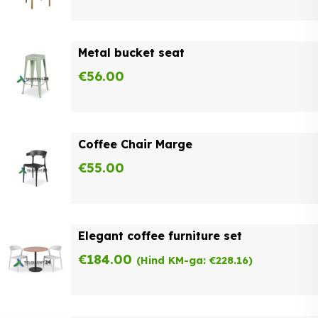
Metal bucket seat
€
56.00
Coffee Chair Marge
€
55.00
Elegant coffee furniture set
€
184.00
(Hind KM-ga:
€
228.16
)