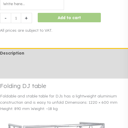
Folding
-
+
Add to cart
DJ
table
All prices are subject to VAT.
quantity
Description
Additional information
Rendi info
Folding DJ table
Foldable and stable table for DJs
has a lightweight aluminium
construction and is easy to unfold
Dimensions: 1220 × 600 mm
Height: 890 mm
Weight: ~18 kg