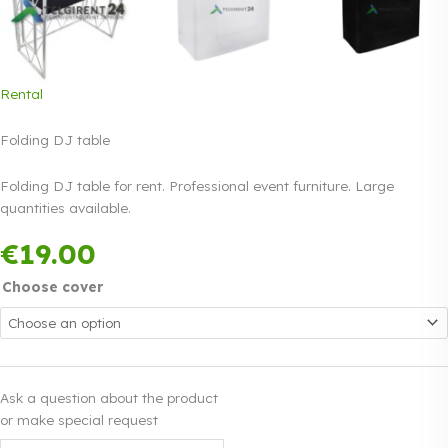
Rental
Folding DJ table
Folding DJ table for rent. Professional event furniture. Large
quantities available.
Payment in three
€
19.00
equal instalments.
Read more
0% interest
Choose cover
Ask a question about the product
or make special request