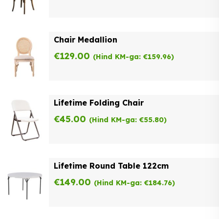
Chair Medallion
€
129.00
(Hind KM-ga:
€
159.96
)
Lifetime Folding Chair
€
45.00
(Hind KM-ga:
€
55.80
)
Lifetime Round Table 122cm
€
149.00
(Hind KM-ga:
€
184.76
)