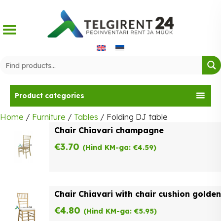
Skip
to
content
Product categories
Home
/
Furniture
/
Tables
/ Folding DJ table
Chair Chiavari champagne
€
3.70
(Hind KM-ga:
€
4.59
)
Chair Chiavari with chair cushion golden
€
4.80
(Hind KM-ga:
€
5.95
)