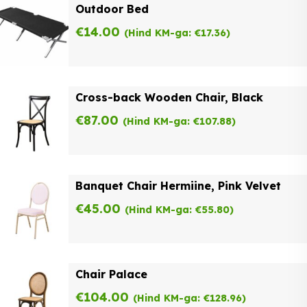
Outdoor Bed
€
14.00
(Hind KM-ga:
€
17.36
)
Cross-back Wooden Chair, Black
€
87.00
(Hind KM-ga:
€
107.88
)
Banquet Chair Hermiine, Pink Velvet
€
45.00
(Hind KM-ga:
€
55.80
)
Chair Palace
€
104.00
(Hind KM-ga:
€
128.96
)