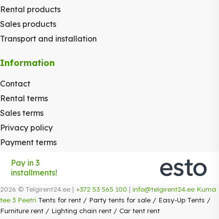
Rental products
Sales products
Transport and installation
Information
Contact
Rental terms
Sales terms
Privacy policy
Payment terms
Pay in 3
installments!
2026 © Telgirent24.ee |
+372 53 565 100
|
info@telgirent24.ee
Kuma
tee 3 Peetri
Tents for rent
/
Party tents for sale
/
Easy-Up Tents
/
Furniture rent
/
Lighting chain rent
/
Car tent rent