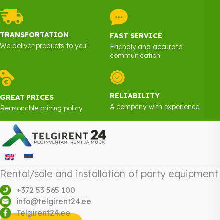
TRANSPORTATION
FAST SERVICE
We deliver products to you!
Friendly and accurate
communication
RELIABILITY
GREAT PRICES
A company with experience
Reasonable pricing policy
Rental/sale and installation of party equipment
+372 53 565 100
info@telgirent24.ee
Telgirent24.ee