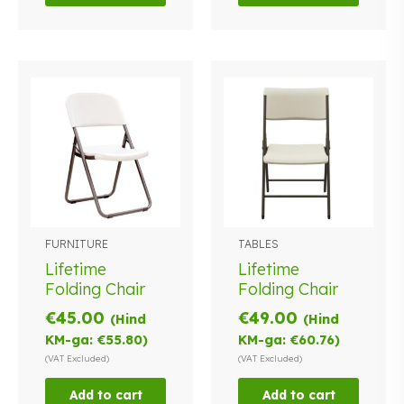
FURNITURE
TABLES
Lifetime
Lifetime
Folding Chair
Folding Chair
€
45.00
€
49.00
(Hind
(Hind
KM-ga:
€
55.80
)
KM-ga:
€
60.76
)
(VAT Excluded)
(VAT Excluded)
Add to cart
Add to cart