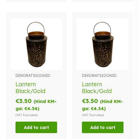
DEKORATSIOONID
DEKORATSIOONID
Lantern
Lantern
Black/Gold
Black/Gold
€
3.50
€
3.50
(Hind KM-
(Hind KM-
ga:
€
4.34
)
ga:
€
4.34
)
(VAT Excluded)
(VAT Excluded)
Add to cart
Add to cart