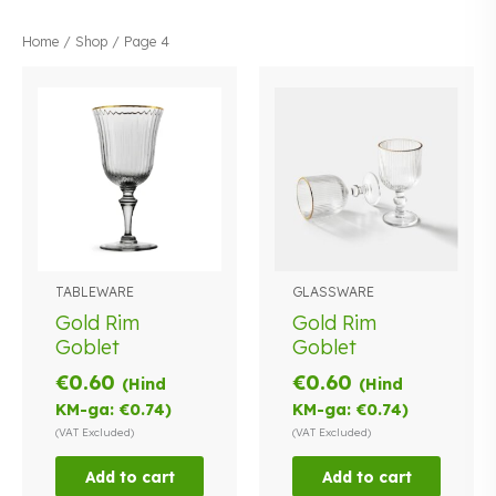
Home
/
Shop
/ Page 4
TABLEWARE
GLASSWARE
Gold Rim
Gold Rim
Goblet
Goblet
€
0.60
€
0.60
(Hind
(Hind
KM-ga:
€
0.74
)
KM-ga:
€
0.74
)
(VAT Excluded)
(VAT Excluded)
Add to cart
Add to cart