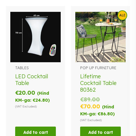
ALE
TABLES
POP UP FURNITURE
LED Cocktail
Lifetime
Table
Cocktail Table
80362
€
20.00
(Hind
Original
€
89.00
KM-ga:
€
24.80
)
price
Current
€
70.00
(Hind
(VAT Excluded)
was:
price
KM-ga:
€
86.80
)
€89.00.
is:
(VAT Excluded)
€70.00.
Add to cart
Add to cart