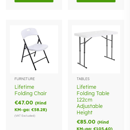
FURNITURE
TABLES
Lifetime
Lifetime
Folding Chair
Folding Table
122cm
€
47.00
(Hind
Adjustable
KM-ga:
€
58.28
)
Height
(VAT Excluded)
€
85.00
(Hind
KM-ga:
€
105.40
)