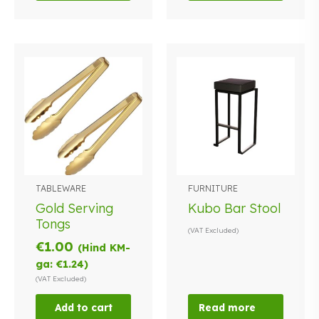
TABLEWARE
FURNITURE
Gold Serving
Kubo Bar Stool
Tongs
(VAT Excluded)
€
1.00
(Hind KM-
ga:
€
1.24
)
(VAT Excluded)
Add to cart
Read more