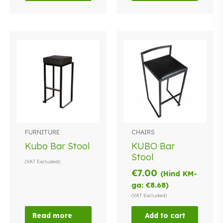
FURNITURE
CHAIRS
Kubo Bar Stool
KUBO Bar
Stool
(VAT Excluded)
€
7.00
(Hind KM-
ga:
€
8.68
)
(VAT Excluded)
Read more
Add to cart