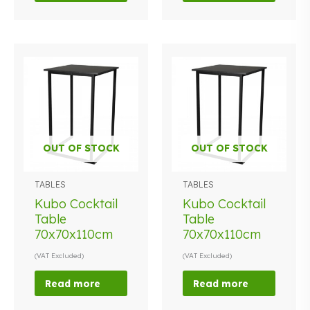
OUT OF STOCK
OUT OF STOCK
TABLES
TABLES
Kubo Cocktail
Kubo Cocktail
Table
Table
70x70x110cm
70x70x110cm
(VAT Excluded)
(VAT Excluded)
Read more
Read more