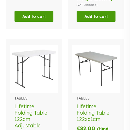
(VAT Excluded)
Add to cart
Add to cart
TABLES
TABLES
Lifetime
Lifetime
Folding Table
Folding Table
122cm
122x61cm
Adjustable
€
82.00
(Hind