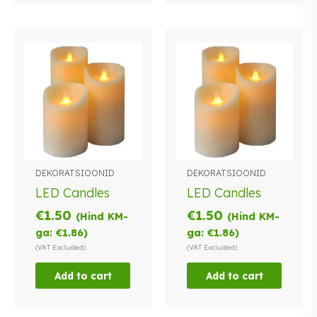
DEKORATSIOONID
DEKORATSIOONID
LED Candles
LED Candles
€
1.50
€
1.50
(Hind KM-
(Hind KM-
ga:
€
1.86
)
ga:
€
1.86
)
(VAT Excluded)
(VAT Excluded)
Add to cart
Add to cart