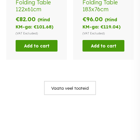
Folding Table
Folding Table
122x61cm
183x76cm
€
82.00
€
96.00
(Hind
(Hind
KM-ga:
€
101.68
)
KM-ga:
€
119.04
)
(VAT Excluded)
(VAT Excluded)
Add to cart
Add to cart
Vaata veel tooteid