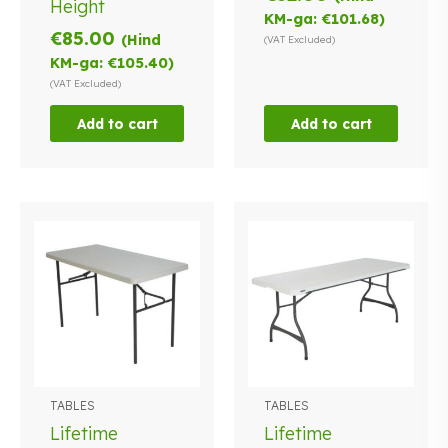
Height
KM-ga:
€
101.68
)
€
85.00
(Hind
(VAT Excluded)
KM-ga:
€
105.40
)
(VAT Excluded)
Add to cart
Add to cart
TABLES
TABLES
Lifetime
Lifetime