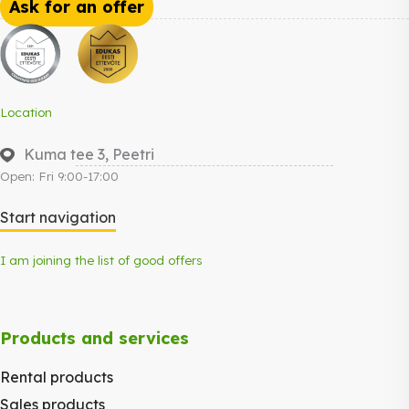
Ask for an offer
Location
Kuma tee 3, Peetri
Open: Fri 9:00-17:00
Start navigation
I am joining the list of good offers
Products and services
Rental products
Sales products