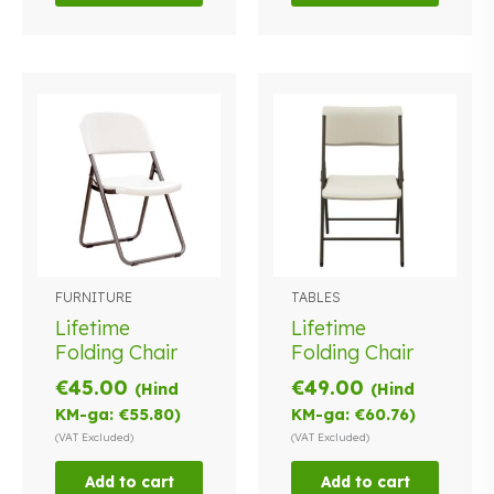
FURNITURE
TABLES
Lifetime
Lifetime
Folding Chair
Folding Chair
€
45.00
€
49.00
(Hind
(Hind
KM-ga:
€
55.80
)
KM-ga:
€
60.76
)
(VAT Excluded)
(VAT Excluded)
Add to cart
Add to cart